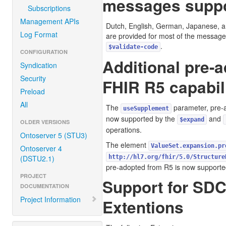
messages suppo
Subscriptions
Management APIs
Dutch, English, German, Japanese, a
Log Format
are provided for most of the message
.
$validate-code
CONFIGURATION
Additional pre-
Syndication
Security
FHIR R5 capabil
Preload
All
The
parameter, pre-a
useSupplement
now supported by the
and
$expand
OLDER VERSIONS
operations.
Ontoserver 5 (STU3)
The element
ValueSet.expansion.pr
Ontoserver 4
(DSTU2.1)
http://hl7.org/fhir/5.0/Structure
pre-adopted from R5 is now supporte
PROJECT
Support for SDC
DOCUMENTATION
Project Information
Extentions