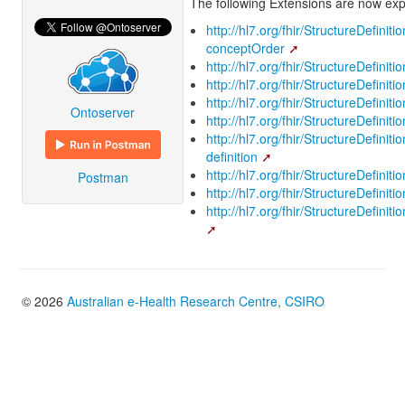
The following Extensions are now expl
http://hl7.org/fhir/StructureDefinit
conceptOrder
http://hl7.org/fhir/StructureDefinit
http://hl7.org/fhir/StructureDefinit
http://hl7.org/fhir/StructureDefiniti
Ontoserver
http://hl7.org/fhir/StructureDefinit
http://hl7.org/fhir/StructureDefinit
definition
http://hl7.org/fhir/StructureDefinit
Postman
http://hl7.org/fhir/StructureDefiniti
http://hl7.org/fhir/StructureDefini
© 2026
Australian e-Health Research Centre, CSIRO