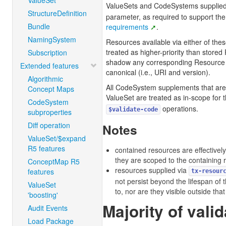
ValueSet
ValueSets and CodeSystems supplied
StructureDefinition
parameter, as required to support th
Bundle
requirements
.
NamingSystem
Resources available via either of th
treated as higher-priority than stored
Subscription
shadow any corresponding Resource 
Extended features
canonical (i.e., URI and version).
Algorithmic
All CodeSystem supplements that are
Concept Maps
ValueSet are treated as in-scope for 
CodeSystem
operations.
$validate-code
subproperties
Diff operation
Notes
ValueSet/$expand
R5 features
contained resources are effectively
they are scoped to the containing 
ConceptMap R5
resources supplied via
features
tx-resour
not persist beyond the lifespan of 
ValueSet
to, nor are they visible outside tha
'boosting'
Majority of valid
Audit Events
Load Package