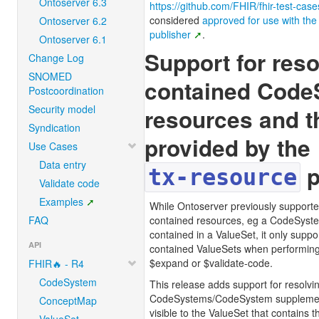
Ontoserver 6.3
https://github.com/FHIR/fhir-test-case
considered
approved for use with the 
Ontoserver 6.2
publisher
.
Ontoserver 6.1
Support for reso
Change Log
SNOMED
contained Code
Postcoordination
Security model
resources and t
Syndication
provided by the
Use Cases
Data entry
p
tx-resource
Validate code
Examples
While Ontoserver previously supported
FAQ
contained resources, eg a CodeSyst
contained in a ValueSet, it only suppo
API
contained ValueSets when performing
$expand or $validate-code.
FHIR🔥 - R4
CodeSystem
This release adds support for resolvi
CodeSystems/CodeSystem supplements
ConceptMap
visible to the ValueSet that contains 