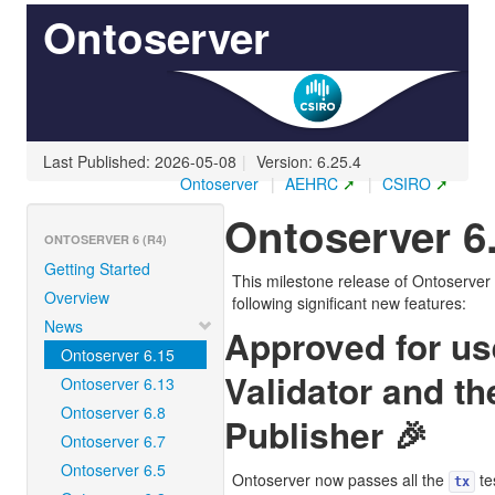
Ontoserver
Last Published: 2026-05-08
|
Version: 6.25.4
Ontoserver
|
AEHRC
|
CSIRO
Ontoserver 6
ONTOSERVER 6 (R4)
Getting Started
This milestone release of Ontoserver 
Overview
following significant new features:
News
Approved for us
Ontoserver 6.15
Validator and th
Ontoserver 6.13
Ontoserver 6.8
Publisher 🎉
Ontoserver 6.7
Ontoserver 6.5
Ontoserver now passes all the
te
tx