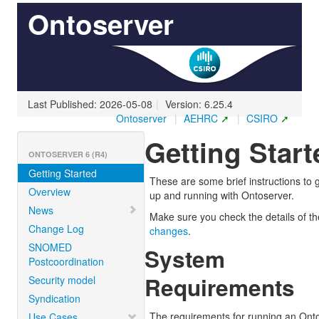
Ontoserver
Last Published: 2026-05-08
|
Version: 6.25.4
Ontoserver
|
AEHRC
|
CSIRO
Getting Start
ONTOSERVER 6 (R4)
Getting Started
These are some brief instructions to 
Overview
up and running with Ontoserver.
News
Make sure you check the details of t
Change Log
changes
.
SNOMED
System
Postcoordination
Requirements
Security model
Syndication
The requirements for running an Ont
Use Cases