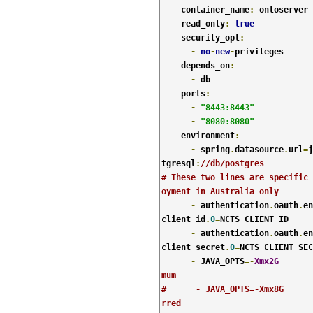
    container_name
:
 ontoserver

    read_only
:
true
    security_opt
:
-
no
-
new
-
privileges

    depends_on
:
-
 db

    ports
:
-
"8443:8443"
-
"8080:8080"
    environment
:
-
 spring
.
datasource
.
url
=
j
tgresql
:
//db/postgres
# These two lines are specific 
oyment in Australia only
-
 authentication
.
oauth
.
en
client_id
.
0
=
NCTS_CLIENT_ID

-
 authentication
.
oauth
.
en
client_secret
.
0
=
NCTS_CLIENT_SEC
-
 JAVA_OPTS
=-
Xmx2G
mum
#      - JAVA_OPTS=-Xmx8G      
rred