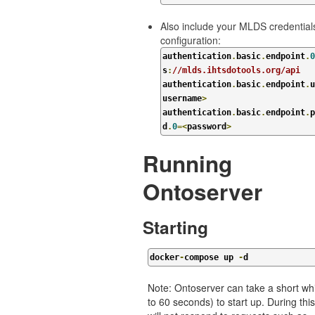
Also include your MLDS credentials
configuration:
authentication
.
basic
.
endpoint
.
0
s
:
//mlds.ihtsdotools.org/api
authentication
.
basic
.
endpoint
.
u
username
>
authentication
.
basic
.
endpoint
.
p
d
.
0
=<
password
>
Running
Ontoserver
Starting
docker
-
compose up 
-
d
Note: Ontoserver can take a short whi
to 60 seconds) to start up. During this