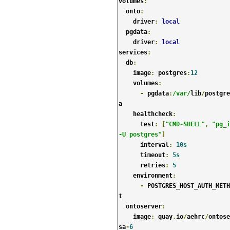
volumes
:
  onto
:
    driver
:
local
  pgdata
:
    driver
:
local
services
:
  db
:
    image
:
 postgres
:
12
    volumes
:
-
 pgdata
:
/var/
lib
/
postgre
a

    healthcheck
:
      test
:
[
"CMD-SHELL"
,
"pg_i
-U postgres"
]
      interval
:
10s
      timeout
:
5s
      retries
:
5
    environment
:
-
 POSTGRES_HOST_AUTH_METH
t

  ontoserver
:
    image
:
 quay
.
io
/
aehrc
/
ontose
sa
-
6