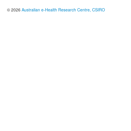
© 2026
Australian e-Health Research Centre, CSIRO