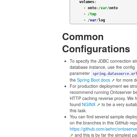
    volumes
:
-
 onto
:
/var/
onto

-
/tmp

      - /
var
/
Common
Configurations
To specify the JDBC connection str
database instance, use the config
parameter
spring.datasource.ur
the
Spring Boot docs
for more de
For production deployment we str
recommend running Ontoserver b
HTTP caching reverse proxy. We 
found
NGINX
to be a very suitab
this task.
You can find several sample depl
on the branches in this GitHub rep
https://github.com/aehrc/ontoserve
and this is by far the simplest pa