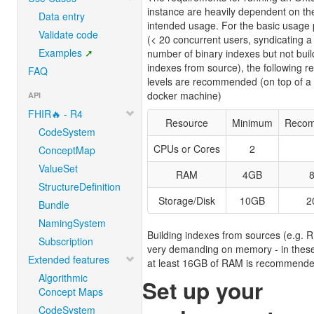
instance are heavily dependent on th
Data entry
intended usage. For the basic usage 
Validate code
(< 20 concurrent users, syndicating a
Examples
number of binary indexes but not buil
indexes from source), the following r
FAQ
levels are recommended (on top of a 
docker machine)
API
FHIR🔥 - R4
Resource
Minimum
Reco
CodeSystem
CPUs or Cores
2
ConceptMap
ValueSet
RAM
4GB
StructureDefinition
Storage/Disk
10GB
2
Bundle
NamingSystem
Building indexes from sources (e.g. R
Subscription
very demanding on memory - in thes
Extended features
at least 16GB of RAM is recommende
Algorithmic
Set up your
Concept Maps
CodeSystem