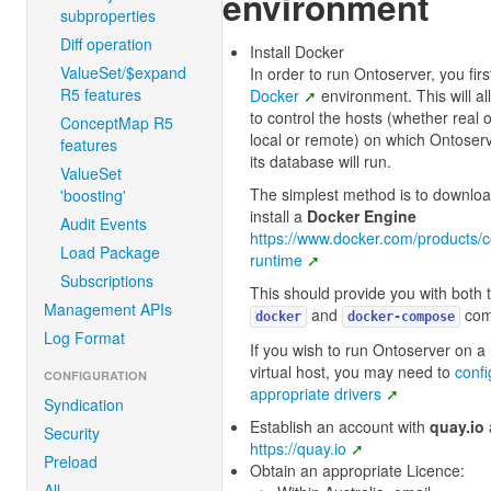
environment
subproperties
Diff operation
Install Docker
ValueSet/$expand
In order to run Ontoserver, you fir
R5 features
Docker
environment. This will a
to control the hosts (whether real or
ConceptMap R5
local or remote) on which Ontoser
features
its database will run.
ValueSet
The simplest method is to downlo
'boosting'
install a
Docker Engine
Audit Events
https://www.docker.com/products/c
Load Package
runtime
Subscriptions
This should provide you with both 
Management APIs
and
com
docker
docker-compose
Log Format
If you wish to run Ontoserver on a
virtual host, you may need to
confi
CONFIGURATION
appropriate drivers
Syndication
Establish an account with
quay.io
Security
https://quay.io
Preload
Obtain an appropriate Licence:
All