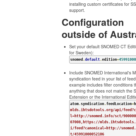
installing custom certificates for 
support.
Configuration
outside of Austr
Set your default SNOMED CT Editio
for Sweden):
snomed
.
default
.
edition
=
45991000
Include SNOMED International's 
syndication feed in your list of feed
example includes filter conditions t
anything that does not match the 
Extension or the International Editi
atom
.
syndication
.
feedLocation
=
h
mlds.ihtsdotools.org/api/feed?c
l=http://snomed.info/sct/900000
07008,https://mlds.ihtsdotools.
i/feed?canonical=http://snomed.
t/45991000052106