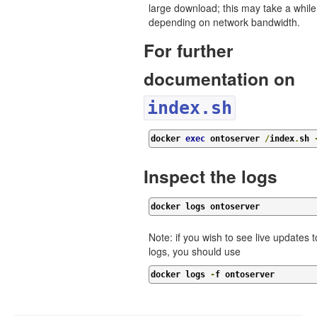
large download; this may take a while
depending on network bandwidth.
For further
documentation on
index.sh
docker 
exec
 ontoserver 
/
index
.
sh 
Inspect the logs
docker logs ontoserver
Note: if you wish to see live updates t
logs, you should use
docker logs 
-
f ontoserver