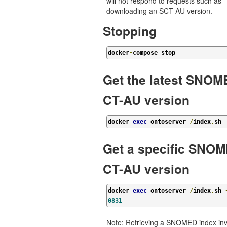
will not respond to requests such as
downloading an SCT-AU version.
Stopping
docker
-
compose stop
Get the latest SNO
CT-AU version
docker 
exec
 ontoserver 
/
index
.
sh
Get a specific SNO
CT-AU version
docker 
exec
 ontoserver 
/
index
.
sh 
0831
Note: Retrieving a SNOMED index inv