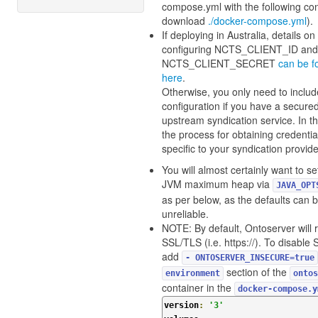
compose.yml with the following con
download
./docker-compose.yml
).
If deploying in Australia, details on
configuring NCTS_CLIENT_ID and
NCTS_CLIENT_SECRET
can be f
here
.
Otherwise, you only need to includ
configuration if you have a secure
upstream syndication service. In th
the process for obtaining credential
specific to your syndication provide
You will almost certainly want to se
JVM maximum heap via
JAVA_OPT
as per below, as the defaults can 
unreliable.
NOTE: By default, Ontoserver will 
SSL/TLS (i.e. https://). To disable
add
- ONTOSERVER_INSECURE=true
section of the
environment
ontos
container in the
docker-compose.y
version
:
'3'