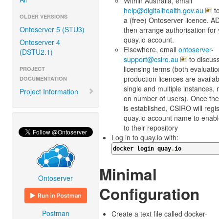
Within Australia, email
help@digitalhealth.gov.au
to
OLDER VERSIONS
a (free) Ontoserver licence. AD
Ontoserver 5 (STU3)
then arrange authorisation for
quay.io account.
Ontoserver 4
Elsewhere, email
ontoserver-
(DSTU2.1)
support@csiro.au
to discus
licensing terms (both evaluati
PROJECT
production licences are availab
DOCUMENTATION
single and multiple instances, n
Project Information
on number of users). Once the
is established, CSIRO will regi
quay.io account name to enab
to their repository
Log in to quay.io with:
docker login quay
.
io
Minimal
Ontoserver
Configuration
Postman
Create a text file called docker-