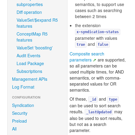
subproperties
semantics, to support use
cases such as searching
Diff operation
between 2 times
ValueSet/$expand R5
the extension
features
x-syndication-status
ConceptMap R5
parameter with values
features
and
true
false
ValueSet 'boosting'
Composite search
Audit Events
parameters
are supported,
Load Package
so all parameters can be
Subscriptions
used multiple times, for AND
semantics, or with comma-
Management APIs
separated values for OR
Log Format
semantics.
CONFIGURATION
Of these,
and
_id
type
Syndication
can be used to sort search
results.
may
Security
_lastUpdated
also be used to sort results,
Preload
but not as a search
All
parameter.