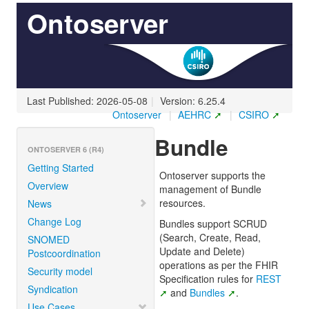
Ontoserver
Last Published: 2026-05-08
|
Version: 6.25.4
Ontoserver
|
AEHRC
|
CSIRO
Bundle
ONTOSERVER 6 (R4)
Getting Started
Ontoserver supports the
Overview
management of Bundle
resources.
News
Change Log
Bundles support SCRUD
(Search, Create, Read,
SNOMED
Update and Delete)
Postcoordination
operations as per the FHIR
Security model
Specification rules for
REST
Syndication
and
Bundles
.
Use Cases