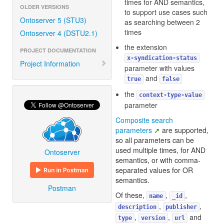
times for AND semantics,
OLDER VERSIONS
to support use cases such
Ontoserver 5 (STU3)
as searching between 2
times
Ontoserver 4 (DSTU2.1)
the extension
PROJECT DOCUMENTATION
x-syndication-status
Project Information
parameter with values
and
true
false
the
context-type-value
parameter
Composite search
parameters
are supported,
so all parameters can be
used multiple times, for AND
Ontoserver
semantics, or with comma-
separated values for OR
semantics.
Postman
Of these,
,
,
name
_id
,
,
description
publisher
,
,
and
type
version
url