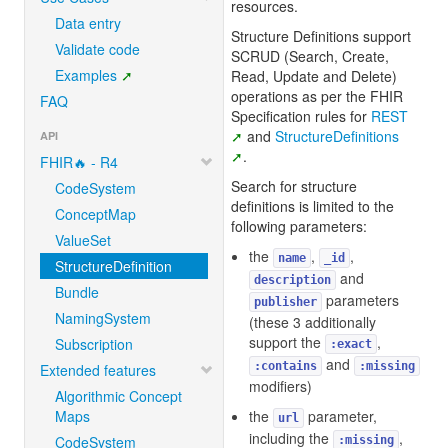
resources.
Data entry
Structure Definitions support
Validate code
SCRUD (Search, Create,
Examples
Read, Update and Delete)
operations as per the FHIR
FAQ
Specification rules for
REST
and
StructureDefinitions
API
.
FHIR🔥 - R4
Search for structure
CodeSystem
definitions is limited to the
ConceptMap
following parameters:
ValueSet
the
,
,
name
_id
StructureDefinition
and
description
Bundle
parameters
publisher
NamingSystem
(these 3 additionally
support the
,
Subscription
:exact
and
:contains
:missing
Extended features
modifiers)
Algorithmic Concept
Maps
the
parameter,
url
including the
,
CodeSystem
:missing