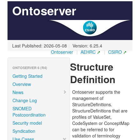
Ontoserver
Last Published: 2026-05-08
|
Version: 6.25.4
Ontoserver
|
AEHRC
|
CSIRO
Structure
ONTOSERVER 6 (R4)
Definition
Getting Started
Overview
Ontoserver supports the
News
management of
Change Log
StructureDefinitions.
SNOMED
StructureDefinitions that are
Postcoordination
profiles of ValueSet,
Security model
CodeSystem or ConceptMap
can be referred to for
Syndication
validation of terminology
Use Cases