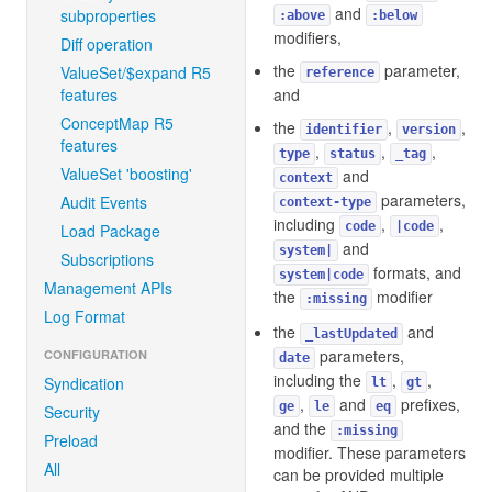
and
subproperties
:above
:below
modifiers,
Diff operation
the
parameter,
ValueSet/$expand R5
reference
features
and
ConceptMap R5
the
,
,
identifier
version
features
,
,
,
type
status
_tag
ValueSet 'boosting'
and
context
parameters,
Audit Events
context-type
including
,
,
code
|code
Load Package
and
system|
Subscriptions
formats, and
system|code
Management APIs
the
modifier
:missing
Log Format
the
and
_lastUpdated
parameters,
CONFIGURATION
date
including the
,
,
Syndication
lt
gt
,
and
prefixes,
ge
le
eq
Security
and the
:missing
Preload
modifier. These parameters
All
can be provided multiple