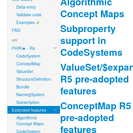
Algorithmic
Data entry
Concept Maps
Validate code
Examples
Subproperty
FAQ
support in
API
FHIR🔥 - R4
CodeSystems
CodeSystem
ValueSet/$expa
ConceptMap
ValueSet
R5 pre-adopted
StructureDefinition
Bundle
features
NamingSystem
ConceptMap R5
Subscription
Extended features
pre-adopted
Algorithmic
Concept Maps
features
CodeSystem