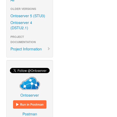
OLDER VERSIONS
Ontoserver 5 (STU3)
Ontoserver 4
(DSTU2.1)
PROJECT
DOCUMENTATION
Project Information
Ontoserver
Postman