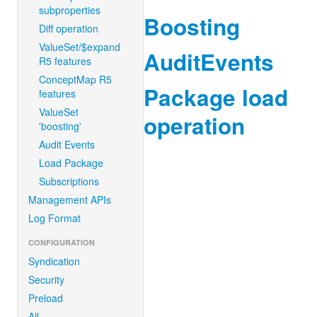
subproperties
Boosting
Diff operation
ValueSet/$expand
AuditEvents
R5 features
ConceptMap R5
Package load
features
ValueSet
operation
'boosting'
Audit Events
Load Package
Subscriptions
Management APIs
Log Format
CONFIGURATION
Syndication
Security
Preload
All