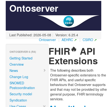
Ontoserver
Last Published: 2026-05-08
|
Version: 6.25.4
Ontoserver
|
AEHRC
|
CSIRO
🔥
FHIR
API
ONTOSERVER 6 (R4)
Extensions
Getting Started
Overview
The following describes both
News
Ontoserver-specific extensions to the
Change Log
FHIR APIs, and useful specific
SNOMED
behaviours that Ontoserver supports
Postcoordination
and that may not be provided by othe
Security model
general purpose, FHIR terminology
services.
Syndication
Use Cases