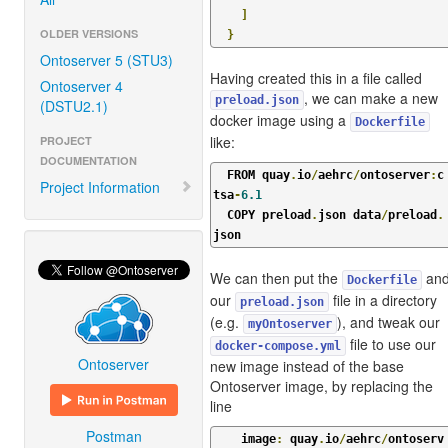
]
OLDER VERSIONS
}
Ontoserver 5 (STU3)
Having created this in a file called
Ontoserver 4
, we can make a new
preload.json
(DSTU2.1)
docker image using a
Dockerfile
like:
PROJECT
DOCUMENTATION
  FROM quay
.
io
/
aehrc
/
ontoserver
:
c
Project Information
tsa
-
6.1
  COPY preload
.
json data
/
preload
.
json
We can then put the
an
Dockerfile
our
file in a directory
preload.json
(e.g.
), and tweak our
myOntoserver
file to use our
docker-compose.yml
Ontoserver
new image instead of the base
Ontoserver image, by replacing the
line
Postman
    image
:
 quay
.
io
/
aehrc
/
ontoserv