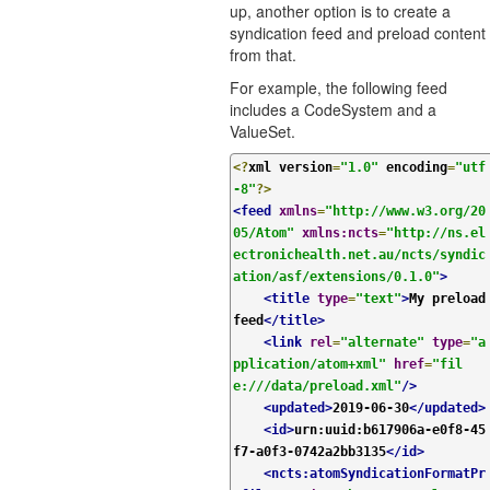
up, another option is to create a
syndication feed and preload content
from that.
For example, the following feed
includes a CodeSystem and a
ValueSet.
<?
xml version
=
"1.0"
 encoding
=
"utf
-8"
?>
<feed
xmlns
=
"http://www.w3.org/20
05/Atom"
xmlns:ncts
=
"http://ns.el
ectronichealth.net.au/ncts/syndic
ation/asf/extensions/0.1.0"
>
<title
type
=
"text"
>
My preload 
feed
</title>
<link
rel
=
"alternate"
type
=
"a
pplication/atom+xml"
href
=
"fil
e:///data/preload.xml"
/>
<updated>
2019-06-30
</updated>
<id>
urn:uuid:b617906a-e0f8-45
f7-a0f3-0742a2bb3135
</id>
<ncts:atomSyndicationFormatPr