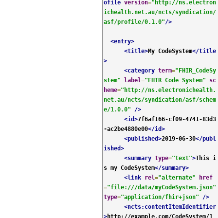
ofile
version
=
"http://ns.electron
ichealth.net.au/ncts/syndication/
asf/profile/0.1.0"
/>
<entry>
<title>
My CodeSystem
</title
>
<category
term
=
"FHIR_CodeSy
stem"
label
=
"FHIR Code System"
sc
heme
=
"http://ns.electronichealth.
net.au/ncts/syndication/asf/schem
e/1.0.0"
/>
<id>
7f6af166-cf09-4741-83d3
-ac2be4880e00
</id>
<published>
2019-06-30
</publ
ished>
<summary
type
=
"text"
>
This i
s my CodeSystem
</summary>
<link
rel
=
"alternate"
href
=
"file:///data/myCodeSystem.json"
type
=
"application/fhir+json"
/>
<ncts:contentItemIdentifier
>
http://example.com/CodeSystem/1