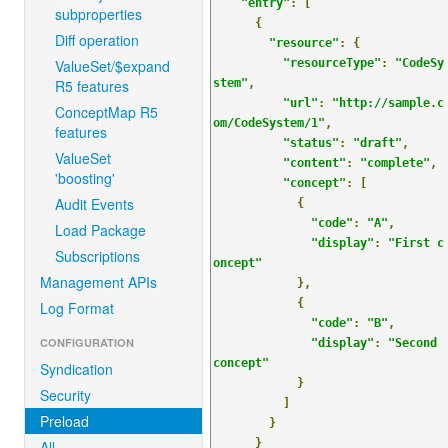
"entry"
:
[
subproperties
{
Diff operation
"resource"
:
{
ValueSet/$expand
"resourceType"
:
"CodeSy
R5 features
stem"
,
"url"
:
"http://sample.c
ConceptMap R5
om/CodeSystem/1"
,
features
"status"
:
"draft"
,
ValueSet
"content"
:
"complete"
,
'boosting'
"concept"
:
[
Audit Events
{
"code"
:
"A"
,
Load Package
"display"
:
"First c
Subscriptions
oncept"
Management APIs
},
{
Log Format
"code"
:
"B"
,
CONFIGURATION
"display"
:
"Second 
concept"
Syndication
}
Security
]
Preload
}
}
All