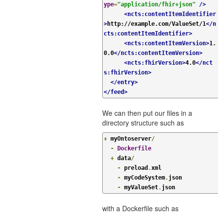
ype
=
"application/fhir+json"
/>
<ncts:contentItemIdentifier
>
http://example.com/ValueSet/1
</n
cts:contentItemIdentifier>
<ncts:contentItemVersion>
1.
0.0
</ncts:contentItemVersion>
<ncts:fhirVersion>
4.0
</nct
s:fhirVersion>
</entry>
</feed>
We can then put our files in a
directory structure such as
+
 myOntoserver
/
-
Dockerfile
+
 data
/
-
 preload
.
xml

-
 myCodeSystem
.
json

-
 myValueSet
.
json
with a Dockerfile such as