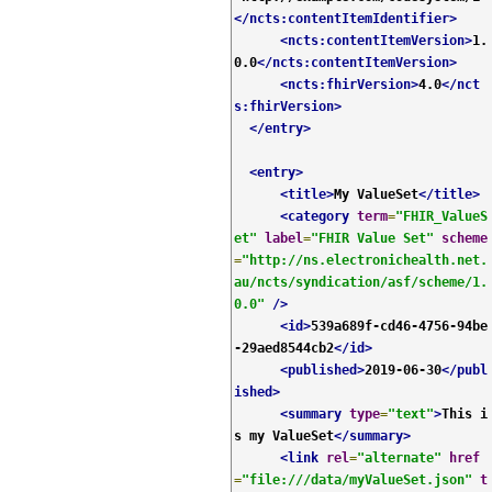
</ncts:contentItemIdentifier>
<ncts:contentItemVersion>
1.
0.0
</ncts:contentItemVersion>
<ncts:fhirVersion>
4.0
</nct
s:fhirVersion>
</entry>
<entry>
<title>
My ValueSet
</title>
<category
term
=
"FHIR_ValueS
et"
label
=
"FHIR Value Set"
scheme
=
"http://ns.electronichealth.net.
au/ncts/syndication/asf/scheme/1.
0.0"
/>
<id>
539a689f-cd46-4756-94be
-29aed8544cb2
</id>
<published>
2019-06-30
</publ
ished>
<summary
type
=
"text"
>
This i
s my ValueSet
</summary>
<link
rel
=
"alternate"
href
=
"file:///data/myValueSet.json"
t