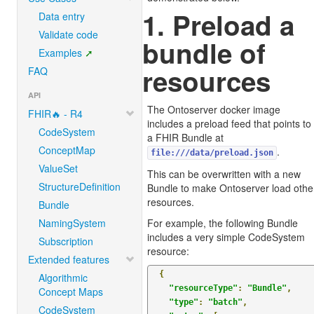
1. Preload a
Data entry
Validate code
bundle of
Examples
resources
FAQ
API
The Ontoserver docker image
FHIR🔥 - R4
includes a preload feed that points to
CodeSystem
a FHIR Bundle at
ConceptMap
.
file:///data/preload.json
ValueSet
This can be overwritten with a new
StructureDefinition
Bundle to make Ontoserver load othe
resources.
Bundle
NamingSystem
For example, the following Bundle
includes a very simple CodeSystem
Subscription
resource:
Extended features
{
Algorithmic
"resourceType"
:
"Bundle"
,
Concept Maps
"type"
:
"batch"
,
CodeSystem