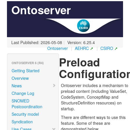
Ontoserver
Last Published: 2026-05-08
|
Version: 6.25.4
Ontoserver
|
AEHRC
|
CSIRO
Preload
ONTOSERVER 6 (R4)
Configuratio
Getting Started
Overview
Ontoserver includes a mechanism to
News
preload content (including ValueSet,
Change Log
CodeSystem, ConceptMap and
SNOMED
StructureDefinition resources) on
Postcoordination
startup.
Security model
There are different ways to use this
Syndication
feature. Some of these are
demonstrated below.
Use Cases