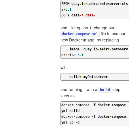
FROM quay
.
io
/
aehrc
/
ontoserver
:
cts
a
-
6.1
COPY data
/* data/
and, like option 1, change our
file to use our
docker-compose.yml
new Docker image, by replacing
    image
:
 quay
.
io
/
aehrc
/
ontoserv
er
:
ctsa
-
6.1
with
    build
:
 myOntoserver
and running it with a
step,
build
such as
docker
-
compose 
-
f docker
-
compose
.
yml build

docker
-
compose 
-
f docker
-
compose
.
yml up 
-
d