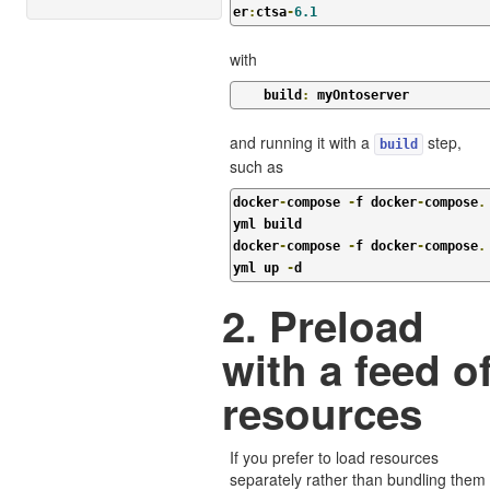
er
:
ctsa
-
6.1
with
    build
:
 myOntoserver
and running it with a
step,
build
such as
docker
-
compose 
-
f docker
-
compose
.
yml build

docker
-
compose 
-
f docker
-
compose
.
yml up 
-
d
2. Preload
with a feed o
resources
If you prefer to load resources
separately rather than bundling them