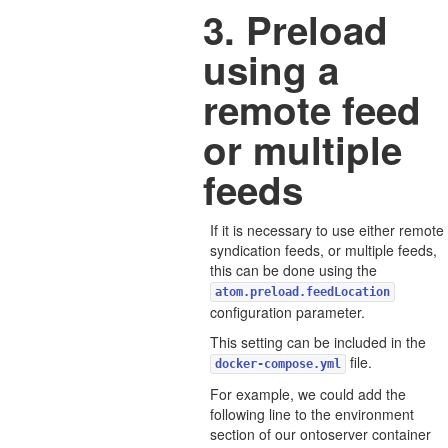
3. Preload
using a
remote feed
or multiple
feeds
If it is necessary to use either remote
syndication feeds, or multiple feeds,
this can be done using the
atom.preload.feedLocation
configuration parameter.
This setting can be included in the
file.
docker-compose.yml
For example, we could add the
following line to the environment
section of our ontoserver container