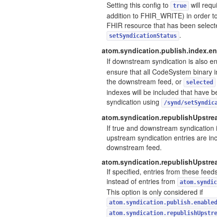
Setting this config to
will req
true
addition to FHIR_WRITE) in order to
FHIR resource that has been selecte
.
setSyndicationStatus
atom.syndication.publish.index.en
If downstream syndication is also e
ensure that all CodeSystem binary i
the downstream feed, or
selected
indexes will be included that have 
syndication using
/synd/setSyndic
atom.syndication.republishUpstrea
If true and downstream syndication i
upstream syndication entries are inc
downstream feed.
atom.syndication.republishUpstr
If specified, entries from these feed
instead of entries from
atom.syndic
This option is only considered if
atom.syndication.publish.enable
atom.syndication.republishUpstr