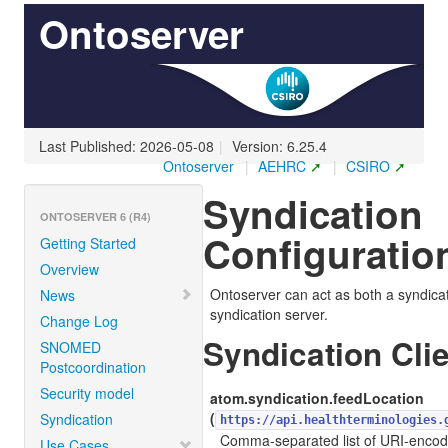
Ontoserver
Last Published: 2026-05-08
|
Version: 6.25.4
Ontoserver
|
AEHRC
|
CSIRO
Syndication
ONTOSERVER 6 (R4)
Configuratio
Getting Started
Overview
Ontoserver can act as both a syndicat
News
syndication server.
Change Log
Syndication Cli
SNOMED
Postcoordination
Security model
atom.syndication.feedLocation
(
Syndication
https://api.healthterminologies.
Comma-separated list of URI-encod
Use Cases