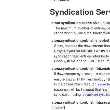
Syndication Ser
atom.syndication.cache.size (
5000
The maximum number of entries, pe
cache when building the syndication
atom.syndication.publish.enabled 
if true, enables the downstream fee
(
) which al
/synd/syndication.xml
syndication feed entries referring t
CodeSystems and to FHIR Resourc
atom.syndication.publish.fhir.enab
If downstream syndication is also e
ensure that all FHIR Terminology R
in the downstream feed, or
selecte
resources will be included that hav
syndication using
/synd/setSyndic
atom.syndication.publish.fhir.sec
(
)
false