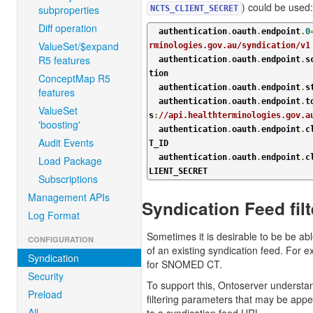
) could be used:
subproperties
NCTS_CLIENT_SECRET
Diff operation
  authentication
.
oauth
.
endpoint
.
0
ValueSet/$expand
rminologies.gov.au/syndication/v1
R5 features
  authentication
.
oauth
.
endpoint
.
s
tion

ConceptMap R5
  authentication
.
oauth
.
endpoint
.
s
features
  authentication
.
oauth
.
endpoint
.
t
ValueSet
s
:
//api.healthterminologies.gov.a
'boosting'
  authentication
.
oauth
.
endpoint
.
c
Audit Events
T_ID

  authentication
.
oauth
.
endpoint
.
c
Load Package
LIENT_SECRET
Subscriptions
Management APIs
Syndication Feed filt
Log Format
Sometimes it is desirable to be be abl
CONFIGURATION
of an existing syndication feed. For e
Syndication
for SNOMED CT.
Security
To support this, Ontoserver understan
Preload
filtering parameters that may be app
All