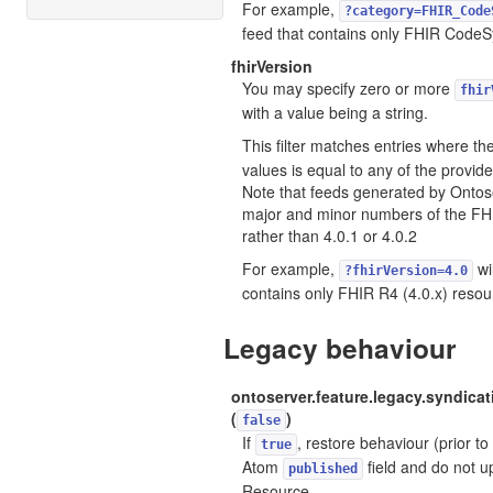
For example,
?category=FHIR_Code
feed that contains only FHIR CodeS
fhirVersion
You may specify zero or more
fhir
with a value being a string.
This filter matches entries where th
values is equal to any of the provi
Note that feeds generated by Ontose
major and minor numbers of the FHI
rather than 4.0.1 or 4.0.2
For example,
wil
?fhirVersion=4.0
contains only FHIR R4 (4.0.x) resou
Legacy behaviour
ontoserver.feature.legacy.syndica
(
)
false
If
, restore behaviour (prior to
true
Atom
field and do not u
published
Resource.