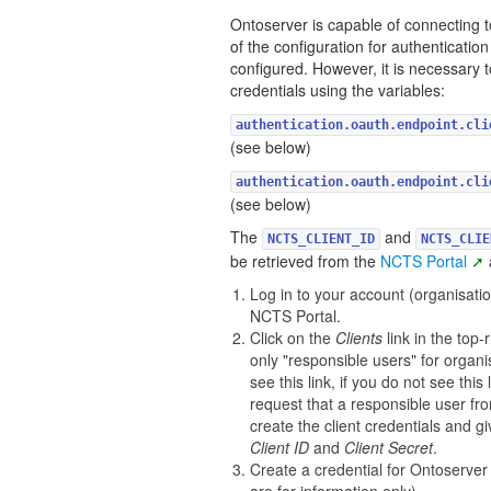
Ontoserver is capable of connecting t
of the configuration for authentication 
configured. However, it is necessary 
credentials using the variables:
authentication.oauth.endpoint.cli
(see below)
authentication.oauth.endpoint.cli
(see below)
The
and
NCTS_CLIENT_ID
NCTS_CLIE
be retrieved from the
NCTS Portal
Log in to your account (organisatio
NCTS Portal.
Click on the
Clients
link in the top-r
only "responsible users" for organi
see this link, if you do not see this 
request that a responsible user fr
create the client credentials and gi
Client ID
and
Client Secret
.
Create a credential for Ontoserve