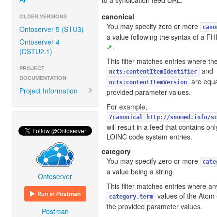
to a syndication feed URL.
canonical
OLDER VERSIONS
You may specify zero or more
cano
Ontoserver 5 (STU3)
a value following the syntax of a FH
Ontoserver 4
.
(DSTU2.1)
This filter matches entries where t
PROJECT
and
ncts:contentItemIdentifier
DOCUMENTATION
are equa
ncts:contentItemVersion
Project Information
provided parameter values.
For example,
?canonical=http://snomed.info/s
will result in a feed that contains
LOINC code system entries.
category
You may specify zero or more
cate
a value being a string.
Ontoserver
This filter matches entries where an
values of the Atom e
category.term
the provided parameter values.
Postman