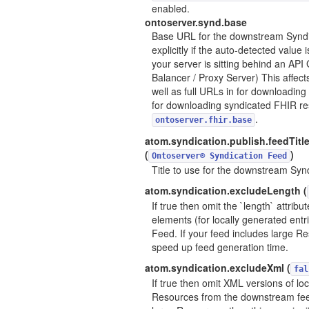
enabled.
ontoserver.synd.base
Base URL for the downstream Syndic
explicitly if the auto-detected value
your server is sitting behind an AP
Balancer / Proxy Server) This affect
well as full URLs in for downloadin
for downloading syndicated FHIR re
.
ontoserver.fhir.base
atom.syndication.publish.feedTitl
(
)
Ontoserver® Syndication Feed
Title to use for the downstream Synd
atom.syndication.excludeLength (
If true then omit the `length` attribut
elements (for locally generated entr
Feed. If your feed includes large Re
speed up feed generation time.
atom.syndication.excludeXml (
fal
If true then omit XML versions of lo
Resources from the downstream feed