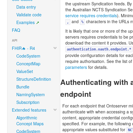
the upstream Syndication feeds. By d
Data entry
the Australian NCTS Syndication Se
Validate code
service requires credentials
). Mini
and
characters in the URLs 
Examples
,
%
FAQ
It is likely that one or more of the 
servers requires credentials to be p
API
download the content it provides. U
FHIR🔥 - R4
authentication.oauth.endpoint.*
provide configuration details for eac
CodeSystem
require authorisation. See the list o
ConceptMap
parameters
for details.
ValueSet
StructureDefinition
Authenticating with 
Bundle
endpoint
NamingSystem
Subscription
For each endpoint that Ontoserver mi
Extended features
authenticate with when accessing a sy
Algorithmic
content, appropriate credential confi
Concept Maps
specified. For example, the following 
appropriate values substituted for
NC
CodeSystem