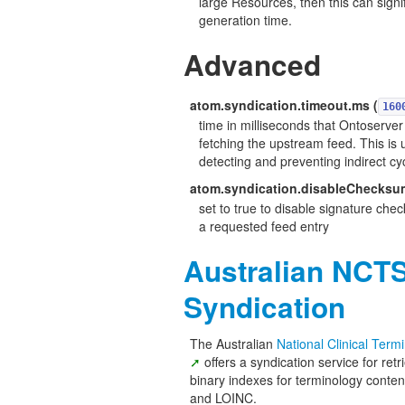
large Resources, then this can signi
generation time.
Advanced
atom.syndication.timeout.ms (
160
time in milliseconds that Ontoserver 
fetching the upstream feed. This is 
detecting and preventing indirect cy
atom.syndication.disableChecksu
set to true to disable signature chec
a requested feed entry
Australian NCT
Syndication
The Australian
National Clinical Ter
offers a syndication service for ret
binary indexes for terminology con
and LOINC.