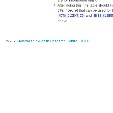
are for information only).
After doing this, the table should 
Client Secret
that can be used for 
and
NCTS_CLIENT_ID
NCTS_CLIEN
above.
© 2026
Australian e-Health Research Centre, CSIRO