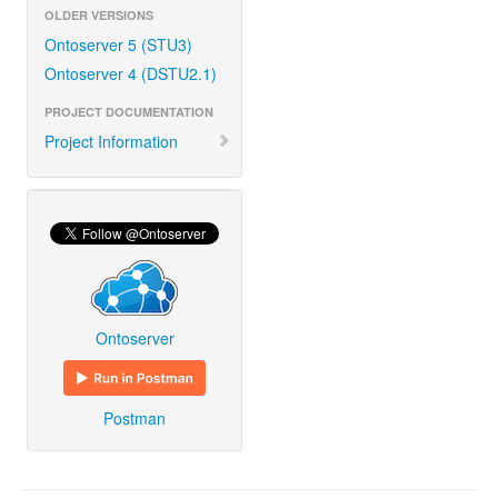
OLDER VERSIONS
Ontoserver 5 (STU3)
Ontoserver 4 (DSTU2.1)
PROJECT DOCUMENTATION
Project Information
Ontoserver
Postman