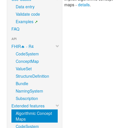
maps -
details
.
Data entry
Validate code
Examples
FAQ
API
FHIR🔥 - R4
CodeSystem
ConceptMap
ValueSet
StructureDefinition
Bundle
NamingSystem
Subscription
Extended features
Algorithmic Concept
Maps
CodeSystem