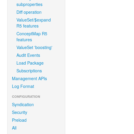
subproperties
Diff operation
ValueSet/$expand
R5 features
ConceptMap R5
features
ValueSet 'boosting'
Audit Events
Load Package
Subscriptions
Management APIs
Log Format
CONFIGURATION
Syndication
Security
Preload
All