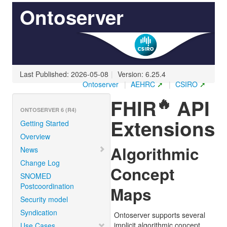
Ontoserver
Last Published: 2026-05-08
|
Version: 6.25.4
Ontoserver
|
AEHRC
|
CSIRO
🔥
FHIR
API
ONTOSERVER 6 (R4)
Extensions
Getting Started
Overview
Algorithmic
News
Change Log
Concept
SNOMED
Postcoordination
Maps
Security model
Syndication
Ontoserver supports several
implicit algorithmic concept
Use Cases