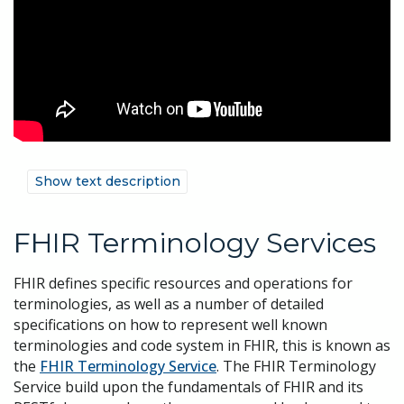
Show text description
FHIR Terminology Services
FHIR defines specific resources and operations for
terminologies, as well as a number of detailed
specifications on how to represent well known
terminologies and code system in FHIR, this is known as
the
FHIR Terminology Service
. The FHIR Terminology
Service build upon the fundamentals of FHIR and its