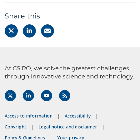
Share this
At CSIRO, we solve the greatest challenges
through innovative science and technology.
Access to information
Accessibility
Copyright
Legal notice and disclaimer
Policy & Guidelines
Your privacy