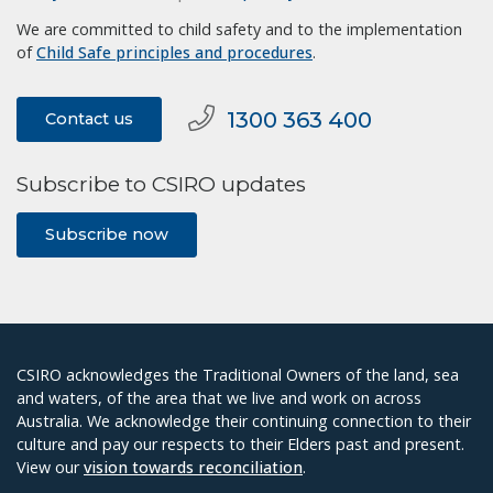
We are committed to child safety and to the implementation
of
Child Safe principles and procedures
.
1300 363 400
Contact us
Subscribe to CSIRO updates
Subscribe now
CSIRO acknowledges the Traditional Owners of the land, sea
and waters, of the area that we live and work on across
Australia. We acknowledge their continuing connection to their
culture and pay our respects to their Elders past and present.
View our
vision towards reconciliation
.