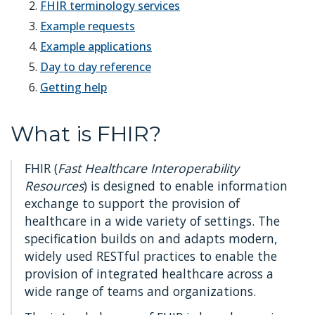
FHIR terminology services
Example requests
Example applications
Day to day reference
Getting help
What is FHIR?
FHIR (
Fast Healthcare Interoperability
Resources
) is designed to enable information
exchange to support the provision of
healthcare in a wide variety of settings. The
specification builds on and adapts modern,
widely used RESTful practices to enable the
provision of integrated healthcare across a
wide range of teams and organizations.