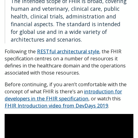
The intended scope of FHIR is broad, covering
human and veterinary, clinical care, public
health, clinical trials, administration and
financial aspects. The standard is intended
for global use and in a wide variety of
architectures and scenarios.
Following the
RESTful architectural style
, the FHIR
specification centres on a number of resources it
defines in the healthcare domain and the operations
associated with those resources.
Before continuing, if you aren’t comfortable with the
concept of what FHIR is there’s an
introduction for
developers in the FHIR specification
, or watch this
FHIR Introduction video from DevDays 2019
.