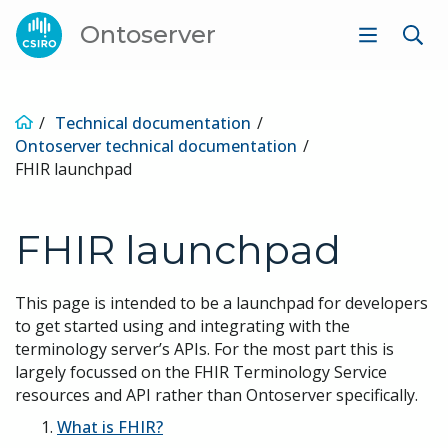
Ontoserver
Technical documentation
Ontoserver technical documentation
FHIR launchpad
FHIR launchpad
This page is intended to be a launchpad for developers
to get started using and integrating with the
terminology server’s APIs. For the most part this is
largely focussed on the FHIR Terminology Service
resources and API rather than Ontoserver specifically.
What is FHIR?