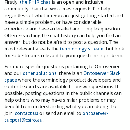
Firstly,
the FHIR chat
is an open and inclusive
community chat that welcomes requests for help
regardless of whether you are just getting started and
have a simple problem, or have considerable
experience and have a detailed and complex question.
Often, searching the chat history can help you find an
answer, but do not be afraid to post a question. The
most relevant area is the
terminology stream
, but look
for sub-streams relevant to your question or problem.
For more specific questions pertaining to Ontoserver
and our
other solutions
, there is an
Ontoserver Slack
space
where the terminology product developers and
content experts are available to answer questions. If
possible, posting questions in the public channels can
help others who may have similar problems or may
benefit from understanding what you are doing. To
join,
contact us
or send an email to
ontoserver-
support@csiro.au
.