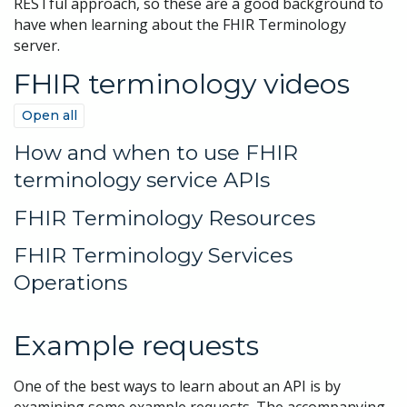
RESTful approach, so these are a good background to
have when learning about the FHIR Terminology
server.
FHIR terminology videos
Open all
How and when to use FHIR
terminology service APIs
FHIR Terminology Resources
FHIR Terminology Services
Operations
Example requests
One of the best ways to learn about an API is by
examining some example requests. The accompanying