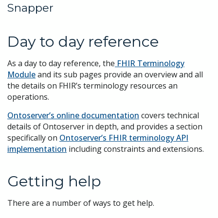
Snapper
Day to day reference
As a day to day reference, the
FHIR Terminology
Module
and its sub pages provide an overview and all
the details on FHIR’s terminology resources an
operations.
Ontoserver’s online documentation
covers technical
details of Ontoserver in depth, and provides a section
specifically on
Ontoserver’s FHIR terminology API
implementation
including constraints and extensions.
Getting help
There are a number of ways to get help.