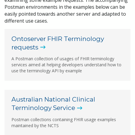
Postman environments in the examples below can be
easily pointed towards another server and adapted to
different use cases.
Ontoserver FHIR Terminology
requests
A Postman collection of usages of FHIR terminology
services aimed at helping developers understand how to
use the terminology API by example
Australian National Clinical
Terminology
Service
Postman collections containing FHIR usage examples
maintained by the NCTS