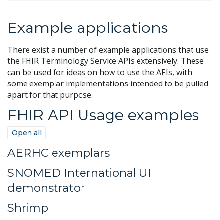
Example applications
There exist a number of example applications that use
the FHIR Terminology Service APIs extensively. These
can be used for ideas on how to use the APIs, with
some exemplar implementations intended to be pulled
apart for that purpose.
FHIR API Usage examples
Open all
AERHC exemplars
SNOMED International UI
demonstrator
Shrimp