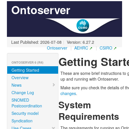
Ontoserver
Last Published: 2026-07-08
|
Version: 6.27.2
Ontoserver
|
AEHRC
|
CSIRO
Getting Start
ONTOSERVER 6 (R4)
Getting Started
These are some brief instructions to 
Overview
up and running with Ontoserver.
News
Make sure you check the details of t
Change Log
changes
.
SNOMED
System
Postcoordination
Requirements
Security model
Syndication
The requirements for running an Ont
Use Cases