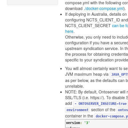
compose.yml with the following con
download
./docker-compose.yml
).
If deploying in Australia, details on
configuring NCTS_CLIENT_ID and
NCTS_CLIENT_SECRET
can be f
here
.
Otherwise, you only need to includ
configuration if you have a secure
upstream syndication service. In th
the process for obtaining credential
specific to your syndication provide
You will almost certainly want to se
JVM maximum heap via
JAVA_OPT
as per below, as the defaults can 
unreliable.
NOTE: By default, Ontoserver will 
SSL/TLS (i.e. https://). To disable
add
- ONTOSERVER_INSECURE=true
section of the
environment
ontos
container in the
docker-compose.y
version
:
'3'