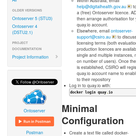
Within Australia, email
help@digitalhealth.gov.au
to
OLDER VERSIONS
a (free) Ontoserver licence. AD
Ontoserver 5 (STU3)
then arrange authorisation for
quay.io account.
Ontoserver 4
Elsewhere, email
ontoserver-
(DSTU2.1)
support@csiro.au
to discus
licensing terms (both evaluati
PROJECT
production licences are availab
DOCUMENTATION
single and multiple instances, n
Project Information
on number of users). Once the
is established, CSIRO will regi
quay.io account name to enab
to their repository
Log in to quay.io with:
docker login quay
.
io
Minimal
Ontoserver
Configuration
Postman
Create a text file called docker-