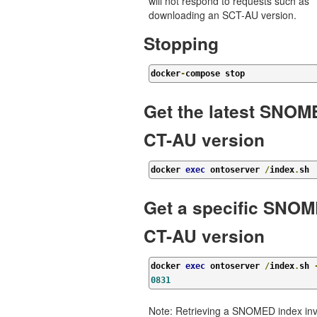
will not respond to requests such as
downloading an SCT-AU version.
Stopping
docker
-
compose stop
Get the latest SNO
CT-AU version
docker 
exec
 ontoserver 
/
index
.
sh
Get a specific SNO
CT-AU version
docker 
exec
 ontoserver 
/
index
.
sh 
0831
Note: Retrieving a SNOMED index inv