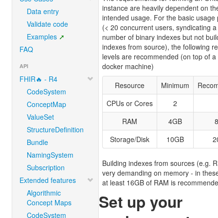
instance are heavily dependent on th
Data entry
intended usage. For the basic usage 
Validate code
(< 20 concurrent users, syndicating a
Examples
number of binary indexes but not buil
indexes from source), the following r
FAQ
levels are recommended (on top of a 
docker machine)
API
FHIR🔥 - R4
Resource
Minimum
Reco
CodeSystem
CPUs or Cores
2
ConceptMap
ValueSet
RAM
4GB
StructureDefinition
Storage/Disk
10GB
2
Bundle
NamingSystem
Building indexes from sources (e.g. R
Subscription
very demanding on memory - in thes
Extended features
at least 16GB of RAM is recommende
Algorithmic
Set up your
Concept Maps
CodeSystem