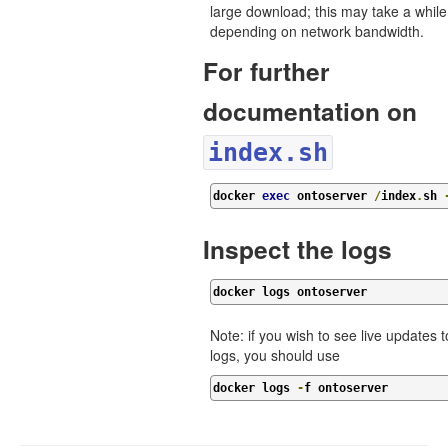
large download; this may take a while
depending on network bandwidth.
For further
documentation on
index.sh
docker 
exec
 ontoserver 
/
index
.
sh 
Inspect the logs
docker logs ontoserver
Note: if you wish to see live updates t
logs, you should use
docker logs 
-
f ontoserver