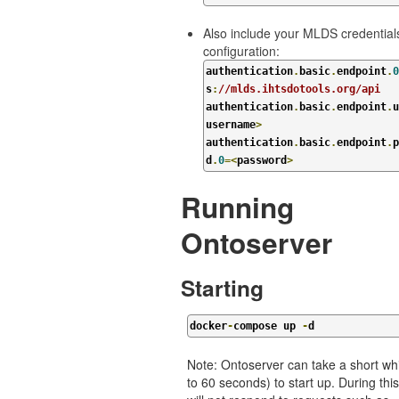
Also include your MLDS credentials
configuration:
authentication
.
basic
.
endpoint
.
0
s
:
//mlds.ihtsdotools.org/api
authentication
.
basic
.
endpoint
.
u
username
>
authentication
.
basic
.
endpoint
.
p
d
.
0
=<
password
>
Running
Ontoserver
Starting
docker
-
compose up 
-
d
Note: Ontoserver can take a short whi
to 60 seconds) to start up. During this