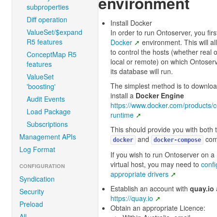
environment
subproperties
Diff operation
Install Docker
ValueSet/$expand
In order to run Ontoserver, you fir
R5 features
Docker
environment. This will a
to control the hosts (whether real or
ConceptMap R5
local or remote) on which Ontoser
features
its database will run.
ValueSet
The simplest method is to downlo
'boosting'
install a
Docker Engine
Audit Events
https://www.docker.com/products/c
Load Package
runtime
Subscriptions
This should provide you with both 
Management APIs
and
com
docker
docker-compose
Log Format
If you wish to run Ontoserver on a
virtual host, you may need to
confi
CONFIGURATION
appropriate drivers
Syndication
Establish an account with
quay.io
Security
https://quay.io
Preload
Obtain an appropriate Licence:
All