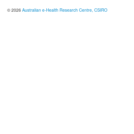
© 2026
Australian e-Health Research Centre, CSIRO