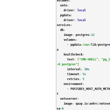
volumes
:
  onto
:
    driver
:
local
  pgdata
:
    driver
:
local
services
:
  db
:
    image
:
 postgres
:
12
    volumes
:
-
 pgdata
:
/var/
lib
/
postgre
a

    healthcheck
:
      test
:
[
"CMD-SHELL"
,
"pg_i
-U postgres"
]
      interval
:
10s
      timeout
:
5s
      retries
:
5
    environment
:
-
 POSTGRES_HOST_AUTH_METH
t

  ontoserver
:
    image
:
 quay
.
io
/
aehrc
/
ontose
sa
-
6