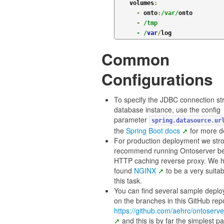
    volumes
:
-
 onto
:
/var/
onto

-
/tmp

      - /
var
/
Common
Configurations
To specify the JDBC connection str
database instance, use the config
parameter
spring.datasource.ur
the
Spring Boot docs
for more de
For production deployment we str
recommend running Ontoserver b
HTTP caching reverse proxy. We 
found
NGINX
to be a very suitab
this task.
You can find several sample depl
on the branches in this GitHub rep
https://github.com/aehrc/ontoserve
and this is by far the simplest pa