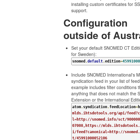
installing custom certificates for 
support.
Configuration
outside of Austr
Set your default SNOMED CT Editio
for Sweden):
snomed
.
default
.
edition
=
45991000
Include SNOMED International's 
syndication feed in your list of feed
example includes filter conditions t
anything that does not match the 
Extension or the International Editi
atom
.
syndication
.
feedLocation
=
h
mlds.ihtsdotools.org/api/feed?c
l=http://snomed.info/sct/900000
07008,https://mlds.ihtsdotools.
i/feed?canonical=http://snomed.
t/45991000052106