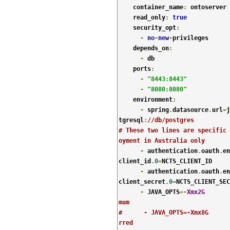
    container_name
:
 ontoserver

    read_only
:
true
    security_opt
:
-
no
-
new
-
privileges

    depends_on
:
-
 db

    ports
:
-
"8443:8443"
-
"8080:8080"
    environment
:
-
 spring
.
datasource
.
url
=
j
tgresql
:
//db/postgres
# These two lines are specific 
oyment in Australia only
-
 authentication
.
oauth
.
en
client_id
.
0
=
NCTS_CLIENT_ID

-
 authentication
.
oauth
.
en
client_secret
.
0
=
NCTS_CLIENT_SEC
-
 JAVA_OPTS
=-
Xmx2G
mum
#      - JAVA_OPTS=-Xmx8G      
rred