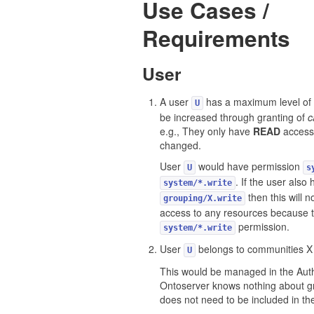
Use Cases /
Requirements
User
A user
has a maximum level of 
U
be increased through granting of
c
e.g., They only have
READ
access 
changed.
User
would have permission
U
s
. If the user also
system/*.write
then this will 
grouping/X.write
access to any resources because t
permission.
system/*.write
User
belongs to communities X
U
This would be managed in the Auth
Ontoserver knows nothing about g
does not need to be included in t