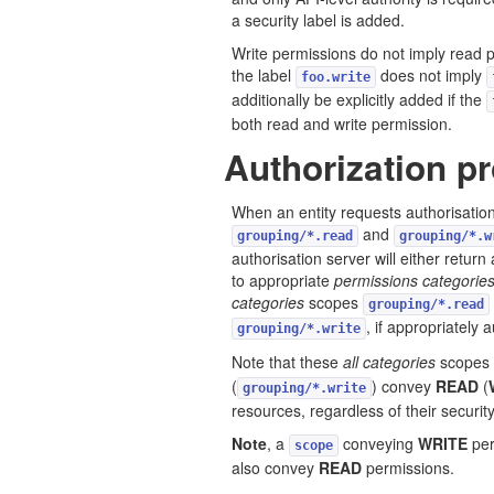
a security label is added.
Write permissions do not imply read p
the label
does not imply
foo.write
additionally be explicitly added if the
both read and write permission.
Authorization p
When an entity requests authorisation,
and
grouping/*.read
grouping/*.w
authorisation server will either return
to appropriate
permissions categorie
categories
scopes
grouping/*.read
, if appropriately 
grouping/*.write
Note that these
all categories
scopes
(
) convey
READ
(
grouping/*.write
resources, regardless of their security
Note
, a
conveying
WRITE
per
scope
also convey
READ
permissions.