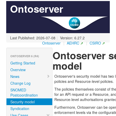
Ontoserver
Last Published: 2026-07-08
|
Version: 6.27.2
Ontoserver
|
AEHRC
|
CSIRO
Ontoserver s
ONTOSERVER 6 (R4)
model
Getting Started
Overview
Ontoserver's security model has two l
News
policies and Resource-level policies.
Change Log
The policies themselves consist of th
SNOMED
for an API request or a Resource, an
Postcoordination
Resource-level authorisations granted 
Security model
Furthermore, Ontoserver can be opera
Syndication
enforcement levels via the configurati
Use Cases