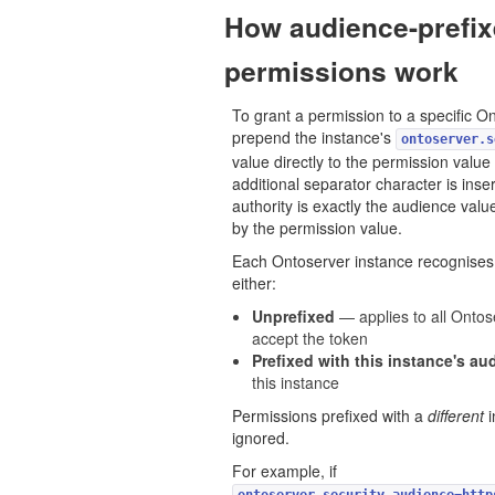
How audience-prefi
permissions work
To grant a permission to a specific O
prepend the instance's
ontoserver.s
value directly to the permission valu
additional separator character is inser
authority is exactly the audience val
by the permission value.
Each Ontoserver instance recognises 
either:
Unprefixed
— applies to all Ontos
accept the token
Prefixed with this instance's au
this instance
Permissions prefixed with a
different
i
ignored.
For example, if