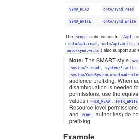
SYND_READ
onto/synd.read
SYND_WRITE
onto/synd.write
The
claim values for
a
scope
/api
(
,
,
onto/api.read
onto/api.write
) also support audi
onto/synd.write
Note:
The SMART-style
sco
,
system/*.read
system/*.write
system/CodeSystem.x-upload-exte
audience prefixing. When a
disambiguation is needed f
permissions, use the equiva
values (
,
FHIR_READ
FHIR_WRITE
Resource-level permissions 
and
authorities) do n
PERM_
prefixing.
Example