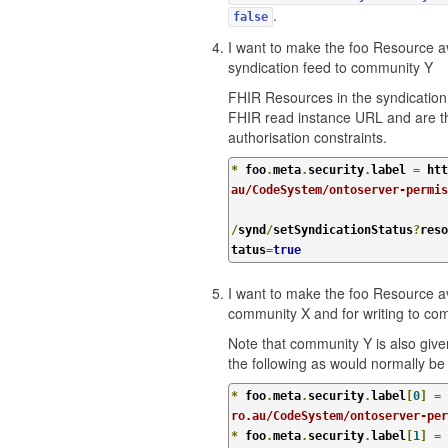
.
false
I want to make the foo Resource av
syndication feed to community Y
FHIR Resources in the syndication
FHIR read instance URL and are th
authorisation constraints.
*
 foo
.
meta
.
security
.
label 
=
 htt
au/CodeSystem/ontoserver-permi
/
synd
/
setSyndicationStatus
?
reso
tatus
=
true
I want to make the foo Resource av
community X and for writing to co
Note that community Y is also giv
the following as would normally b
*
 foo
.
meta
.
security
.
label
[
0
]
=
 
ro.au/CodeSystem/ontoserver-per
*
 foo
.
meta
.
security
.
label
[
1
]
=
 