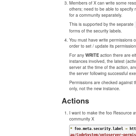
Members of X can write some reso
others; need to be able to specify 
for a community separately.
This is supported by the separate
forms of the security labels.
You must have write permissions on
order to set / update its permission
For any
WRITE
action there are ei
instances involved, the latest (acti
server at the time of the action, an
the server following successful exe
Permissions are checked against 
only, not the new instance.
Actions
I want to make the foo Resource av
community X
*
 foo
.
meta
.
security
.
label 
=
 htt
au/CodeSystem/ontoserver-permi