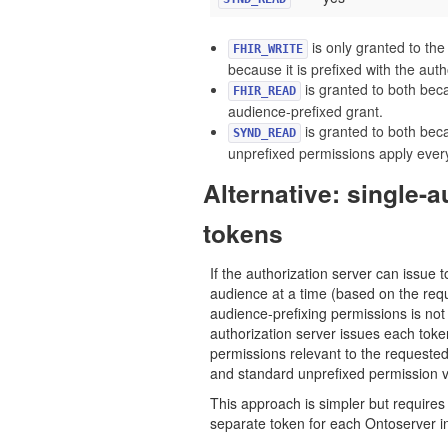
is only granted to the
FHIR_WRITE
because it is prefixed with the aut
is granted to both bec
FHIR_READ
audience-prefixed grant.
is granted to both beca
SYND_READ
unprefixed permissions apply eve
Alternative: single-
tokens
If the authorization server can issue t
audience at a time (based on the req
audience-prefixing permissions is no
authorization server issues each toke
permissions relevant to the requeste
and standard unprefixed permission v
This approach is simpler but requires 
separate token for each Ontoserver i