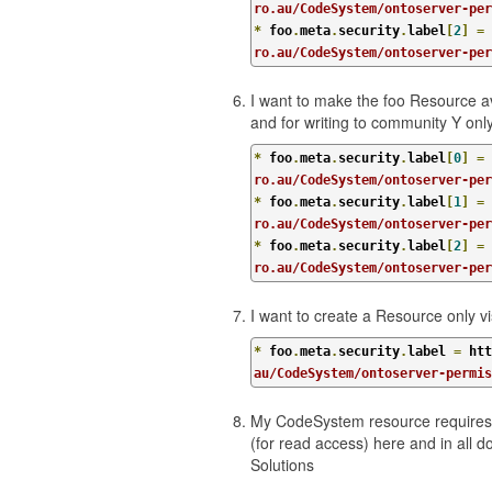
ro.au/CodeSystem/ontoserver-pe
*
 foo
.
meta
.
security
.
label
[
2
]
=
 
ro.au/CodeSystem/ontoserver-per
I want to make the foo Resource ava
and for writing to community Y onl
*
 foo
.
meta
.
security
.
label
[
0
]
=
 
ro.au/CodeSystem/ontoserver-per
*
 foo
.
meta
.
security
.
label
[
1
]
=
 
ro.au/CodeSystem/ontoserver-pe
*
 foo
.
meta
.
security
.
label
[
2
]
=
 
ro.au/CodeSystem/ontoserver-per
I want to create a Resource only v
*
 foo
.
meta
.
security
.
label 
=
 htt
au/CodeSystem/ontoserver-permi
My CodeSystem resource requires 
(for read access) here and in all
Solutions