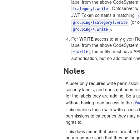
label from the above CodeSystem 
, Ontoserver wil
[category].write
JWT Token contains a matching
s
(or c
grouping/[category].write
).
grouping/*.write
For
WRITE
access to any given Re
label from the above CodeSystem 
, the entity must have API
*.write
authorisation, but no additional c
Notes
A user only requires write permission
security labels, and does not need re
for the labels they are adding. So a
without having read access to the
fo
This enables those with write access 
permissions to categories they may 
rights to.
This does mean that users are able to
on a resource such that they no long