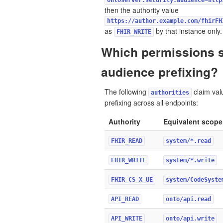
ontoserver.security.audience=http
then the authority value
https://author.example.com/fhirFH
as
by that instance only.
FHIR_WRITE
Which permissions 
audience prefixing?
The following
claim val
authorities
prefixing across all endpoints:
Authority
Equivalent scope
FHIR_READ
system/*.read
FHIR_WRITE
system/*.write
FHIR_CS_X_UE
system/CodeSyste
API_READ
onto/api.read
API_WRITE
onto/api.write