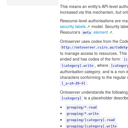
This means an entity's API-level auth
increased via this mechanism, but on
Resource-level authorisations are m
security labels
model. Security labe
Resource's
element
.
meta
Ontoserver uses codes from the Co
http://ontoserver.csiro.au/CodeSy
to manage access to resources. This
ended and has codes of the form:
[c
, where
[category].write
[categor
authorisation category
, and is a non
characters conforming to the regular
.
[_a-zA-Z0-9]
Ontoserver understands the followin
is a placeholder describ
[category]
grouping/*.read
grouping/*.write
grouping/[category].read
grouping/[category].write