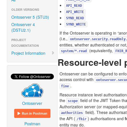
API_READ
OLDER VERSIONS
API_WRITE
Ontoserver 5 (STU3)
SYND_READ
Ontoserver 4
SYND_WRITE
(DSTU2.1)
If the Ontoserver is operating in
“ano
(i.e.,
ontoserver.security.readOnly
PROJECT
entities, whether authenticated or no
DOCUMENTATION
(equivalently,
system/*.read
FHIR_
Project Information
Resource-level 
Ontoserver can be configured to enfo
access control with
ontoserver.secu
.
fine
Resource instance level authorisatio
the
field of the JWT Token tha
scope
Ontoserver
Authorization server (or mapped-equiv
field). These authorisa
authorities
the API (
) authorisations and
f
/fhir
Postman
entity may do.