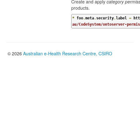
Create and apply
category permis
products.
*
 foo
.
meta
.
security
.
label 
=
 htt
au/CodeSystem/ontoserver-permi
© 2026
Australian e-Health Research Centre, CSIRO