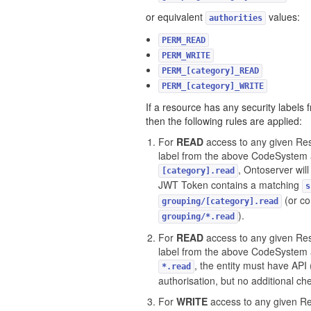
or equivalent
values:
authorities
PERM_READ
PERM_WRITE
PERM_[category]_READ
PERM_[category]_WRITE
If a resource has any security labels
then the following rules are applied:
For
READ
access to any given Res
label from the above CodeSystem 
, Ontoserver will
[category].read
JWT Token contains a matching
s
(or co
grouping/[category].read
).
grouping/*.read
For
READ
access to any given Res
label from the above CodeSystem 
, the entity must have API 
*.read
authorisation, but no additional c
For
WRITE
access to any given Re