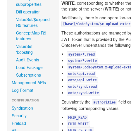
WRITE
, corresponding to whether th
subproperties
the state of the server (
WRITE
) or not
Diff operation
Additionally, there is one operation-sp
ValueSet/$expand
[base]/CodeSystem/$x-upload-exter
R5 features
ConceptMap R5
These authorisations are managed b
features
JWT Token that is provided by the Aut
Ontoserver understands the following
ValueSet
'boosting'
system/*.read
Audit Events
system/*.write
Load Package
system/CodeSystem.x-upload-ext
onto/api.read
Subscriptions
onto/api.write
Management APIs
onto/synd.read
Log Format
onto/synd.write
CONFIGURATION
Equivalently the
field c
authorities
Syndication
following corresponding values:
Security
FHIR_READ
Preload
FHIR_WRITE
All
FHIR_CS_X_UE