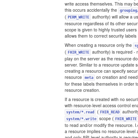
write access themselves. This may be 
this occurs accidentally the
grouping
(
authority) will allow a u
PERM_WRITE
resource regardless of its other securit
scope is given to highly trusted users
allows them to correct security labels 
When creating a resource only the
s
(
authority) is required - 
FHIR_WRITE
play on the server as the resource do
server. Similar to a resource update 
creating a resource can specify securi
resource
on creation and need
meta
for these labels themselves in order t
resource creation.
If a resource is created with no securi
with resource-level access control en
(
authorit
system/*.read
FHIR_READ
scope (
system/*.write
FHIR_WRITE
to read and/or modify the resource. I.
a resource implies no resource-level 
and only API-level authority is require