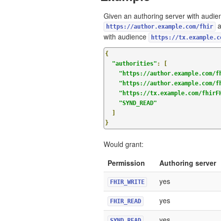
Given an authoring server with audie
a
https://author.example.com/fhir
with audience
https://tx.example.c
{
"authorities"
:
[
"https://author.example.com/f
"https://author.example.com/f
"https://tx.example.com/fhirF
"SYND_READ"
]
}
Would grant:
Permission
Authoring server
yes
FHIR_WRITE
yes
FHIR_READ
yes
SYND_READ