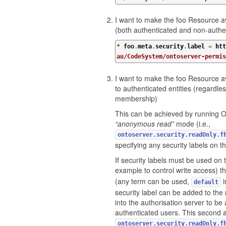
I want to make the foo Resource ava
(both authenticated and non-authe
*
 foo
.
meta
.
security
.
label 
=
 htt
au/CodeSystem/ontoserver-permi
I want to make the foo Resource av
to authenticated entities (regardl
membership)
This can be achieved by running 
“anonymous read”
mode (i.e.,
ontoserver.security.readOnly.f
specifying any security labels on t
If security labels must be used on 
example to control write access) t
(any term can be used,
i
default
security label can be added to the
into the authorisation server to be 
authenticated users. This second 
ontoserver.security.readOnly.f