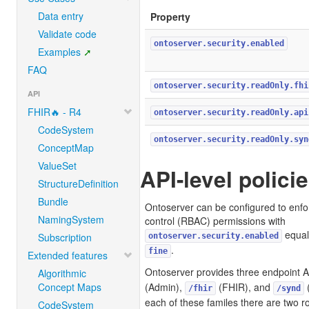
Data entry
Property
Validate code
ontoserver.security.enabled
Examples
FAQ
ontoserver.security.readOnly.fhi
API
FHIR🔥 - R4
ontoserver.security.readOnly.api
CodeSystem
ontoserver.security.readOnly.syn
ConceptMap
ValueSet
API-level polici
StructureDefinition
Bundle
Ontoserver can be configured to enf
NamingSystem
control (RBAC) permissions with
equal
Subscription
ontoserver.security.enabled
.
fine
Extended features
Ontoserver provides three endpoint A
Algorithmic
Concept Maps
(Admin),
(FHIR), and
(
/fhir
/synd
each of these familes there are two r
CodeSystem