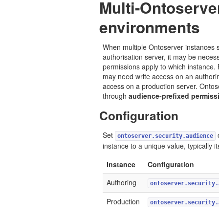
Multi-Ontoserve
environments
When multiple Ontoserver instances 
authorisation server, it may be necess
permissions apply to which instance.
may need write access on an authorin
access on a production server. Ontos
through
audience-prefixed permiss
Configuration
Set
ontoserver.security.audience
instance to a unique value, typically 
Instance
Configuration
Authoring
ontoserver.security.
Production
ontoserver.security.