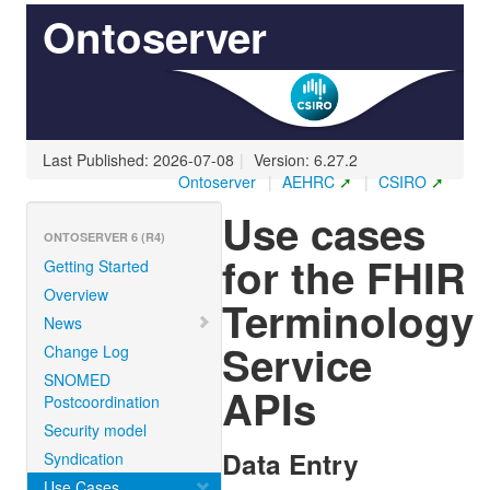
Ontoserver
Last Published: 2026-07-08
|
Version: 6.27.2
Ontoserver
|
AEHRC
|
CSIRO
Use cases
ONTOSERVER 6 (R4)
for the FHIR
Getting Started
Overview
Terminology
News
Service
Change Log
SNOMED
APIs
Postcoordination
Security model
Data Entry
Syndication
Use Cases