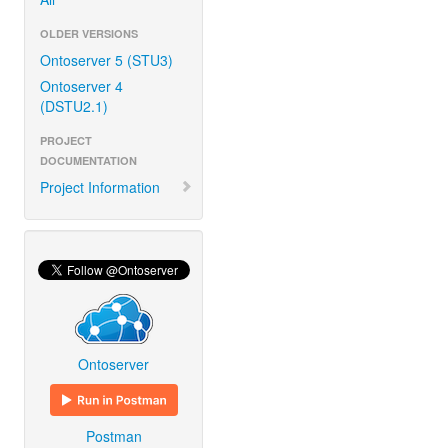
OLDER VERSIONS
Ontoserver 5 (STU3)
Ontoserver 4
(DSTU2.1)
PROJECT
DOCUMENTATION
Project Information
Ontoserver
Postman