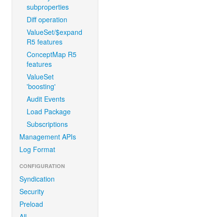
subproperties
Diff operation
ValueSet/$expand
R5 features
ConceptMap R5
features
ValueSet
'boosting'
Audit Events
Load Package
Subscriptions
Management APIs
Log Format
CONFIGURATION
Syndication
Security
Preload
All