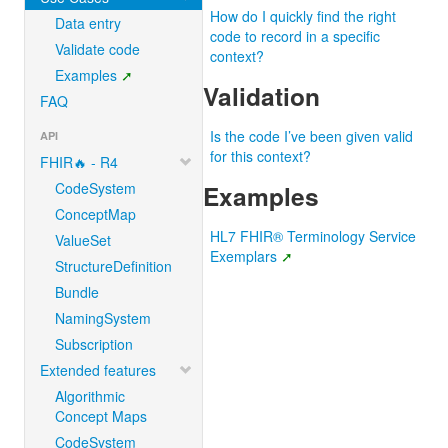
How do I quickly find the right
Data entry
code to record in a specific
Validate code
context?
Examples
Validation
FAQ
Is the code I’ve been given valid
API
for this context?
FHIR🔥 - R4
CodeSystem
Examples
ConceptMap
HL7 FHIR® Terminology Service
ValueSet
Exemplars
StructureDefinition
Bundle
NamingSystem
Subscription
Extended features
Algorithmic
Concept Maps
CodeSystem