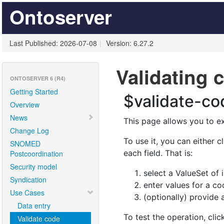
Ontoserver
Last Published: 2026-07-08
|
Version: 6.27.2
Validating 
ONTOSERVER 6 (R4)
Getting Started
Overview
News
Change Log
SNOMED
Postcoordination
Security model
Syndication
Use Cases
Data entry
Validate code