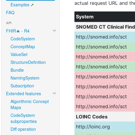
Examples
FAQ
API
FHIR🔥 - R4
CodeSystem
ConceptMap
ValueSet
StructureDefinition
Bundle
NamingSystem
Subscription
Extended features
Algorithmic Concept
Maps
CodeSystem
subproperties
Diff operation