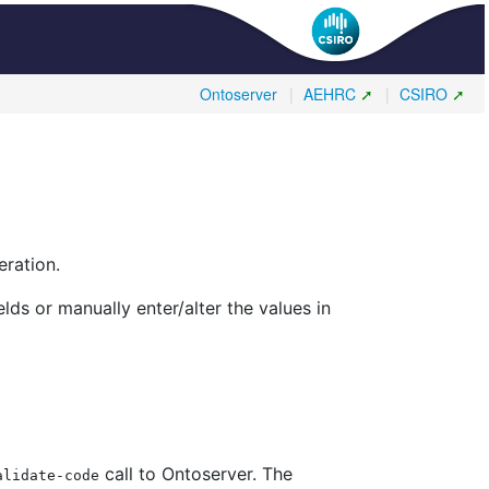
Ontoserver
|
AEHRC
|
CSIRO