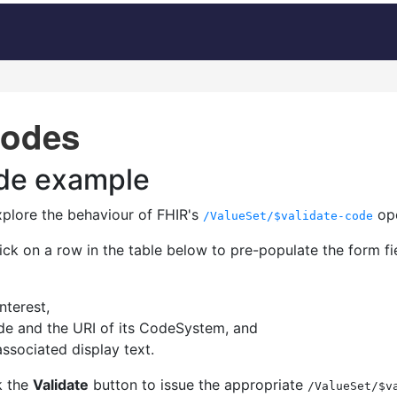
codes