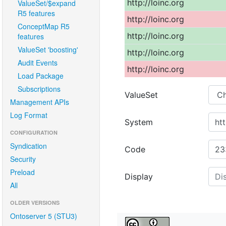
ValueSet/$expand
R5 features
ConceptMap R5
features
ValueSet 'boosting'
Audit Events
Load Package
Subscriptions
Management APIs
Log Format
CONFIGURATION
Syndication
Security
Preload
All
OLDER VERSIONS
Ontoserver 5 (STU3)