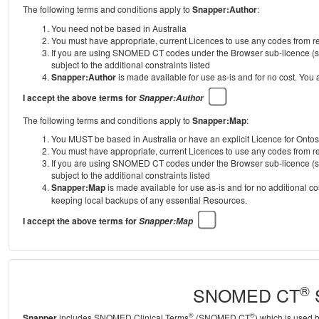
The following terms and conditions apply to
Snapper:Author
:
You need not be based in Australia
You must have appropriate, current Licences to use any codes from
If you are using SNOMED CT codes under the Browser sub-licence (se
subject to the additional constraints listed
Snapper:Author
is made available for use as-is and for no cost. You
I accept the above terms for
Snapper:Author
The following terms and conditions apply to
Snapper:Map
:
You MUST be based in Australia or have an explicit Licence for Onto
You must have appropriate, current Licences to use any codes from
If you are using SNOMED CT codes under the Browser sub-licence (se
subject to the additional constraints listed
Snapper:Map
is made available for use as-is and for no additional c
keeping local backups of any essential Resources.
I accept the above terms for
Snapper:Map
®
SNOMED CT
S
®
®
Snapper
includes SNOMED Clinical Terms
(SNOMED CT
) which is used 