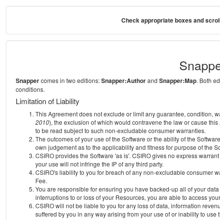
Check appropriate boxes and scroll
Snappe
Snapper
comes in two editions:
Snapper:Author
and
Snapper:Map
. Both e
conditions.
Limitation of Liability
This Agreement does not exclude or limit any guarantee, condition, warra
2010
), the exclusion of which would contravene the law or cause this
to be read subject to such non-excludable consumer warranties.
The outcomes of your use of the Software or the ability of the Softwar
own judgement as to the applicability and fitness for purpose of the S
CSIRO provides the Software 'as is'. CSIRO gives no express warrant th
your use will not infringe the IP of any third party.
CSIRO's liability to you for breach of any non-excludable consumer war
Fee.
You are responsible for ensuring you have backed-up all of your data o
interruptions to or loss of your Resources, you are able to access you
CSIRO will not be liable to you for any loss of data, information reven
suffered by you in any way arising from your use of or inability to use 