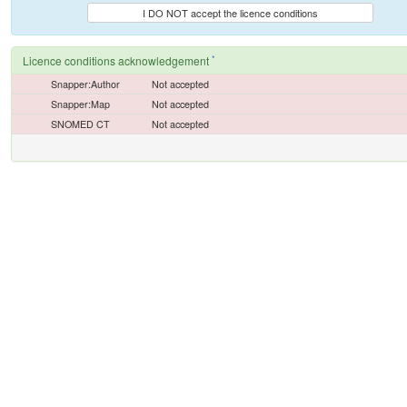
I DO NOT accept the licence conditions
*
Licence conditions acknowledgement
Snapper:Author
Not accepted
Snapper:Map
Not accepted
SNOMED CT
Not accepted