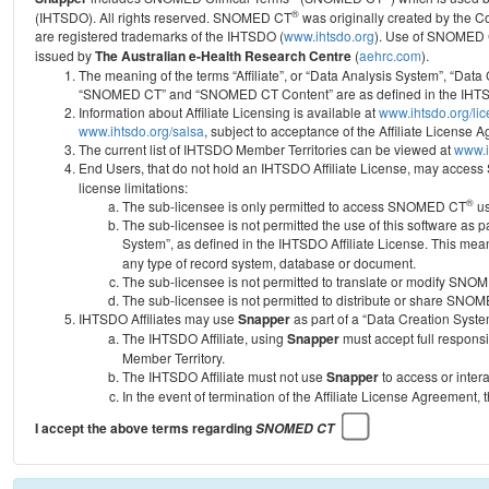
®
(IHTSDO). All rights reserved. SNOMED CT
was originally created by the C
are registered trademarks of the IHTSDO (
www.ihtsdo.org
).
Use of SNOMED 
issued by
The Australian e-Health Research Centre
(
aehrc.com
).
The meaning of the terms “Affiliate”, or “Data Analysis System”, “Data
“SNOMED CT” and “SNOMED CT Content” are as defined in the IHTSD
Information about Affiliate Licensing is available at
www.ihtsdo.org/li
www.ihtsdo.org/salsa
, subject to acceptance of the Affiliate License
The current list of IHTSDO Member Territories can be viewed at
www.i
End Users, that do not hold an IHTSDO Affiliate License, may acc
license limitations:
®
The sub-licensee is only permitted to access SNOMED CT
us
The sub-licensee is not permitted the use of this software as
System”, as defined in the IHTSDO Affiliate License. This mea
any type of record system, database or document.
The sub-licensee is not permitted to translate or modify SNO
The sub-licensee is not permitted to distribute or share SNO
IHTSDO Affiliates may use
Snapper
as part of a “Data Creation Syste
The IHTSDO Affiliate, using
Snapper
must accept full responsi
Member Territory.
The IHTSDO Affiliate must not use
Snapper
to access or inter
In the event of termination of the Affiliate License Agreement, 
I accept the above terms regarding
SNOMED CT