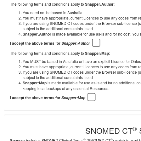
The following terms and conditions apply to
Snapper:Author
:
You need not be based in Australia
You must have appropriate, current Licences to use any codes from
If you are using SNOMED CT codes under the Browser sub-licence (se
subject to the additional constraints listed
Snapper:Author
is made available for use as-is and for no cost. You
I accept the above terms for
Snapper:Author
The following terms and conditions apply to
Snapper:Map
:
You MUST be based in Australia or have an explicit Licence for Onto
You must have appropriate, current Licences to use any codes from
If you are using SNOMED CT codes under the Browser sub-licence (se
subject to the additional constraints listed
Snapper:Map
is made available for use as-is and for no additional c
keeping local backups of any essential Resources.
I accept the above terms for
Snapper:Map
®
SNOMED CT
S
®
®
Snapper
includes SNOMED Clinical Terms
(SNOMED CT
) which is used 