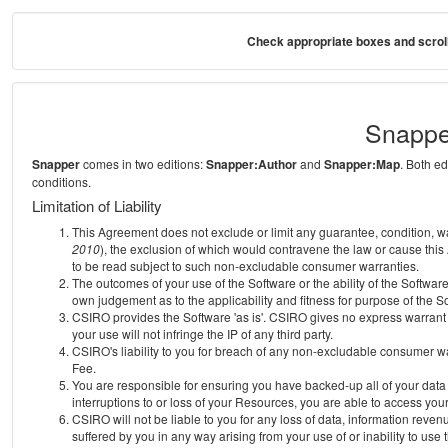
Check appropriate boxes and scroll
Snappe
Snapper
comes in two editions:
Snapper:Author
and
Snapper:Map
. Both e
conditions.
Limitation of Liability
This Agreement does not exclude or limit any guarantee, condition, warra
2010
), the exclusion of which would contravene the law or cause this
to be read subject to such non-excludable consumer warranties.
The outcomes of your use of the Software or the ability of the Softwar
own judgement as to the applicability and fitness for purpose of the S
CSIRO provides the Software 'as is'. CSIRO gives no express warrant th
your use will not infringe the IP of any third party.
CSIRO's liability to you for breach of any non-excludable consumer war
Fee.
You are responsible for ensuring you have backed-up all of your data o
interruptions to or loss of your Resources, you are able to access you
CSIRO will not be liable to you for any loss of data, information reven
suffered by you in any way arising from your use of or inability to use 