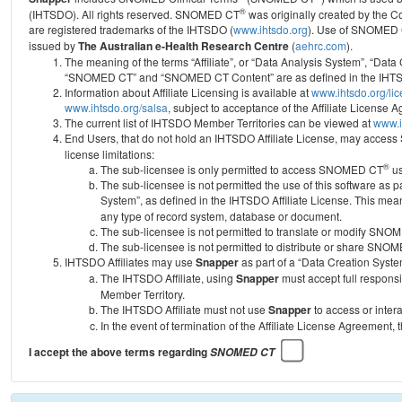
®
(IHTSDO). All rights reserved. SNOMED CT
was originally created by the C
are registered trademarks of the IHTSDO (
www.ihtsdo.org
).
Use of SNOMED 
issued by
The Australian e-Health Research Centre
(
aehrc.com
).
The meaning of the terms “Affiliate”, or “Data Analysis System”, “Data
“SNOMED CT” and “SNOMED CT Content” are as defined in the IHTSD
Information about Affiliate Licensing is available at
www.ihtsdo.org/li
www.ihtsdo.org/salsa
, subject to acceptance of the Affiliate License
The current list of IHTSDO Member Territories can be viewed at
www.i
End Users, that do not hold an IHTSDO Affiliate License, may acc
license limitations:
®
The sub-licensee is only permitted to access SNOMED CT
us
The sub-licensee is not permitted the use of this software as
System”, as defined in the IHTSDO Affiliate License. This mea
any type of record system, database or document.
The sub-licensee is not permitted to translate or modify SNO
The sub-licensee is not permitted to distribute or share SNO
IHTSDO Affiliates may use
Snapper
as part of a “Data Creation Syste
The IHTSDO Affiliate, using
Snapper
must accept full responsi
Member Territory.
The IHTSDO Affiliate must not use
Snapper
to access or inter
In the event of termination of the Affiliate License Agreement, 
I accept the above terms regarding
SNOMED CT