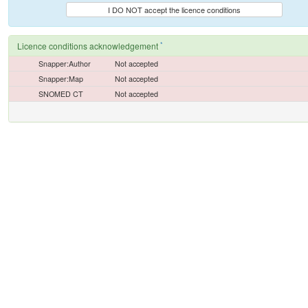
I DO NOT accept the licence conditions
*
Licence conditions acknowledgement
Snapper:Author
Not accepted
Snapper:Map
Not accepted
SNOMED CT
Not accepted