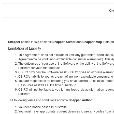
Che
Snapper
comes in two editions:
Snapper:Author
and
Snapper:Map
. Both e
Limitation of Liability
This Agreement does not exclude or limit any guarantee, condition, warra
Agreement to be void ('non-excludable consumer warranties'). This Ag
The outcomes of your use of the Software or the ability of the Softwar
Software for your intended use.
CSIRO provides the Software 'as is'. CSIRO gives no express warrant tha
CSIRO's liability to you for breach of any non-excludable consumer war
You are responsible for ensuring you have backed-up all of your data o
Resources as it was at the time of back-up
CSIRO will not be liable to you for any loss of data, information revenu
Software.
The following terms and conditions apply to
Snapper:Author
:
You need not be based in Australia
You must have appropriate, current Licences to use any codes from