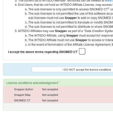
The current list of IHTSDO Member Territories can be viewed at
www.i
End Users, that do not hold an IHTSDO Affiliate License, may acc
®
The sub-licensee is only permitted to access SNOMED CT
us
The sub-licensee is not permitted the use of this software as
sub-licensee must not use
Snapper
to add or copy SNOMED CT 
The sub-licensee is not permitted to translate or modify SNO
The sub-licensee is not permitted to distribute or share SNO
IHTSDO Affiliates may use
Snapper
as part of a “Data Creation Syste
The IHTSDO Affiliate, using
Snapper
must accept full responsi
The IHTSDO Affiliate must not use
Snapper
to access or inter
In the event of termination of the Affiliate License Agreement, 
I accept the above terms regarding
SNOMED CT
I DO NOT accept the licence conditions
*
Licence conditions acknowledgement
Snapper:Author
Not accepted
Snapper:Map
Not accepted
SNOMED CT
Not accepted