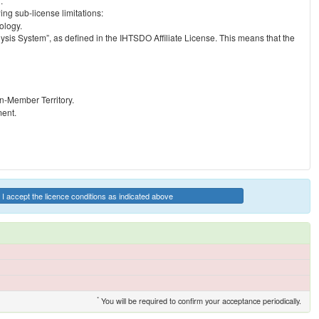
.
ng sub-license limitations:
ology.
ysis System”, as defined in the IHTSDO Affiliate License. This means that the
on-Member Territory.
ment.
I accept the licence conditions as indicated above
*
You will be required to confirm your acceptance periodically.