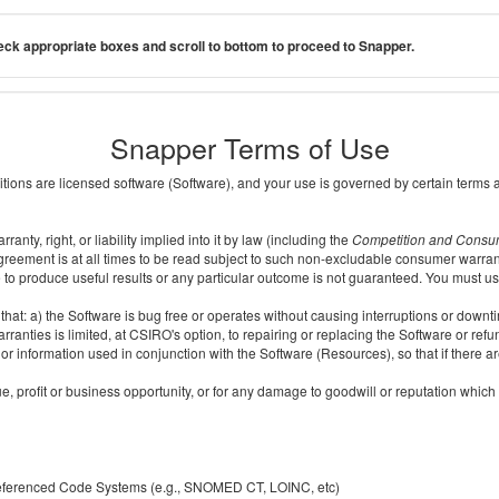
ck appropriate boxes and scroll to bottom to proceed to Snapper.
Snapper Terms of Use
ditions are licensed software (Software), and your use is governed by certain terms 
nty, right, or liability implied into it by law (including the
Competition and Consu
reement is at all times to be read subject to such non-excludable consumer warran
e to produce useful results or any particular outcome is not guaranteed. You must us
t: a) the Software is bug free or operates without causing interruptions or downtime;
ranties is limited, at CSIRO's option, to repairing or replacing the Software or ref
r information used in conjunction with the Software (Resources), so that if there ar
e, profit or business opportunity, or for any damage to goodwill or reputation which i
 referenced Code Systems (e.g., SNOMED CT, LOINC, etc)