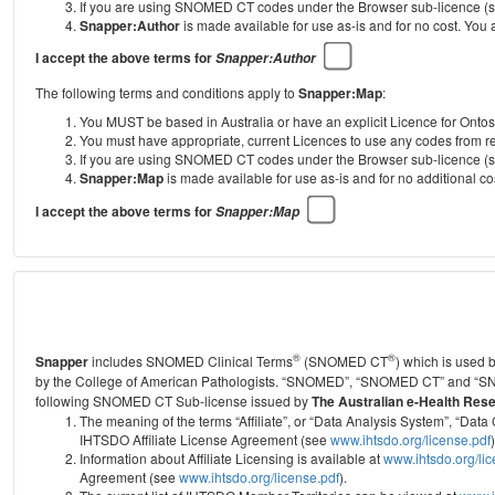
If you are using SNOMED CT codes under the Browser sub-licence (see
Snapper:Author
is made available for use as-is and for no cost. You
I accept the above terms for
Snapper:Author
The following terms and conditions apply to
Snapper:Map
:
You MUST be based in Australia or have an explicit Licence for Onto
You must have appropriate, current Licences to use any codes from
If you are using SNOMED CT codes under the Browser sub-licence (see
Snapper:Map
is made available for use as-is and for no additional 
I accept the above terms for
Snapper:Map
®
®
Snapper
includes SNOMED Clinical Terms
(SNOMED CT
) which is used
by the College of American Pathologists.
“SNOMED”, “SNOMED CT” and “SNOME
following SNOMED CT Sub-license issued by
The Australian e-Health Res
The meaning of the terms “Affiliate”, or “Data Analysis System”, “D
IHTSDO Affiliate License Agreement (see
www.ihtsdo.org/license.pdf
)
Information about Affiliate Licensing is available at
www.ihtsdo.org/li
Agreement (see
www.ihtsdo.org/license.pdf
).