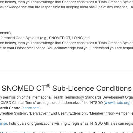
 below), then you acknowledge that Snapper constitutes a "Data Creation System" a
 acknowledge that you are responsible for keeping local backups of any essential 
server®
 referenced Code Systems (e.g., SNOMED CT, LOINC, etc)
 below), then you acknowledge that Snapper constitutes a "Data Creation System" a
cost to your Ontoserver licence. You acknowledge that you understand you are respo
®
SNOMED CT
Sub-Licence Conditions
 by permission of the International Health Terminology Standards Development Org
D Clinical Terms” are registered trademarks of the IHTSDO (
www.ihtsdo.org
).
earch Centre
(
aehrc.com
).
ata Creation System”, “Derivative”, “End User”, “Extension”, “Member”, “Non-Membe
.
cense
. Individuals or organizations wishing to register as IHTSDO Affiliates can regis