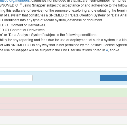
htsdo.org/members
. Countries not included in that list are “Non-Member Territories”
®
ess SNOMED CT
using
Snapper
subject to acceptance of and adherence to the followi
ing this software (or service) for the purpose of exploring and evaluating the termin
 part of a system that constitutes a SNOMED CT “Data Creation System” or “Data Anal
identifiers into any type of record system, database or document.
MED CT Content or Derivatives.
MED CT Content or Derivatives.
m” or “Data Analysis System” subject to the following conditions:
bility for any reporting and fees due for use or deployment of such a system in a N
act with SNOMED CT in any way that is not permitted by the Affiliate License Agree
the use of
Snapper
will be subject to the End User limitations noted in
4
, above.