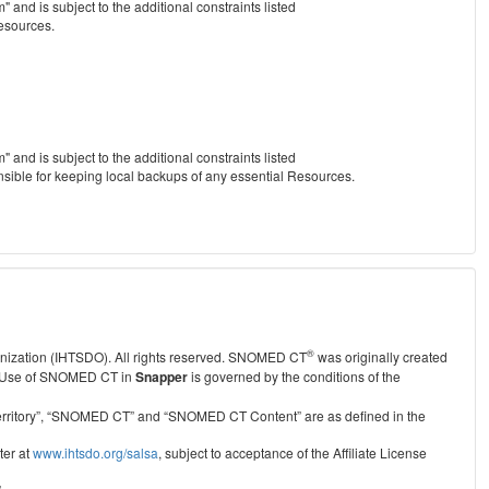
nd is subject to the additional constraints listed
Resources.
nd is subject to the additional constraints listed
nsible for keeping local backups of any essential Resources.
®
anization (IHTSDO). All rights reserved. SNOMED CT
was originally created
Use of SNOMED CT in
Snapper
is governed by the conditions of the
r Territory”, “SNOMED CT” and “SNOMED CT Content” are as defined in the
ter at
www.ihtsdo.org/salsa
, subject to acceptance of the Affiliate License