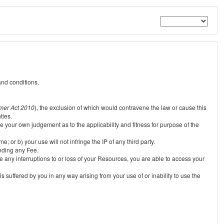
and conditions.
mer Act 2010
), the exclusion of which would contravene the law or cause this
ties.
e your own judgement as to the applicability and fitness for purpose of the
 or b) your use will not infringe the IP of any third party.
unding any Fee.
e any interruptions to or loss of your Resources, you are able to access your
s suffered by you in any way arising from your use of or inability to use the