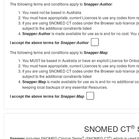
The following terms and conditions apply to
Snapper:Author
:
You need not be based in Australia
You must have appropriate, current Licences to use any codes from
If you are using SNOMED CT codes under the Browser sub-licence (se
subject to the additional constraints listed
Snapper:Author
is made available for use as-is and for no cost. You
I accept the above terms for
Snapper:Author
The following terms and conditions apply to
Snapper:Map
:
You MUST be based in Australia or have an explicit Licence for Onto
You must have appropriate, current Licences to use any codes from
If you are using SNOMED CT codes under the Browser sub-licence (se
subject to the additional constraints listed
Snapper:Map
is made available for use as-is and for no additional c
keeping local backups of any essential Resources.
I accept the above terms for
Snapper:Map
®
SNOMED CT
S
®
®
Snapper
includes SNOMED Clinical Terms
(SNOMED CT
) which is used 