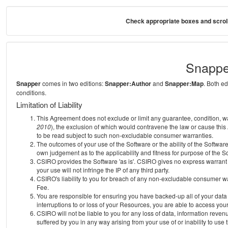
Check appropriate boxes and scroll
Snappe
Snapper
comes in two editions:
Snapper:Author
and
Snapper:Map
. Both e
conditions.
Limitation of Liability
This Agreement does not exclude or limit any guarantee, condition, warra
2010
), the exclusion of which would contravene the law or cause this
to be read subject to such non-excludable consumer warranties.
The outcomes of your use of the Software or the ability of the Softwar
own judgement as to the applicability and fitness for purpose of the S
CSIRO provides the Software 'as is'. CSIRO gives no express warrant th
your use will not infringe the IP of any third party.
CSIRO's liability to you for breach of any non-excludable consumer war
Fee.
You are responsible for ensuring you have backed-up all of your data o
interruptions to or loss of your Resources, you are able to access you
CSIRO will not be liable to you for any loss of data, information reven
suffered by you in any way arising from your use of or inability to use 