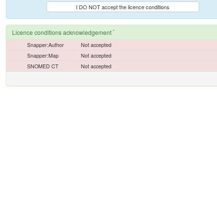
I DO NOT accept the licence conditions
*
Licence conditions acknowledgement
Snapper:Author
Not accepted
Snapper:Map
Not accepted
SNOMED CT
Not accepted