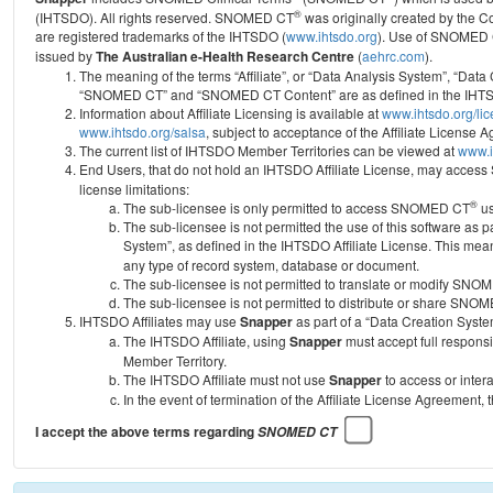
®
(IHTSDO). All rights reserved. SNOMED CT
was originally created by the C
are registered trademarks of the IHTSDO (
www.ihtsdo.org
).
Use of SNOMED 
issued by
The Australian e-Health Research Centre
(
aehrc.com
).
The meaning of the terms “Affiliate”, or “Data Analysis System”, “Data
“SNOMED CT” and “SNOMED CT Content” are as defined in the IHTSD
Information about Affiliate Licensing is available at
www.ihtsdo.org/li
www.ihtsdo.org/salsa
, subject to acceptance of the Affiliate License
The current list of IHTSDO Member Territories can be viewed at
www.i
End Users, that do not hold an IHTSDO Affiliate License, may acc
license limitations:
®
The sub-licensee is only permitted to access SNOMED CT
us
The sub-licensee is not permitted the use of this software as
System”, as defined in the IHTSDO Affiliate License. This mea
any type of record system, database or document.
The sub-licensee is not permitted to translate or modify SNO
The sub-licensee is not permitted to distribute or share SNO
IHTSDO Affiliates may use
Snapper
as part of a “Data Creation Syste
The IHTSDO Affiliate, using
Snapper
must accept full responsi
Member Territory.
The IHTSDO Affiliate must not use
Snapper
to access or inter
In the event of termination of the Affiliate License Agreement, 
I accept the above terms regarding
SNOMED CT