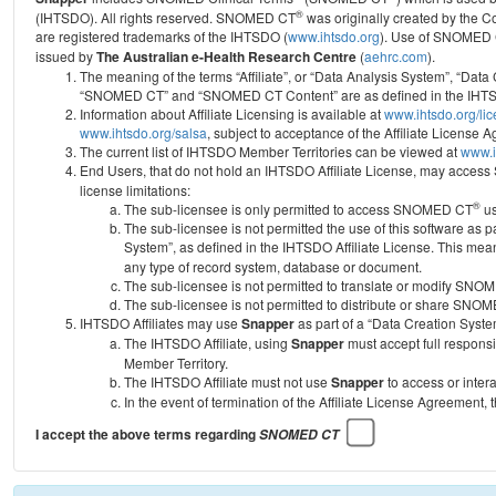
®
(IHTSDO). All rights reserved. SNOMED CT
was originally created by the C
are registered trademarks of the IHTSDO (
www.ihtsdo.org
).
Use of SNOMED 
issued by
The Australian e-Health Research Centre
(
aehrc.com
).
The meaning of the terms “Affiliate”, or “Data Analysis System”, “Data
“SNOMED CT” and “SNOMED CT Content” are as defined in the IHTSD
Information about Affiliate Licensing is available at
www.ihtsdo.org/li
www.ihtsdo.org/salsa
, subject to acceptance of the Affiliate License
The current list of IHTSDO Member Territories can be viewed at
www.i
End Users, that do not hold an IHTSDO Affiliate License, may acc
license limitations:
®
The sub-licensee is only permitted to access SNOMED CT
us
The sub-licensee is not permitted the use of this software as
System”, as defined in the IHTSDO Affiliate License. This mea
any type of record system, database or document.
The sub-licensee is not permitted to translate or modify SNO
The sub-licensee is not permitted to distribute or share SNO
IHTSDO Affiliates may use
Snapper
as part of a “Data Creation Syste
The IHTSDO Affiliate, using
Snapper
must accept full responsi
Member Territory.
The IHTSDO Affiliate must not use
Snapper
to access or inter
In the event of termination of the Affiliate License Agreement, 
I accept the above terms regarding
SNOMED CT