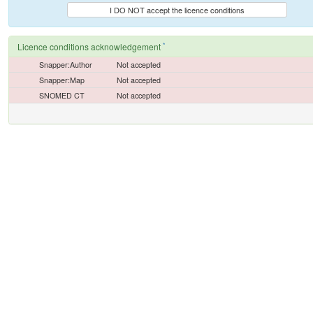
I DO NOT accept the licence conditions
*
Licence conditions acknowledgement
Snapper:Author
Not accepted
Snapper:Map
Not accepted
SNOMED CT
Not accepted