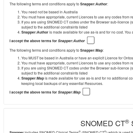
The following terms and conditions apply to
Snapper:Author
:
You need not be based in Australia
You must have appropriate, current Licences to use any codes from
If you are using SNOMED CT codes under the Browser sub-licence (se
subject to the additional constraints listed
Snapper:Author
is made available for use as-is and for no cost. You
I accept the above terms for
Snapper:Author
The following terms and conditions apply to
Snapper:Map
:
You MUST be based in Australia or have an explicit Licence for Onto
You must have appropriate, current Licences to use any codes from
If you are using SNOMED CT codes under the Browser sub-licence (se
subject to the additional constraints listed
Snapper:Map
is made available for use as-is and for no additional c
keeping local backups of any essential Resources.
I accept the above terms for
Snapper:Map
®
SNOMED CT
S
®
®
Snapper
includes SNOMED Clinical Terms
(SNOMED CT
) which is used 