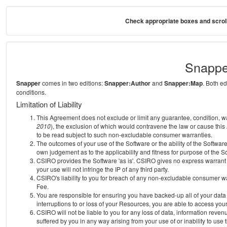
Check appropriate boxes and scroll
Snappe
Snapper
comes in two editions:
Snapper:Author
and
Snapper:Map
. Both e
conditions.
Limitation of Liability
This Agreement does not exclude or limit any guarantee, condition, warra
2010
), the exclusion of which would contravene the law or cause this
to be read subject to such non-excludable consumer warranties.
The outcomes of your use of the Software or the ability of the Softwar
own judgement as to the applicability and fitness for purpose of the S
CSIRO provides the Software 'as is'. CSIRO gives no express warrant th
your use will not infringe the IP of any third party.
CSIRO's liability to you for breach of any non-excludable consumer war
Fee.
You are responsible for ensuring you have backed-up all of your data o
interruptions to or loss of your Resources, you are able to access you
CSIRO will not be liable to you for any loss of data, information reven
suffered by you in any way arising from your use of or inability to use 