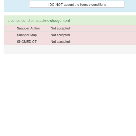
I DO NOT accept the licence conditions
*
Licence conditions acknowledgement
Snapper:Author
Not accepted
Snapper:Map
Not accepted
SNOMED CT
Not accepted