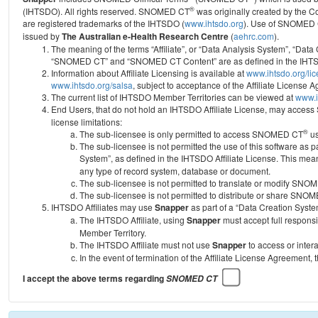
®
(IHTSDO). All rights reserved. SNOMED CT
was originally created by the C
are registered trademarks of the IHTSDO (
www.ihtsdo.org
).
Use of SNOMED 
issued by
The Australian e-Health Research Centre
(
aehrc.com
).
The meaning of the terms “Affiliate”, or “Data Analysis System”, “Data
“SNOMED CT” and “SNOMED CT Content” are as defined in the IHTSD
Information about Affiliate Licensing is available at
www.ihtsdo.org/li
www.ihtsdo.org/salsa
, subject to acceptance of the Affiliate License
The current list of IHTSDO Member Territories can be viewed at
www.i
End Users, that do not hold an IHTSDO Affiliate License, may acc
license limitations:
®
The sub-licensee is only permitted to access SNOMED CT
us
The sub-licensee is not permitted the use of this software as
System”, as defined in the IHTSDO Affiliate License. This mea
any type of record system, database or document.
The sub-licensee is not permitted to translate or modify SNO
The sub-licensee is not permitted to distribute or share SNO
IHTSDO Affiliates may use
Snapper
as part of a “Data Creation Syste
The IHTSDO Affiliate, using
Snapper
must accept full responsi
Member Territory.
The IHTSDO Affiliate must not use
Snapper
to access or inter
In the event of termination of the Affiliate License Agreement, 
I accept the above terms regarding
SNOMED CT