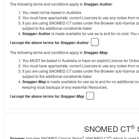
The following terms and conditions apply to
Snapper:Author
:
You need not be based in Australia
You must have appropriate, current Licences to use any codes from
If you are using SNOMED CT codes under the Browser sub-licence (se
subject to the additional constraints listed
Snapper:Author
is made available for use as-is and for no cost. You
I accept the above terms for
Snapper:Author
The following terms and conditions apply to
Snapper:Map
:
You MUST be based in Australia or have an explicit Licence for Onto
You must have appropriate, current Licences to use any codes from
If you are using SNOMED CT codes under the Browser sub-licence (se
subject to the additional constraints listed
Snapper:Map
is made available for use as-is and for no additional c
keeping local backups of any essential Resources.
I accept the above terms for
Snapper:Map
®
SNOMED CT
S
®
®
Snapper
includes SNOMED Clinical Terms
(SNOMED CT
) which is used 