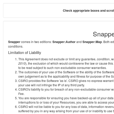
Check appropriate boxes and scroll
Snappe
Snapper
comes in two editions:
Snapper:Author
and
Snapper:Map
. Both e
conditions.
Limitation of Liability
This Agreement does not exclude or limit any guarantee, condition, warra
2010
), the exclusion of which would contravene the law or cause this
to be read subject to such non-excludable consumer warranties.
The outcomes of your use of the Software or the ability of the Softwar
own judgement as to the applicability and fitness for purpose of the S
CSIRO provides the Software 'as is'. CSIRO gives no express warrant th
your use will not infringe the IP of any third party.
CSIRO's liability to you for breach of any non-excludable consumer war
Fee.
You are responsible for ensuring you have backed-up all of your data o
interruptions to or loss of your Resources, you are able to access you
CSIRO will not be liable to you for any loss of data, information reven
suffered by you in any way arising from your use of or inability to use 