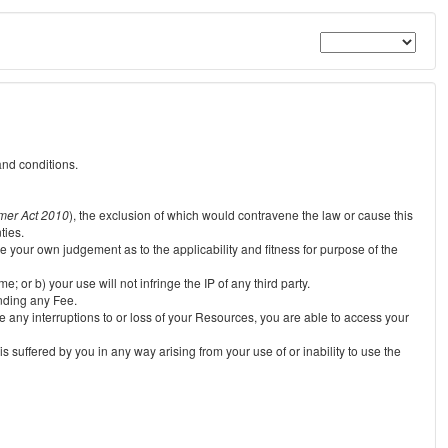
and conditions.
mer Act 2010
), the exclusion of which would contravene the law or cause this
ties.
e your own judgement as to the applicability and fitness for purpose of the
 or b) your use will not infringe the IP of any third party.
unding any Fee.
e any interruptions to or loss of your Resources, you are able to access your
s suffered by you in any way arising from your use of or inability to use the