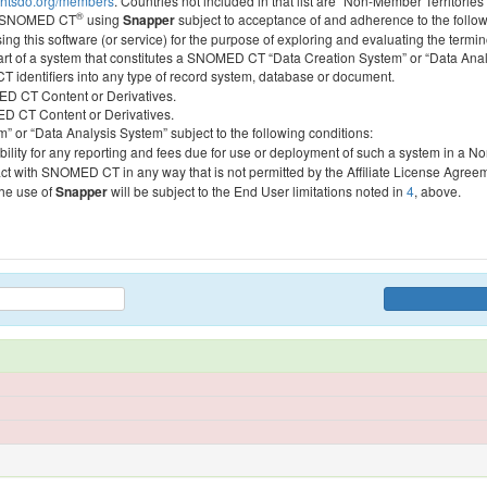
htsdo.org/members
. Countries not included in that list are “Non-Member Territories”
®
ess SNOMED CT
using
Snapper
subject to acceptance of and adherence to the followi
ing this software (or service) for the purpose of exploring and evaluating the termin
 part of a system that constitutes a SNOMED CT “Data Creation System” or “Data Anal
identifiers into any type of record system, database or document.
MED CT Content or Derivatives.
MED CT Content or Derivatives.
m” or “Data Analysis System” subject to the following conditions:
bility for any reporting and fees due for use or deployment of such a system in a N
act with SNOMED CT in any way that is not permitted by the Affiliate License Agree
the use of
Snapper
will be subject to the End User limitations noted in
4
, above.