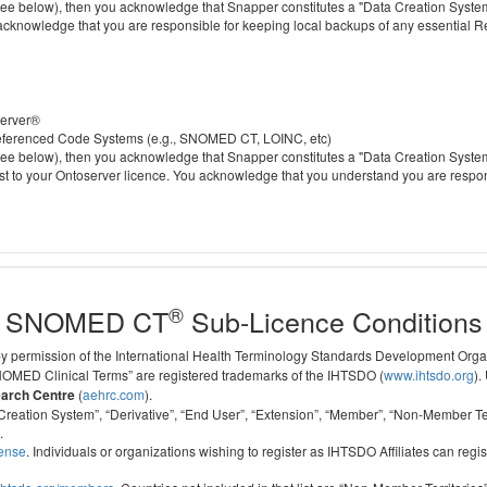
 below), then you acknowledge that Snapper constitutes a "Data Creation System" a
 acknowledge that you are responsible for keeping local backups of any essential 
server®
 referenced Code Systems (e.g., SNOMED CT, LOINC, etc)
 below), then you acknowledge that Snapper constitutes a "Data Creation System" a
cost to your Ontoserver licence. You acknowledge that you understand you are respo
®
SNOMED CT
Sub-Licence Conditions
 by permission of the International Health Terminology Standards Development Org
D Clinical Terms” are registered trademarks of the IHTSDO (
www.ihtsdo.org
).
earch Centre
(
aehrc.com
).
ata Creation System”, “Derivative”, “End User”, “Extension”, “Member”, “Non-Membe
.
cense
. Individuals or organizations wishing to register as IHTSDO Affiliates can regis