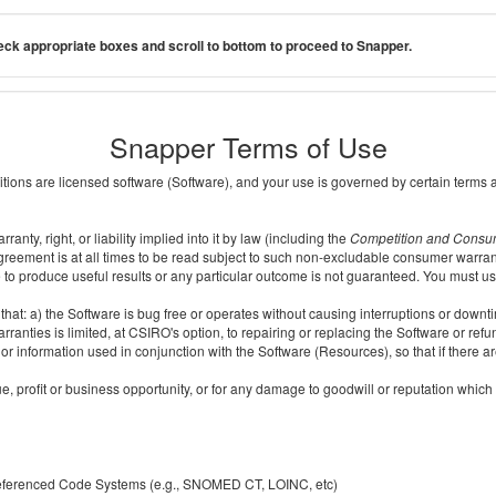
ck appropriate boxes and scroll to bottom to proceed to Snapper.
Snapper Terms of Use
ditions are licensed software (Software), and your use is governed by certain terms 
nty, right, or liability implied into it by law (including the
Competition and Consu
reement is at all times to be read subject to such non-excludable consumer warran
e to produce useful results or any particular outcome is not guaranteed. You must us
t: a) the Software is bug free or operates without causing interruptions or downtime;
ranties is limited, at CSIRO's option, to repairing or replacing the Software or ref
r information used in conjunction with the Software (Resources), so that if there ar
e, profit or business opportunity, or for any damage to goodwill or reputation which i
 referenced Code Systems (e.g., SNOMED CT, LOINC, etc)