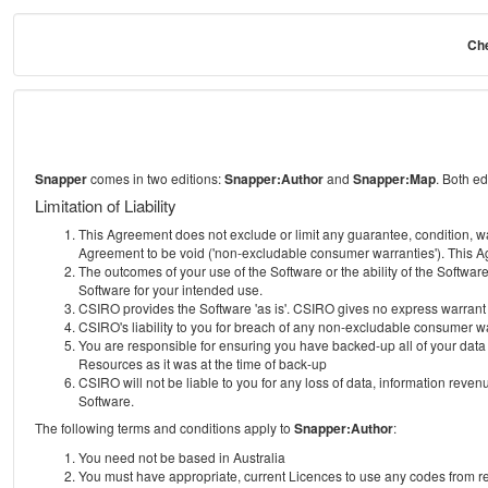
Che
Snapper
comes in two editions:
Snapper:Author
and
Snapper:Map
. Both e
Limitation of Liability
This Agreement does not exclude or limit any guarantee, condition, warra
Agreement to be void ('non-excludable consumer warranties'). This Ag
The outcomes of your use of the Software or the ability of the Softwar
Software for your intended use.
CSIRO provides the Software 'as is'. CSIRO gives no express warrant tha
CSIRO's liability to you for breach of any non-excludable consumer war
You are responsible for ensuring you have backed-up all of your data o
Resources as it was at the time of back-up
CSIRO will not be liable to you for any loss of data, information revenu
Software.
The following terms and conditions apply to
Snapper:Author
:
You need not be based in Australia
You must have appropriate, current Licences to use any codes from