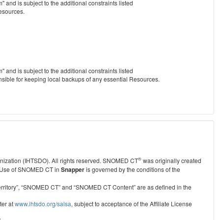
nd is subject to the additional constraints listed
Resources.
nd is subject to the additional constraints listed
nsible for keeping local backups of any essential Resources.
®
anization (IHTSDO). All rights reserved. SNOMED CT
was originally created
Use of SNOMED CT in
Snapper
is governed by the conditions of the
r Territory”, “SNOMED CT” and “SNOMED CT Content” are as defined in the
ter at
www.ihtsdo.org/salsa
, subject to acceptance of the Affiliate License