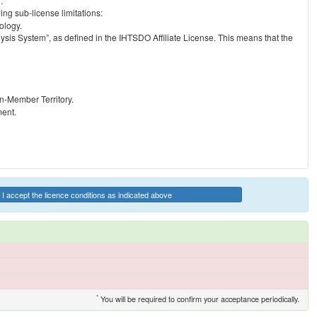
.
ng sub-license limitations:
ology.
ysis System”, as defined in the IHTSDO Affiliate License. This means that the
on-Member Territory.
ment.
I accept the licence conditions as indicated above
*
You will be required to confirm your acceptance periodically.