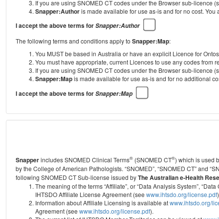
If you are using SNOMED CT codes under the Browser sub-licence (see
Snapper:Author
is made available for use as-is and for no cost. You
I accept the above terms for
Snapper:Author
The following terms and conditions apply to
Snapper:Map
:
You MUST be based in Australia or have an explicit Licence for Onto
You must have appropriate, current Licences to use any codes from
If you are using SNOMED CT codes under the Browser sub-licence (see
Snapper:Map
is made available for use as-is and for no additional 
I accept the above terms for
Snapper:Map
®
®
Snapper
includes SNOMED Clinical Terms
(SNOMED CT
) which is used
by the College of American Pathologists.
“SNOMED”, “SNOMED CT” and “SNOME
following SNOMED CT Sub-license issued by
The Australian e-Health Res
The meaning of the terms “Affiliate”, or “Data Analysis System”, “D
IHTSDO Affiliate License Agreement (see
www.ihtsdo.org/license.pdf
)
Information about Affiliate Licensing is available at
www.ihtsdo.org/li
Agreement (see
www.ihtsdo.org/license.pdf
).