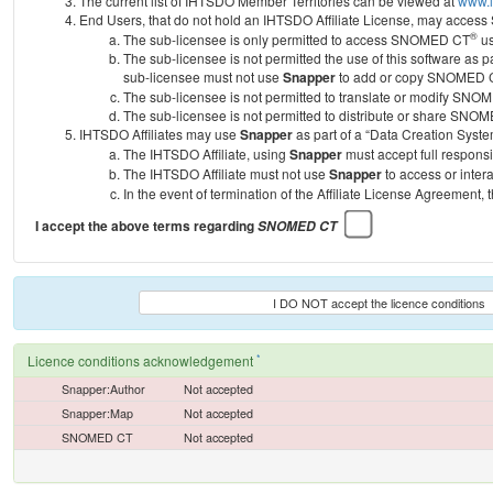
The current list of IHTSDO Member Territories can be viewed at
www.i
End Users, that do not hold an IHTSDO Affiliate License, may acc
®
The sub-licensee is only permitted to access SNOMED CT
us
The sub-licensee is not permitted the use of this software as
sub-licensee must not use
Snapper
to add or copy SNOMED CT 
The sub-licensee is not permitted to translate or modify SNO
The sub-licensee is not permitted to distribute or share SNO
IHTSDO Affiliates may use
Snapper
as part of a “Data Creation Syste
The IHTSDO Affiliate, using
Snapper
must accept full responsi
The IHTSDO Affiliate must not use
Snapper
to access or inter
In the event of termination of the Affiliate License Agreement, 
I accept the above terms regarding
SNOMED CT
I DO NOT accept the licence conditions
*
Licence conditions acknowledgement
Snapper:Author
Not accepted
Snapper:Map
Not accepted
SNOMED CT
Not accepted