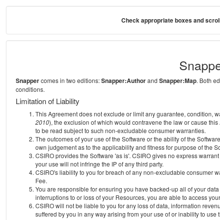
Check appropriate boxes and scroll
Snappe
Snapper
comes in two editions:
Snapper:Author
and
Snapper:Map
. Both e
conditions.
Limitation of Liability
This Agreement does not exclude or limit any guarantee, condition, warra
2010
), the exclusion of which would contravene the law or cause this
to be read subject to such non-excludable consumer warranties.
The outcomes of your use of the Software or the ability of the Softwar
own judgement as to the applicability and fitness for purpose of the S
CSIRO provides the Software 'as is'. CSIRO gives no express warrant th
your use will not infringe the IP of any third party.
CSIRO's liability to you for breach of any non-excludable consumer war
Fee.
You are responsible for ensuring you have backed-up all of your data o
interruptions to or loss of your Resources, you are able to access you
CSIRO will not be liable to you for any loss of data, information reven
suffered by you in any way arising from your use of or inability to use 