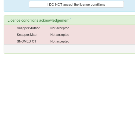
I DO NOT accept the licence conditions
*
Licence conditions acknowledgement
Snapper:Author
Not accepted
Snapper:Map
Not accepted
SNOMED CT
Not accepted