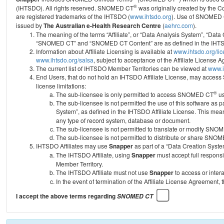
®
(IHTSDO). All rights reserved. SNOMED CT
was originally created by the C
are registered trademarks of the IHTSDO (
www.ihtsdo.org
).
Use of SNOMED 
issued by
The Australian e-Health Research Centre
(
aehrc.com
).
The meaning of the terms “Affiliate”, or “Data Analysis System”, “Data
“SNOMED CT” and “SNOMED CT Content” are as defined in the IHTSD
Information about Affiliate Licensing is available at
www.ihtsdo.org/li
www.ihtsdo.org/salsa
, subject to acceptance of the Affiliate License
The current list of IHTSDO Member Territories can be viewed at
www.i
End Users, that do not hold an IHTSDO Affiliate License, may acc
license limitations:
®
The sub-licensee is only permitted to access SNOMED CT
us
The sub-licensee is not permitted the use of this software as
System”, as defined in the IHTSDO Affiliate License. This mea
any type of record system, database or document.
The sub-licensee is not permitted to translate or modify SNO
The sub-licensee is not permitted to distribute or share SNO
IHTSDO Affiliates may use
Snapper
as part of a “Data Creation Syste
The IHTSDO Affiliate, using
Snapper
must accept full responsi
Member Territory.
The IHTSDO Affiliate must not use
Snapper
to access or inter
In the event of termination of the Affiliate License Agreement, 
I accept the above terms regarding
SNOMED CT