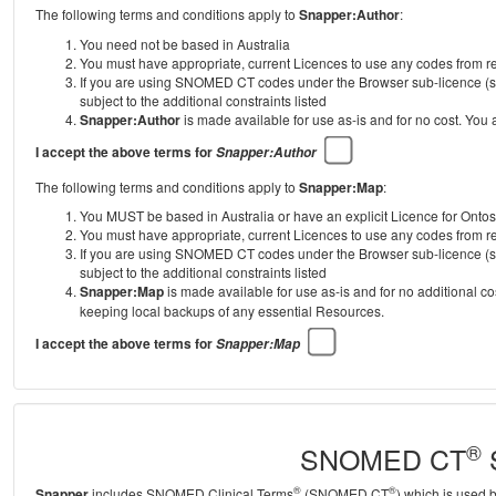
The following terms and conditions apply to
Snapper:Author
:
You need not be based in Australia
You must have appropriate, current Licences to use any codes from
If you are using SNOMED CT codes under the Browser sub-licence (se
subject to the additional constraints listed
Snapper:Author
is made available for use as-is and for no cost. You
I accept the above terms for
Snapper:Author
The following terms and conditions apply to
Snapper:Map
:
You MUST be based in Australia or have an explicit Licence for Onto
You must have appropriate, current Licences to use any codes from
If you are using SNOMED CT codes under the Browser sub-licence (se
subject to the additional constraints listed
Snapper:Map
is made available for use as-is and for no additional c
keeping local backups of any essential Resources.
I accept the above terms for
Snapper:Map
®
SNOMED CT
S
®
®
Snapper
includes SNOMED Clinical Terms
(SNOMED CT
) which is used 