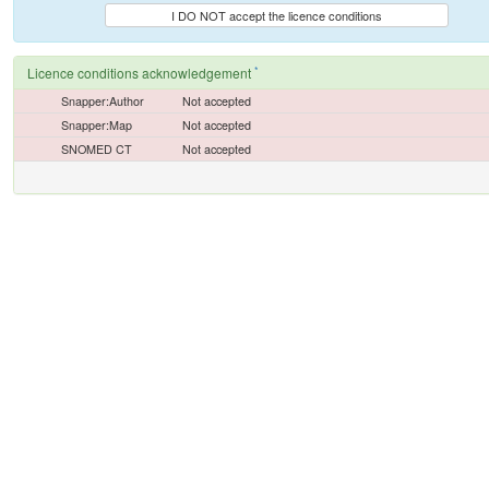
I DO NOT accept the licence conditions
*
Licence conditions acknowledgement
Snapper:Author
Not accepted
Snapper:Map
Not accepted
SNOMED CT
Not accepted