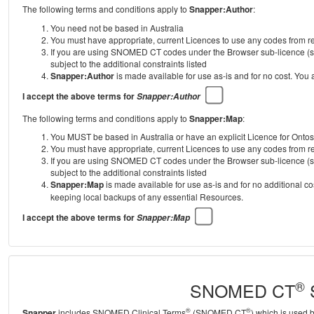
The following terms and conditions apply to
Snapper:Author
:
You need not be based in Australia
You must have appropriate, current Licences to use any codes from
If you are using SNOMED CT codes under the Browser sub-licence (se
subject to the additional constraints listed
Snapper:Author
is made available for use as-is and for no cost. You
I accept the above terms for
Snapper:Author
The following terms and conditions apply to
Snapper:Map
:
You MUST be based in Australia or have an explicit Licence for Onto
You must have appropriate, current Licences to use any codes from
If you are using SNOMED CT codes under the Browser sub-licence (se
subject to the additional constraints listed
Snapper:Map
is made available for use as-is and for no additional c
keeping local backups of any essential Resources.
I accept the above terms for
Snapper:Map
®
SNOMED CT
S
®
®
Snapper
includes SNOMED Clinical Terms
(SNOMED CT
) which is used 