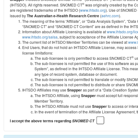
®
(IHTSDO). All rights reserved. SNOMED CT
was originally created by the C
are registered trademarks of the IHTSDO (
www.ihtsdo.org
).
Use of SNOMED 
issued by
The Australian e-Health Research Centre
(
aehrc.com
).
The meaning of the terms “Affiliate”, or “Data Analysis System”, “Data
“SNOMED CT” and “SNOMED CT Content” are as defined in the IHTSD
Information about Affiliate Licensing is available at
www.ihtsdo.org/li
www.ihtsdo.org/salsa
, subject to acceptance of the Affiliate License
The current list of IHTSDO Member Territories can be viewed at
www.i
End Users, that do not hold an IHTSDO Affiliate License, may acc
license limitations:
®
The sub-licensee is only permitted to access SNOMED CT
us
The sub-licensee is not permitted the use of this software as
System”, as defined in the IHTSDO Affiliate License. This mea
any type of record system, database or document.
The sub-licensee is not permitted to translate or modify SNO
The sub-licensee is not permitted to distribute or share SNO
IHTSDO Affiliates may use
Snapper
as part of a “Data Creation Syste
The IHTSDO Affiliate, using
Snapper
must accept full responsi
Member Territory.
The IHTSDO Affiliate must not use
Snapper
to access or inter
In the event of termination of the Affiliate License Agreement, 
I accept the above terms regarding
SNOMED CT