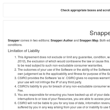
Check appropriate boxes and scroll
Snappe
Snapper
comes in two editions:
Snapper:Author
and
Snapper:Map
. Both e
conditions.
Limitation of Liability
This Agreement does not exclude or limit any guarantee, condition, warra
2010
), the exclusion of which would contravene the law or cause this
to be read subject to such non-excludable consumer warranties.
The outcomes of your use of the Software or the ability of the Softwar
own judgement as to the applicability and fitness for purpose of the S
CSIRO provides the Software 'as is'. CSIRO gives no express warrant th
your use will not infringe the IP of any third party.
CSIRO's liability to you for breach of any non-excludable consumer war
Fee.
You are responsible for ensuring you have backed-up all of your data o
interruptions to or loss of your Resources, you are able to access you
CSIRO will not be liable to you for any loss of data, information reven
suffered by you in any way arising from your use of or inability to use 