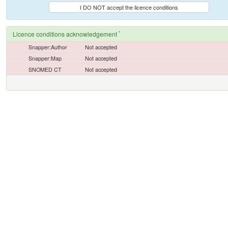
I DO NOT accept the licence conditions
*
Licence conditions acknowledgement
Snapper:Author
Not accepted
Snapper:Map
Not accepted
SNOMED CT
Not accepted