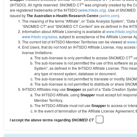
®
(IHTSDO). All rights reserved. SNOMED CT
was originally created by the C
are registered trademarks of the IHTSDO (
www.ihtsdo.org
).
Use of SNOMED 
issued by
The Australian e-Health Research Centre
(
aehrc.com
).
The meaning of the terms “Affiliate”, or “Data Analysis System”, “Data
“SNOMED CT” and “SNOMED CT Content” are as defined in the IHTSD
Information about Affiliate Licensing is available at
www.ihtsdo.org/li
www.ihtsdo.org/salsa
, subject to acceptance of the Affiliate License
The current list of IHTSDO Member Territories can be viewed at
www.i
End Users, that do not hold an IHTSDO Affiliate License, may acc
license limitations:
®
The sub-licensee is only permitted to access SNOMED CT
us
The sub-licensee is not permitted the use of this software as
System”, as defined in the IHTSDO Affiliate License. This mea
any type of record system, database or document.
The sub-licensee is not permitted to translate or modify SNO
The sub-licensee is not permitted to distribute or share SNO
IHTSDO Affiliates may use
Snapper
as part of a “Data Creation Syste
The IHTSDO Affiliate, using
Snapper
must accept full responsi
Member Territory.
The IHTSDO Affiliate must not use
Snapper
to access or inter
In the event of termination of the Affiliate License Agreement, 
I accept the above terms regarding
SNOMED CT