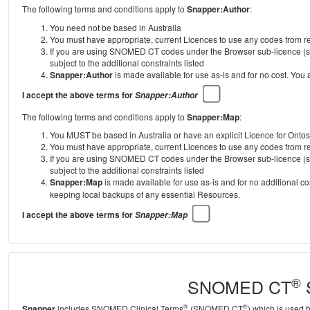
The following terms and conditions apply to
Snapper:Author
:
You need not be based in Australia
You must have appropriate, current Licences to use any codes from
If you are using SNOMED CT codes under the Browser sub-licence (se
subject to the additional constraints listed
Snapper:Author
is made available for use as-is and for no cost. You
I accept the above terms for
Snapper:Author
The following terms and conditions apply to
Snapper:Map
:
You MUST be based in Australia or have an explicit Licence for Onto
You must have appropriate, current Licences to use any codes from
If you are using SNOMED CT codes under the Browser sub-licence (se
subject to the additional constraints listed
Snapper:Map
is made available for use as-is and for no additional c
keeping local backups of any essential Resources.
I accept the above terms for
Snapper:Map
®
SNOMED CT
S
®
®
Snapper
includes SNOMED Clinical Terms
(SNOMED CT
) which is used 