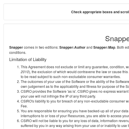
Check appropriate boxes and scroll
Snappe
Snapper
comes in two editions:
Snapper:Author
and
Snapper:Map
. Both e
conditions.
Limitation of Liability
This Agreement does not exclude or limit any guarantee, condition, warra
2010
), the exclusion of which would contravene the law or cause this
to be read subject to such non-excludable consumer warranties.
The outcomes of your use of the Software or the ability of the Softwar
own judgement as to the applicability and fitness for purpose of the S
CSIRO provides the Software 'as is'. CSIRO gives no express warrant th
your use will not infringe the IP of any third party.
CSIRO's liability to you for breach of any non-excludable consumer war
Fee.
You are responsible for ensuring you have backed-up all of your data o
interruptions to or loss of your Resources, you are able to access you
CSIRO will not be liable to you for any loss of data, information reven
suffered by you in any way arising from your use of or inability to use 