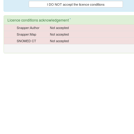
I DO NOT accept the licence conditions
*
Licence conditions acknowledgement
Snapper:Author
Not accepted
Snapper:Map
Not accepted
SNOMED CT
Not accepted