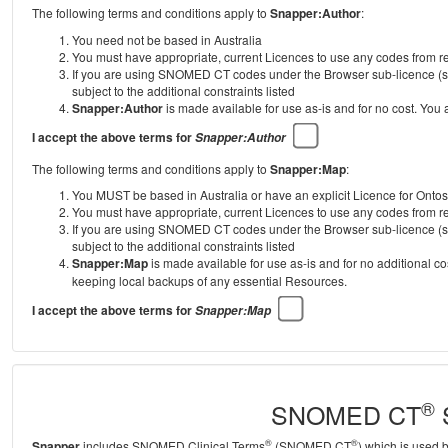
The following terms and conditions apply to
Snapper:Author
:
You need not be based in Australia
You must have appropriate, current Licences to use any codes from
If you are using SNOMED CT codes under the Browser sub-licence (se
subject to the additional constraints listed
Snapper:Author
is made available for use as-is and for no cost. You
I accept the above terms for
Snapper:Author
The following terms and conditions apply to
Snapper:Map
:
You MUST be based in Australia or have an explicit Licence for Onto
You must have appropriate, current Licences to use any codes from
If you are using SNOMED CT codes under the Browser sub-licence (se
subject to the additional constraints listed
Snapper:Map
is made available for use as-is and for no additional c
keeping local backups of any essential Resources.
I accept the above terms for
Snapper:Map
®
SNOMED CT
S
®
®
Snapper
includes SNOMED Clinical Terms
(SNOMED CT
) which is used 