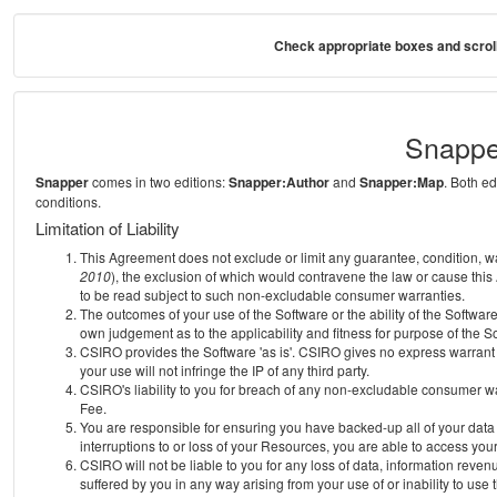
Check appropriate boxes and scroll
Snappe
Snapper
comes in two editions:
Snapper:Author
and
Snapper:Map
. Both e
conditions.
Limitation of Liability
This Agreement does not exclude or limit any guarantee, condition, warra
2010
), the exclusion of which would contravene the law or cause this
to be read subject to such non-excludable consumer warranties.
The outcomes of your use of the Software or the ability of the Softwar
own judgement as to the applicability and fitness for purpose of the S
CSIRO provides the Software 'as is'. CSIRO gives no express warrant th
your use will not infringe the IP of any third party.
CSIRO's liability to you for breach of any non-excludable consumer war
Fee.
You are responsible for ensuring you have backed-up all of your data o
interruptions to or loss of your Resources, you are able to access you
CSIRO will not be liable to you for any loss of data, information reven
suffered by you in any way arising from your use of or inability to use 