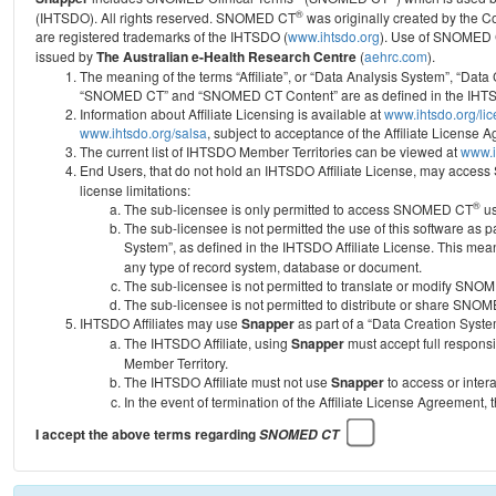
®
(IHTSDO). All rights reserved. SNOMED CT
was originally created by the C
are registered trademarks of the IHTSDO (
www.ihtsdo.org
).
Use of SNOMED 
issued by
The Australian e-Health Research Centre
(
aehrc.com
).
The meaning of the terms “Affiliate”, or “Data Analysis System”, “Data
“SNOMED CT” and “SNOMED CT Content” are as defined in the IHTSD
Information about Affiliate Licensing is available at
www.ihtsdo.org/li
www.ihtsdo.org/salsa
, subject to acceptance of the Affiliate License
The current list of IHTSDO Member Territories can be viewed at
www.i
End Users, that do not hold an IHTSDO Affiliate License, may acc
license limitations:
®
The sub-licensee is only permitted to access SNOMED CT
us
The sub-licensee is not permitted the use of this software as
System”, as defined in the IHTSDO Affiliate License. This mea
any type of record system, database or document.
The sub-licensee is not permitted to translate or modify SNO
The sub-licensee is not permitted to distribute or share SNO
IHTSDO Affiliates may use
Snapper
as part of a “Data Creation Syste
The IHTSDO Affiliate, using
Snapper
must accept full responsi
Member Territory.
The IHTSDO Affiliate must not use
Snapper
to access or inter
In the event of termination of the Affiliate License Agreement, 
I accept the above terms regarding
SNOMED CT