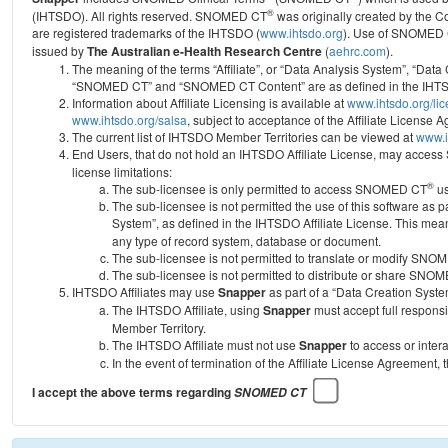
®
(IHTSDO). All rights reserved. SNOMED CT
was originally created by the C
are registered trademarks of the IHTSDO (
www.ihtsdo.org
).
Use of SNOMED 
issued by
The Australian e-Health Research Centre
(
aehrc.com
).
The meaning of the terms “Affiliate”, or “Data Analysis System”, “Data
“SNOMED CT” and “SNOMED CT Content” are as defined in the IHTSD
Information about Affiliate Licensing is available at
www.ihtsdo.org/li
www.ihtsdo.org/salsa
, subject to acceptance of the Affiliate License
The current list of IHTSDO Member Territories can be viewed at
www.i
End Users, that do not hold an IHTSDO Affiliate License, may acc
license limitations:
®
The sub-licensee is only permitted to access SNOMED CT
us
The sub-licensee is not permitted the use of this software as
System”, as defined in the IHTSDO Affiliate License. This mea
any type of record system, database or document.
The sub-licensee is not permitted to translate or modify SNO
The sub-licensee is not permitted to distribute or share SNO
IHTSDO Affiliates may use
Snapper
as part of a “Data Creation Syste
The IHTSDO Affiliate, using
Snapper
must accept full responsi
Member Territory.
The IHTSDO Affiliate must not use
Snapper
to access or inter
In the event of termination of the Affiliate License Agreement, 
I accept the above terms regarding
SNOMED CT