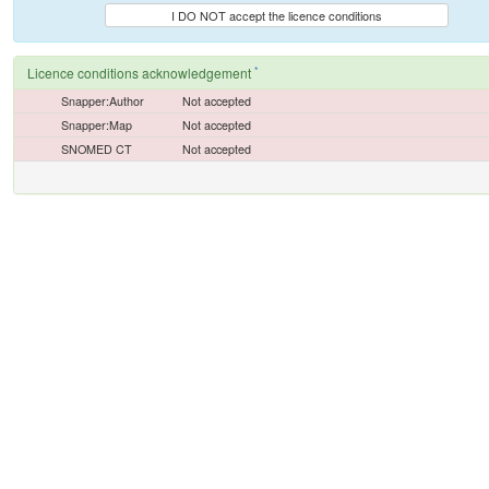
I DO NOT accept the licence conditions
*
Licence conditions acknowledgement
Snapper:Author
Not accepted
Snapper:Map
Not accepted
SNOMED CT
Not accepted