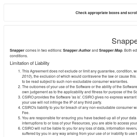
Check appropriate boxes and scroll
Snappe
Snapper
comes in two editions:
Snapper:Author
and
Snapper:Map
. Both e
conditions.
Limitation of Liability
This Agreement does not exclude or limit any guarantee, condition, warra
2010
), the exclusion of which would contravene the law or cause this
to be read subject to such non-excludable consumer warranties.
The outcomes of your use of the Software or the ability of the Softwar
own judgement as to the applicability and fitness for purpose of the S
CSIRO provides the Software 'as is'. CSIRO gives no express warrant th
your use will not infringe the IP of any third party.
CSIRO's liability to you for breach of any non-excludable consumer war
Fee.
You are responsible for ensuring you have backed-up all of your data o
interruptions to or loss of your Resources, you are able to access you
CSIRO will not be liable to you for any loss of data, information reven
suffered by you in any way arising from your use of or inability to use 