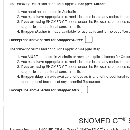
The following terms and conditions apply to
Snapper:Author
:
You need not be based in Australia
You must have appropriate, current Licences to use any codes from
If you are using SNOMED CT codes under the Browser sub-licence (se
subject to the additional constraints listed
Snapper:Author
is made available for use as-is and for no cost. You
I accept the above terms for
Snapper:Author
The following terms and conditions apply to
Snapper:Map
:
You MUST be based in Australia or have an explicit Licence for Onto
You must have appropriate, current Licences to use any codes from
If you are using SNOMED CT codes under the Browser sub-licence (se
subject to the additional constraints listed
Snapper:Map
is made available for use as-is and for no additional c
keeping local backups of any essential Resources.
I accept the above terms for
Snapper:Map
®
SNOMED CT
S
®
®
Snapper
includes SNOMED Clinical Terms
(SNOMED CT
) which is used 