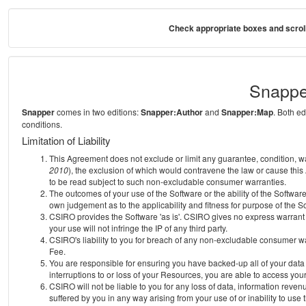
Check appropriate boxes and scroll
Snappe
Snapper
comes in two editions:
Snapper:Author
and
Snapper:Map
. Both e
conditions.
Limitation of Liability
This Agreement does not exclude or limit any guarantee, condition, warra
2010
), the exclusion of which would contravene the law or cause this
to be read subject to such non-excludable consumer warranties.
The outcomes of your use of the Software or the ability of the Softwar
own judgement as to the applicability and fitness for purpose of the S
CSIRO provides the Software 'as is'. CSIRO gives no express warrant th
your use will not infringe the IP of any third party.
CSIRO's liability to you for breach of any non-excludable consumer war
Fee.
You are responsible for ensuring you have backed-up all of your data o
interruptions to or loss of your Resources, you are able to access you
CSIRO will not be liable to you for any loss of data, information reven
suffered by you in any way arising from your use of or inability to use 