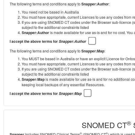
The following terms and conditions apply to
Snapper:Author
:
You need not be based in Australia
You must have appropriate, current Licences to use any codes from
If you are using SNOMED CT codes under the Browser sub-licence (se
subject to the additional constraints listed
Snapper:Author
is made available for use as-is and for no cost. You
I accept the above terms for
Snapper:Author
The following terms and conditions apply to
Snapper:Map
:
You MUST be based in Australia or have an explicit Licence for Onto
You must have appropriate, current Licences to use any codes from
If you are using SNOMED CT codes under the Browser sub-licence (se
subject to the additional constraints listed
Snapper:Map
is made available for use as-is and for no additional c
keeping local backups of any essential Resources.
I accept the above terms for
Snapper:Map
®
SNOMED CT
S
®
®
Snapper
includes SNOMED Clinical Terms
(SNOMED CT
) which is used 