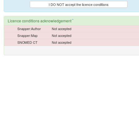
I DO NOT accept the licence conditions
*
Licence conditions acknowledgement
Snapper:Author
Not accepted
Snapper:Map
Not accepted
SNOMED CT
Not accepted