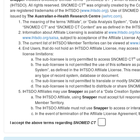
®
(IHTSDO). All rights reserved. SNOMED CT
was originally created by the C
are registered trademarks of the IHTSDO (
www.ihtsdo.org
).
Use of SNOMED 
issued by
The Australian e-Health Research Centre
(
aehrc.com
).
The meaning of the terms “Affiliate”, or “Data Analysis System”, “Data
“SNOMED CT” and “SNOMED CT Content” are as defined in the IHTSD
Information about Affiliate Licensing is available at
www.ihtsdo.org/li
www.ihtsdo.org/salsa
, subject to acceptance of the Affiliate License
The current list of IHTSDO Member Territories can be viewed at
www.i
End Users, that do not hold an IHTSDO Affiliate License, may acc
license limitations:
®
The sub-licensee is only permitted to access SNOMED CT
us
The sub-licensee is not permitted the use of this software as
System”, as defined in the IHTSDO Affiliate License. This mea
any type of record system, database or document.
The sub-licensee is not permitted to translate or modify SNO
The sub-licensee is not permitted to distribute or share SNO
IHTSDO Affiliates may use
Snapper
as part of a “Data Creation Syste
The IHTSDO Affiliate, using
Snapper
must accept full responsi
Member Territory.
The IHTSDO Affiliate must not use
Snapper
to access or inter
In the event of termination of the Affiliate License Agreement, 
I accept the above terms regarding
SNOMED CT