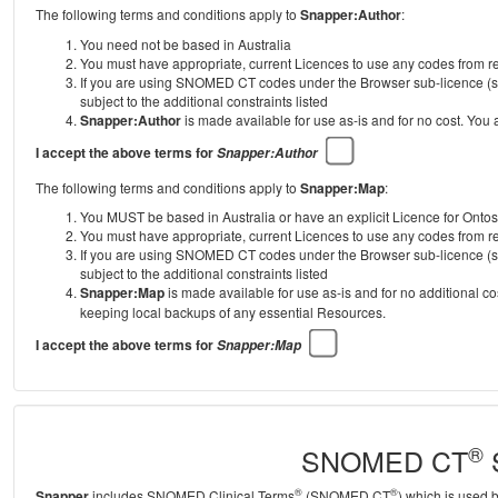
The following terms and conditions apply to
Snapper:Author
:
You need not be based in Australia
You must have appropriate, current Licences to use any codes from
If you are using SNOMED CT codes under the Browser sub-licence (se
subject to the additional constraints listed
Snapper:Author
is made available for use as-is and for no cost. You
I accept the above terms for
Snapper:Author
The following terms and conditions apply to
Snapper:Map
:
You MUST be based in Australia or have an explicit Licence for Onto
You must have appropriate, current Licences to use any codes from
If you are using SNOMED CT codes under the Browser sub-licence (se
subject to the additional constraints listed
Snapper:Map
is made available for use as-is and for no additional c
keeping local backups of any essential Resources.
I accept the above terms for
Snapper:Map
®
SNOMED CT
S
®
®
Snapper
includes SNOMED Clinical Terms
(SNOMED CT
) which is used 