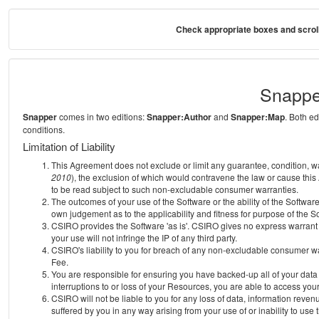
Check appropriate boxes and scroll
Snappe
Snapper
comes in two editions:
Snapper:Author
and
Snapper:Map
. Both e
conditions.
Limitation of Liability
This Agreement does not exclude or limit any guarantee, condition, warra
2010
), the exclusion of which would contravene the law or cause this
to be read subject to such non-excludable consumer warranties.
The outcomes of your use of the Software or the ability of the Softwar
own judgement as to the applicability and fitness for purpose of the S
CSIRO provides the Software 'as is'. CSIRO gives no express warrant th
your use will not infringe the IP of any third party.
CSIRO's liability to you for breach of any non-excludable consumer war
Fee.
You are responsible for ensuring you have backed-up all of your data o
interruptions to or loss of your Resources, you are able to access you
CSIRO will not be liable to you for any loss of data, information reven
suffered by you in any way arising from your use of or inability to use 