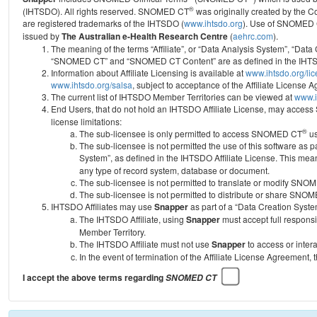
®
(IHTSDO). All rights reserved. SNOMED CT
was originally created by the C
are registered trademarks of the IHTSDO (
www.ihtsdo.org
).
Use of SNOMED 
issued by
The Australian e-Health Research Centre
(
aehrc.com
).
The meaning of the terms “Affiliate”, or “Data Analysis System”, “Data
“SNOMED CT” and “SNOMED CT Content” are as defined in the IHTSD
Information about Affiliate Licensing is available at
www.ihtsdo.org/li
www.ihtsdo.org/salsa
, subject to acceptance of the Affiliate License
The current list of IHTSDO Member Territories can be viewed at
www.i
End Users, that do not hold an IHTSDO Affiliate License, may acc
license limitations:
®
The sub-licensee is only permitted to access SNOMED CT
us
The sub-licensee is not permitted the use of this software as
System”, as defined in the IHTSDO Affiliate License. This mea
any type of record system, database or document.
The sub-licensee is not permitted to translate or modify SNO
The sub-licensee is not permitted to distribute or share SNO
IHTSDO Affiliates may use
Snapper
as part of a “Data Creation Syste
The IHTSDO Affiliate, using
Snapper
must accept full responsi
Member Territory.
The IHTSDO Affiliate must not use
Snapper
to access or inter
In the event of termination of the Affiliate License Agreement, 
I accept the above terms regarding
SNOMED CT