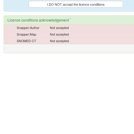
I DO NOT accept the licence conditions
*
Licence conditions acknowledgement
Snapper:Author
Not accepted
Snapper:Map
Not accepted
SNOMED CT
Not accepted