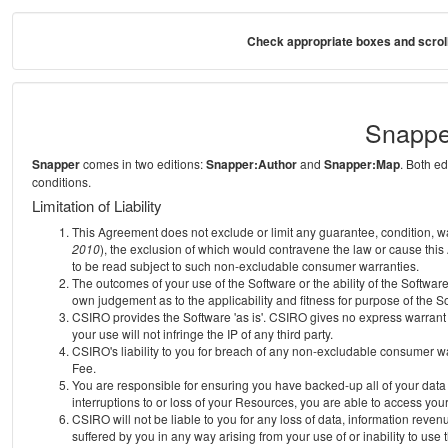
Check appropriate boxes and scroll
Snappe
Snapper
comes in two editions:
Snapper:Author
and
Snapper:Map
. Both e
conditions.
Limitation of Liability
This Agreement does not exclude or limit any guarantee, condition, warra
2010
), the exclusion of which would contravene the law or cause this
to be read subject to such non-excludable consumer warranties.
The outcomes of your use of the Software or the ability of the Softwar
own judgement as to the applicability and fitness for purpose of the S
CSIRO provides the Software 'as is'. CSIRO gives no express warrant th
your use will not infringe the IP of any third party.
CSIRO's liability to you for breach of any non-excludable consumer war
Fee.
You are responsible for ensuring you have backed-up all of your data o
interruptions to or loss of your Resources, you are able to access you
CSIRO will not be liable to you for any loss of data, information reven
suffered by you in any way arising from your use of or inability to use 