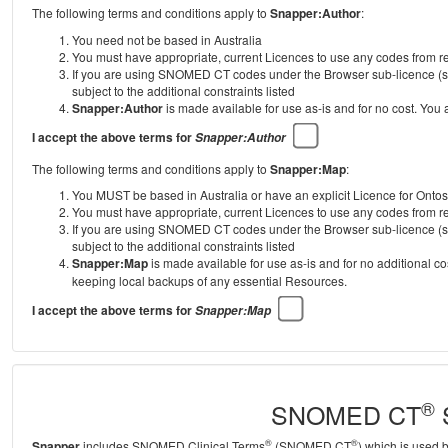
The following terms and conditions apply to
Snapper:Author
:
You need not be based in Australia
You must have appropriate, current Licences to use any codes from
If you are using SNOMED CT codes under the Browser sub-licence (se
subject to the additional constraints listed
Snapper:Author
is made available for use as-is and for no cost. You
I accept the above terms for
Snapper:Author
The following terms and conditions apply to
Snapper:Map
:
You MUST be based in Australia or have an explicit Licence for Onto
You must have appropriate, current Licences to use any codes from
If you are using SNOMED CT codes under the Browser sub-licence (se
subject to the additional constraints listed
Snapper:Map
is made available for use as-is and for no additional c
keeping local backups of any essential Resources.
I accept the above terms for
Snapper:Map
®
SNOMED CT
S
®
®
Snapper
includes SNOMED Clinical Terms
(SNOMED CT
) which is used 