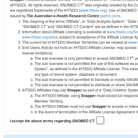
®
(IHTSDO). All rights reserved. SNOMED CT
was originally created by the C
are registered trademarks of the IHTSDO (
www.ihtsdo.org
).
Use of SNOMED 
issued by
The Australian e-Health Research Centre
(
aehrc.com
).
The meaning of the terms “Affiliate”, or “Data Analysis System”, “Data
“SNOMED CT” and “SNOMED CT Content” are as defined in the IHTSD
Information about Affiliate Licensing is available at
www.ihtsdo.org/li
www.ihtsdo.org/salsa
, subject to acceptance of the Affiliate License
The current list of IHTSDO Member Territories can be viewed at
www.i
End Users, that do not hold an IHTSDO Affiliate License, may acc
license limitations:
®
The sub-licensee is only permitted to access SNOMED CT
us
The sub-licensee is not permitted the use of this software as
System”, as defined in the IHTSDO Affiliate License. This mea
any type of record system, database or document.
The sub-licensee is not permitted to translate or modify SNO
The sub-licensee is not permitted to distribute or share SNO
IHTSDO Affiliates may use
Snapper
as part of a “Data Creation Syste
The IHTSDO Affiliate, using
Snapper
must accept full responsi
Member Territory.
The IHTSDO Affiliate must not use
Snapper
to access or inter
In the event of termination of the Affiliate License Agreement, 
I accept the above terms regarding
SNOMED CT