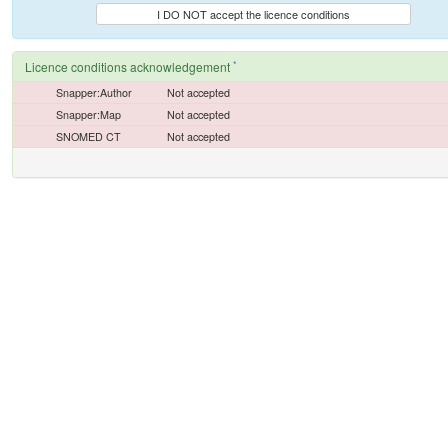
I DO NOT accept the licence conditions
*
Licence conditions acknowledgement
Snapper:Author
Not accepted
Snapper:Map
Not accepted
SNOMED CT
Not accepted