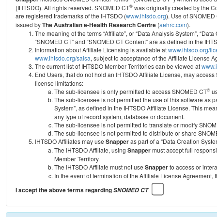
®
(IHTSDO). All rights reserved. SNOMED CT
was originally created by the C
are registered trademarks of the IHTSDO (
www.ihtsdo.org
).
Use of SNOMED 
issued by
The Australian e-Health Research Centre
(
aehrc.com
).
The meaning of the terms “Affiliate”, or “Data Analysis System”, “Data
“SNOMED CT” and “SNOMED CT Content” are as defined in the IHTSD
Information about Affiliate Licensing is available at
www.ihtsdo.org/li
www.ihtsdo.org/salsa
, subject to acceptance of the Affiliate License
The current list of IHTSDO Member Territories can be viewed at
www.i
End Users, that do not hold an IHTSDO Affiliate License, may acc
license limitations:
®
The sub-licensee is only permitted to access SNOMED CT
us
The sub-licensee is not permitted the use of this software as
System”, as defined in the IHTSDO Affiliate License. This mea
any type of record system, database or document.
The sub-licensee is not permitted to translate or modify SNO
The sub-licensee is not permitted to distribute or share SNO
IHTSDO Affiliates may use
Snapper
as part of a “Data Creation Syste
The IHTSDO Affiliate, using
Snapper
must accept full responsi
Member Territory.
The IHTSDO Affiliate must not use
Snapper
to access or inter
In the event of termination of the Affiliate License Agreement, 
I accept the above terms regarding
SNOMED CT