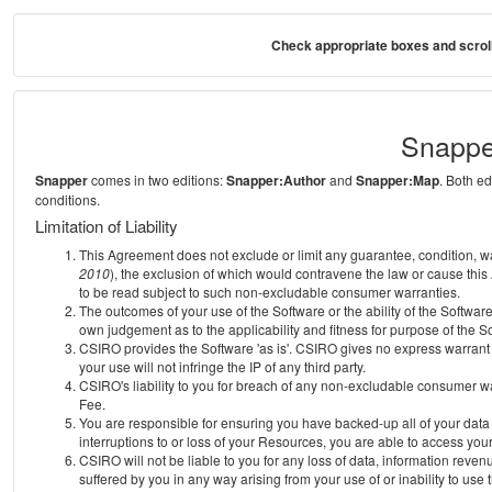
Check appropriate boxes and scroll
Snappe
Snapper
comes in two editions:
Snapper:Author
and
Snapper:Map
. Both e
conditions.
Limitation of Liability
This Agreement does not exclude or limit any guarantee, condition, warra
2010
), the exclusion of which would contravene the law or cause this
to be read subject to such non-excludable consumer warranties.
The outcomes of your use of the Software or the ability of the Softwar
own judgement as to the applicability and fitness for purpose of the S
CSIRO provides the Software 'as is'. CSIRO gives no express warrant th
your use will not infringe the IP of any third party.
CSIRO's liability to you for breach of any non-excludable consumer war
Fee.
You are responsible for ensuring you have backed-up all of your data o
interruptions to or loss of your Resources, you are able to access you
CSIRO will not be liable to you for any loss of data, information reven
suffered by you in any way arising from your use of or inability to use 