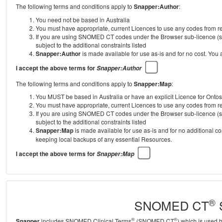
The following terms and conditions apply to
Snapper:Author
:
You need not be based in Australia
You must have appropriate, current Licences to use any codes from
If you are using SNOMED CT codes under the Browser sub-licence (se
subject to the additional constraints listed
Snapper:Author
is made available for use as-is and for no cost. You
I accept the above terms for
Snapper:Author
The following terms and conditions apply to
Snapper:Map
:
You MUST be based in Australia or have an explicit Licence for Onto
You must have appropriate, current Licences to use any codes from
If you are using SNOMED CT codes under the Browser sub-licence (se
subject to the additional constraints listed
Snapper:Map
is made available for use as-is and for no additional c
keeping local backups of any essential Resources.
I accept the above terms for
Snapper:Map
®
SNOMED CT
S
®
®
Snapper
includes SNOMED Clinical Terms
(SNOMED CT
) which is used 