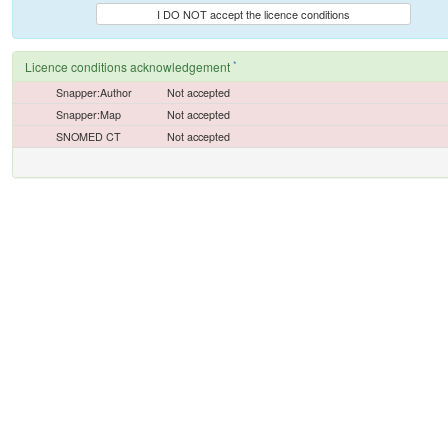
I DO NOT accept the licence conditions
*
Licence conditions acknowledgement
Snapper:Author
Not accepted
Snapper:Map
Not accepted
SNOMED CT
Not accepted