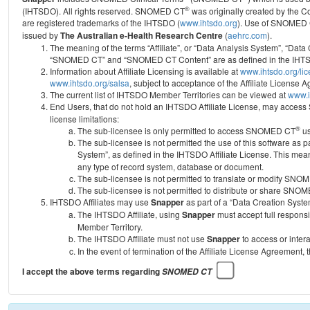
®
(IHTSDO). All rights reserved. SNOMED CT
was originally created by the C
are registered trademarks of the IHTSDO (
www.ihtsdo.org
).
Use of SNOMED 
issued by
The Australian e-Health Research Centre
(
aehrc.com
).
The meaning of the terms “Affiliate”, or “Data Analysis System”, “Data
“SNOMED CT” and “SNOMED CT Content” are as defined in the IHTSD
Information about Affiliate Licensing is available at
www.ihtsdo.org/li
www.ihtsdo.org/salsa
, subject to acceptance of the Affiliate License
The current list of IHTSDO Member Territories can be viewed at
www.i
End Users, that do not hold an IHTSDO Affiliate License, may acc
license limitations:
®
The sub-licensee is only permitted to access SNOMED CT
us
The sub-licensee is not permitted the use of this software as
System”, as defined in the IHTSDO Affiliate License. This mea
any type of record system, database or document.
The sub-licensee is not permitted to translate or modify SNO
The sub-licensee is not permitted to distribute or share SNO
IHTSDO Affiliates may use
Snapper
as part of a “Data Creation Syste
The IHTSDO Affiliate, using
Snapper
must accept full responsi
Member Territory.
The IHTSDO Affiliate must not use
Snapper
to access or inter
In the event of termination of the Affiliate License Agreement, 
I accept the above terms regarding
SNOMED CT