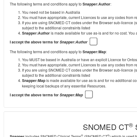
The following terms and conditions apply to
Snapper:Author
:
You need not be based in Australia
You must have appropriate, current Licences to use any codes from
If you are using SNOMED CT codes under the Browser sub-licence (se
subject to the additional constraints listed
Snapper:Author
is made available for use as-is and for no cost. You
I accept the above terms for
Snapper:Author
The following terms and conditions apply to
Snapper:Map
:
You MUST be based in Australia or have an explicit Licence for Onto
You must have appropriate, current Licences to use any codes from
If you are using SNOMED CT codes under the Browser sub-licence (se
subject to the additional constraints listed
Snapper:Map
is made available for use as-is and for no additional c
keeping local backups of any essential Resources.
I accept the above terms for
Snapper:Map
®
SNOMED CT
S
®
®
Snapper
includes SNOMED Clinical Terms
(SNOMED CT
) which is used 