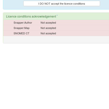
I DO NOT accept the licence conditions
*
Licence conditions acknowledgement
Snapper:Author
Not accepted
Snapper:Map
Not accepted
SNOMED CT
Not accepted