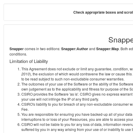
Check appropriate boxes and scroll
Snappe
Snapper
comes in two editions:
Snapper:Author
and
Snapper:Map
. Both e
conditions.
Limitation of Liability
This Agreement does not exclude or limit any guarantee, condition, warra
2010
), the exclusion of which would contravene the law or cause this
to be read subject to such non-excludable consumer warranties.
The outcomes of your use of the Software or the ability of the Softwar
own judgement as to the applicability and fitness for purpose of the S
CSIRO provides the Software 'as is'. CSIRO gives no express warrant th
your use will not infringe the IP of any third party.
CSIRO's liability to you for breach of any non-excludable consumer war
Fee.
You are responsible for ensuring you have backed-up all of your data o
interruptions to or loss of your Resources, you are able to access you
CSIRO will not be liable to you for any loss of data, information reven
suffered by you in any way arising from your use of or inability to use 