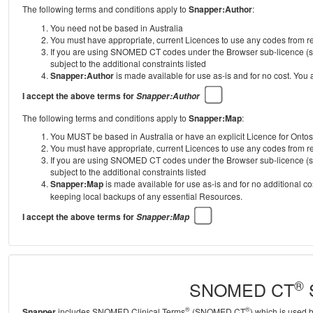
The following terms and conditions apply to
Snapper:Author
:
You need not be based in Australia
You must have appropriate, current Licences to use any codes from
If you are using SNOMED CT codes under the Browser sub-licence (se
subject to the additional constraints listed
Snapper:Author
is made available for use as-is and for no cost. You
I accept the above terms for
Snapper:Author
The following terms and conditions apply to
Snapper:Map
:
You MUST be based in Australia or have an explicit Licence for Onto
You must have appropriate, current Licences to use any codes from
If you are using SNOMED CT codes under the Browser sub-licence (se
subject to the additional constraints listed
Snapper:Map
is made available for use as-is and for no additional c
keeping local backups of any essential Resources.
I accept the above terms for
Snapper:Map
®
SNOMED CT
S
®
®
Snapper
includes SNOMED Clinical Terms
(SNOMED CT
) which is used 