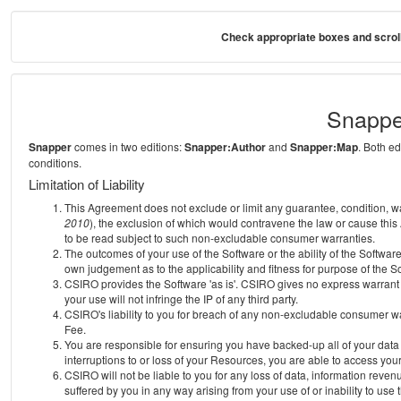
Check appropriate boxes and scroll
Snappe
Snapper
comes in two editions:
Snapper:Author
and
Snapper:Map
. Both e
conditions.
Limitation of Liability
This Agreement does not exclude or limit any guarantee, condition, warra
2010
), the exclusion of which would contravene the law or cause this
to be read subject to such non-excludable consumer warranties.
The outcomes of your use of the Software or the ability of the Softwar
own judgement as to the applicability and fitness for purpose of the S
CSIRO provides the Software 'as is'. CSIRO gives no express warrant th
your use will not infringe the IP of any third party.
CSIRO's liability to you for breach of any non-excludable consumer war
Fee.
You are responsible for ensuring you have backed-up all of your data o
interruptions to or loss of your Resources, you are able to access you
CSIRO will not be liable to you for any loss of data, information reven
suffered by you in any way arising from your use of or inability to use 