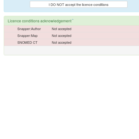
I DO NOT accept the licence conditions
*
Licence conditions acknowledgement
Snapper:Author
Not accepted
Snapper:Map
Not accepted
SNOMED CT
Not accepted