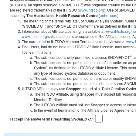
®
(IHTSDO). All rights reserved. SNOMED CT
was originally created by the C
are registered trademarks of the IHTSDO (
www.ihtsdo.org
).
Use of SNOMED 
issued by
The Australian e-Health Research Centre
(
aehrc.com
).
The meaning of the terms “Affiliate”, or “Data Analysis System”, “Data
“SNOMED CT” and “SNOMED CT Content” are as defined in the IHTSD
Information about Affiliate Licensing is available at
www.ihtsdo.org/li
www.ihtsdo.org/salsa
, subject to acceptance of the Affiliate License
The current list of IHTSDO Member Territories can be viewed at
www.i
End Users, that do not hold an IHTSDO Affiliate License, may acc
license limitations:
®
The sub-licensee is only permitted to access SNOMED CT
us
The sub-licensee is not permitted the use of this software as
System”, as defined in the IHTSDO Affiliate License. This mea
any type of record system, database or document.
The sub-licensee is not permitted to translate or modify SNO
The sub-licensee is not permitted to distribute or share SNO
IHTSDO Affiliates may use
Snapper
as part of a “Data Creation Syste
The IHTSDO Affiliate, using
Snapper
must accept full responsi
Member Territory.
The IHTSDO Affiliate must not use
Snapper
to access or inter
In the event of termination of the Affiliate License Agreement, 
I accept the above terms regarding
SNOMED CT