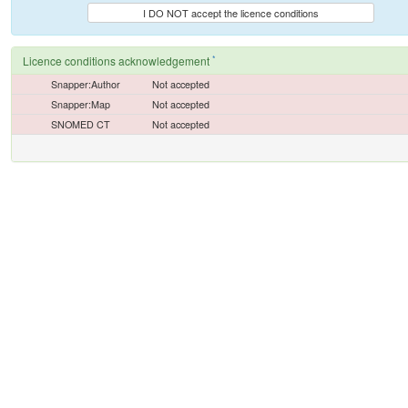
I DO NOT accept the licence conditions
*
Licence conditions acknowledgement
Snapper:Author
Not accepted
Snapper:Map
Not accepted
SNOMED CT
Not accepted