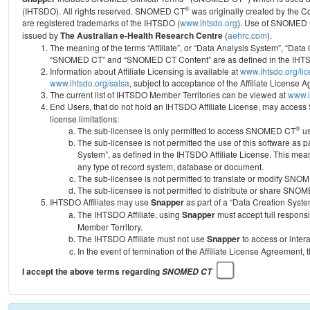
®
(IHTSDO). All rights reserved. SNOMED CT
was originally created by the C
are registered trademarks of the IHTSDO (
www.ihtsdo.org
).
Use of SNOMED 
issued by
The Australian e-Health Research Centre
(
aehrc.com
).
The meaning of the terms “Affiliate”, or “Data Analysis System”, “Data
“SNOMED CT” and “SNOMED CT Content” are as defined in the IHTSD
Information about Affiliate Licensing is available at
www.ihtsdo.org/li
www.ihtsdo.org/salsa
, subject to acceptance of the Affiliate License
The current list of IHTSDO Member Territories can be viewed at
www.i
End Users, that do not hold an IHTSDO Affiliate License, may acc
license limitations:
®
The sub-licensee is only permitted to access SNOMED CT
us
The sub-licensee is not permitted the use of this software as
System”, as defined in the IHTSDO Affiliate License. This mea
any type of record system, database or document.
The sub-licensee is not permitted to translate or modify SNO
The sub-licensee is not permitted to distribute or share SNO
IHTSDO Affiliates may use
Snapper
as part of a “Data Creation Syste
The IHTSDO Affiliate, using
Snapper
must accept full responsi
Member Territory.
The IHTSDO Affiliate must not use
Snapper
to access or inter
In the event of termination of the Affiliate License Agreement, 
I accept the above terms regarding
SNOMED CT