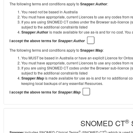
The following terms and conditions apply to
Snapper:Author
:
You need not be based in Australia
You must have appropriate, current Licences to use any codes from
If you are using SNOMED CT codes under the Browser sub-licence (se
subject to the additional constraints listed
Snapper:Author
is made available for use as-is and for no cost. You
I accept the above terms for
Snapper:Author
The following terms and conditions apply to
Snapper:Map
:
You MUST be based in Australia or have an explicit Licence for Onto
You must have appropriate, current Licences to use any codes from
If you are using SNOMED CT codes under the Browser sub-licence (se
subject to the additional constraints listed
Snapper:Map
is made available for use as-is and for no additional c
keeping local backups of any essential Resources.
I accept the above terms for
Snapper:Map
®
SNOMED CT
S
®
®
Snapper
includes SNOMED Clinical Terms
(SNOMED CT
) which is used 