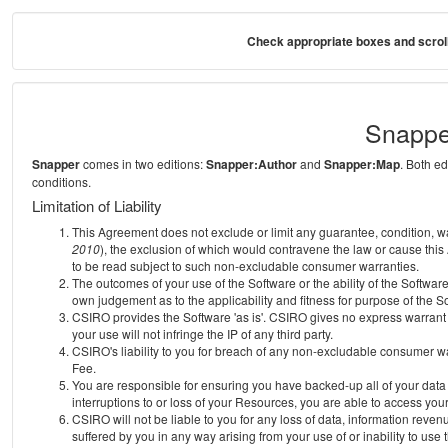
Check appropriate boxes and scroll
Snappe
Snapper
comes in two editions:
Snapper:Author
and
Snapper:Map
. Both e
conditions.
Limitation of Liability
This Agreement does not exclude or limit any guarantee, condition, warra
2010
), the exclusion of which would contravene the law or cause this
to be read subject to such non-excludable consumer warranties.
The outcomes of your use of the Software or the ability of the Softwar
own judgement as to the applicability and fitness for purpose of the S
CSIRO provides the Software 'as is'. CSIRO gives no express warrant th
your use will not infringe the IP of any third party.
CSIRO's liability to you for breach of any non-excludable consumer war
Fee.
You are responsible for ensuring you have backed-up all of your data o
interruptions to or loss of your Resources, you are able to access you
CSIRO will not be liable to you for any loss of data, information reven
suffered by you in any way arising from your use of or inability to use 