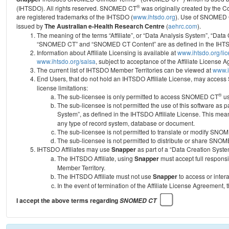
®
(IHTSDO). All rights reserved. SNOMED CT
was originally created by the C
are registered trademarks of the IHTSDO (
www.ihtsdo.org
).
Use of SNOMED 
issued by
The Australian e-Health Research Centre
(
aehrc.com
).
The meaning of the terms “Affiliate”, or “Data Analysis System”, “Data
“SNOMED CT” and “SNOMED CT Content” are as defined in the IHTSD
Information about Affiliate Licensing is available at
www.ihtsdo.org/li
www.ihtsdo.org/salsa
, subject to acceptance of the Affiliate License
The current list of IHTSDO Member Territories can be viewed at
www.i
End Users, that do not hold an IHTSDO Affiliate License, may acc
license limitations:
®
The sub-licensee is only permitted to access SNOMED CT
us
The sub-licensee is not permitted the use of this software as
System”, as defined in the IHTSDO Affiliate License. This mea
any type of record system, database or document.
The sub-licensee is not permitted to translate or modify SNO
The sub-licensee is not permitted to distribute or share SNO
IHTSDO Affiliates may use
Snapper
as part of a “Data Creation Syste
The IHTSDO Affiliate, using
Snapper
must accept full responsi
Member Territory.
The IHTSDO Affiliate must not use
Snapper
to access or inter
In the event of termination of the Affiliate License Agreement, 
I accept the above terms regarding
SNOMED CT