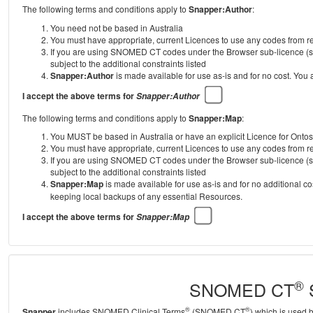
The following terms and conditions apply to
Snapper:Author
:
You need not be based in Australia
You must have appropriate, current Licences to use any codes from
If you are using SNOMED CT codes under the Browser sub-licence (se
subject to the additional constraints listed
Snapper:Author
is made available for use as-is and for no cost. You
I accept the above terms for
Snapper:Author
The following terms and conditions apply to
Snapper:Map
:
You MUST be based in Australia or have an explicit Licence for Onto
You must have appropriate, current Licences to use any codes from
If you are using SNOMED CT codes under the Browser sub-licence (se
subject to the additional constraints listed
Snapper:Map
is made available for use as-is and for no additional c
keeping local backups of any essential Resources.
I accept the above terms for
Snapper:Map
®
SNOMED CT
S
®
®
Snapper
includes SNOMED Clinical Terms
(SNOMED CT
) which is used 