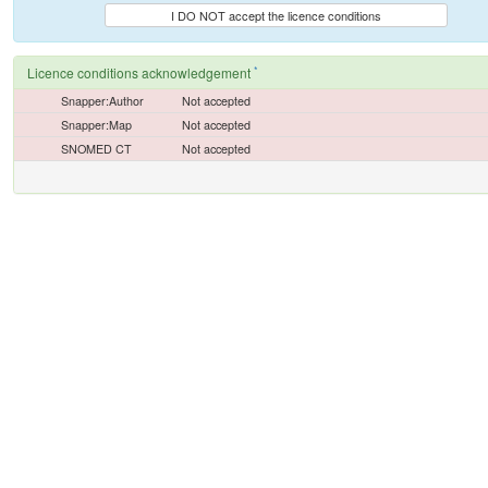
I DO NOT accept the licence conditions
*
Licence conditions acknowledgement
Snapper:Author
Not accepted
Snapper:Map
Not accepted
SNOMED CT
Not accepted