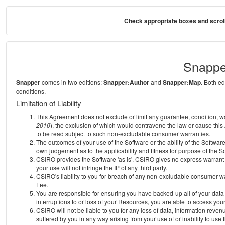
Check appropriate boxes and scroll
Snappe
Snapper
comes in two editions:
Snapper:Author
and
Snapper:Map
. Both e
conditions.
Limitation of Liability
This Agreement does not exclude or limit any guarantee, condition, warra
2010
), the exclusion of which would contravene the law or cause this
to be read subject to such non-excludable consumer warranties.
The outcomes of your use of the Software or the ability of the Softwar
own judgement as to the applicability and fitness for purpose of the S
CSIRO provides the Software 'as is'. CSIRO gives no express warrant th
your use will not infringe the IP of any third party.
CSIRO's liability to you for breach of any non-excludable consumer war
Fee.
You are responsible for ensuring you have backed-up all of your data o
interruptions to or loss of your Resources, you are able to access you
CSIRO will not be liable to you for any loss of data, information reven
suffered by you in any way arising from your use of or inability to use 