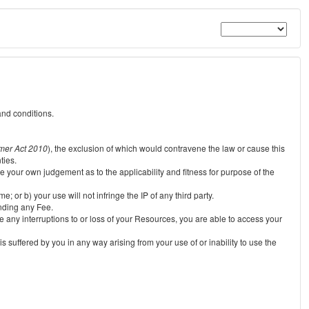
and conditions.
mer Act 2010
), the exclusion of which would contravene the law or cause this
ties.
e your own judgement as to the applicability and fitness for purpose of the
 or b) your use will not infringe the IP of any third party.
unding any Fee.
e any interruptions to or loss of your Resources, you are able to access your
s suffered by you in any way arising from your use of or inability to use the