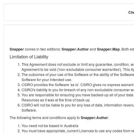
Che
Snapper
comes in two editions:
Snapper:Author
and
Snapper:Map
. Both e
Limitation of Liability
This Agreement does not exclude or limit any guarantee, condition, warra
Agreement to be void ('non-excludable consumer warranties'). This Ag
The outcomes of your use of the Software or the ability of the Softwar
Software for your intended use.
CSIRO provides the Software 'as is'. CSIRO gives no express warrant tha
CSIRO's liability to you for breach of any non-excludable consumer war
You are responsible for ensuring you have backed-up all of your data o
Resources as it was at the time of back-up
CSIRO will not be liable to you for any loss of data, information revenu
Software.
The following terms and conditions apply to
Snapper:Author
:
You need not be based in Australia
You must have appropriate, current Licences to use any codes from