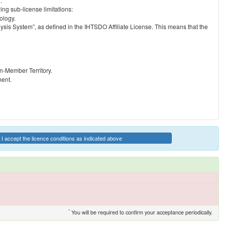
.
ng sub-license limitations:
ology.
ysis System”, as defined in the IHTSDO Affiliate License. This means that the
on-Member Territory.
ment.
I accept the licence conditions as indicated above
*
You will be required to confirm your acceptance periodically.