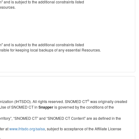
nd is subject to the additional constraints listed
Resources.
nd is subject to the additional constraints listed
nsible for keeping local backups of any essential Resources.
®
anization (IHTSDO). All rights reserved. SNOMED CT
was originally created
Use of SNOMED CT in
Snapper
is governed by the conditions of the
r Territory”, “SNOMED CT” and “SNOMED CT Content” are as defined in the
ter at
www.ihtsdo.org/salsa
, subject to acceptance of the Affiliate License