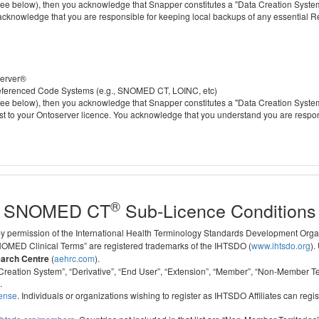
 below), then you acknowledge that Snapper constitutes a "Data Creation System" a
 acknowledge that you are responsible for keeping local backups of any essential 
server®
 referenced Code Systems (e.g., SNOMED CT, LOINC, etc)
 below), then you acknowledge that Snapper constitutes a "Data Creation System" a
cost to your Ontoserver licence. You acknowledge that you understand you are respo
®
SNOMED CT
Sub-Licence Conditions
 by permission of the International Health Terminology Standards Development Org
D Clinical Terms” are registered trademarks of the IHTSDO (
www.ihtsdo.org
).
earch Centre
(
aehrc.com
).
ata Creation System”, “Derivative”, “End User”, “Extension”, “Member”, “Non-Membe
.
cense
. Individuals or organizations wishing to register as IHTSDO Affiliates can regis