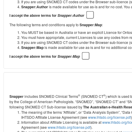
If you are using SNOMED CT codes under the Browser sub-licence (see
Snapper:Author
is made available for use as-is and for no cost. You
I accept the above terms for
Snapper:Author
The following terms and conditions apply to
Snapper:Map
:
You MUST be based in Australia or have an explicit Licence for Onto
You must have appropriate, current Licences to use any codes from
If you are using SNOMED CT codes under the Browser sub-licence (see
Snapper:Map
is made available for use as-is and for no additional 
I accept the above terms for
Snapper:Map
®
®
Snapper
includes SNOMED Clinical Terms
(SNOMED CT
) which is used
by the College of American Pathologists.
“SNOMED”, “SNOMED CT” and “SNOME
following SNOMED CT Sub-license issued by
The Australian e-Health Res
The meaning of the terms “Affiliate”, or “Data Analysis System”, “D
IHTSDO Affiliate License Agreement (see
www.ihtsdo.org/license.pdf
)
Information about Affiliate Licensing is available at
www.ihtsdo.org/li
Agreement (see
www.ihtsdo.org/license.pdf
).