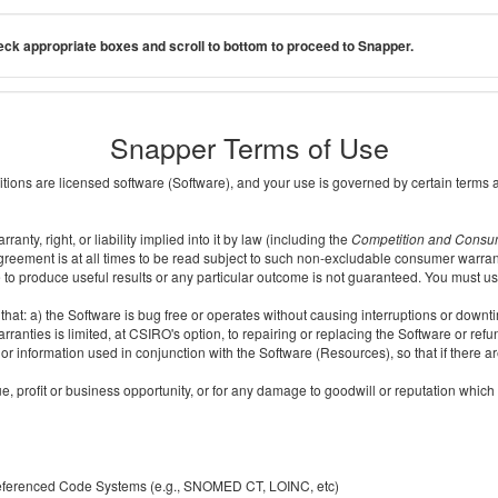
ck appropriate boxes and scroll to bottom to proceed to Snapper.
Snapper Terms of Use
ditions are licensed software (Software), and your use is governed by certain terms 
nty, right, or liability implied into it by law (including the
Competition and Consu
reement is at all times to be read subject to such non-excludable consumer warran
e to produce useful results or any particular outcome is not guaranteed. You must us
t: a) the Software is bug free or operates without causing interruptions or downtime;
ranties is limited, at CSIRO's option, to repairing or replacing the Software or ref
r information used in conjunction with the Software (Resources), so that if there ar
e, profit or business opportunity, or for any damage to goodwill or reputation which i
 referenced Code Systems (e.g., SNOMED CT, LOINC, etc)