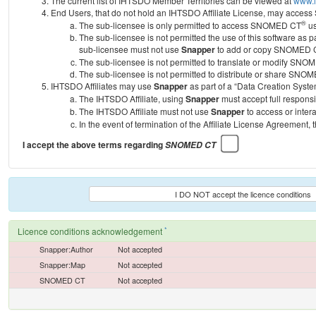
The current list of IHTSDO Member Territories can be viewed at
www.i
End Users, that do not hold an IHTSDO Affiliate License, may acc
®
The sub-licensee is only permitted to access SNOMED CT
us
The sub-licensee is not permitted the use of this software as
sub-licensee must not use
Snapper
to add or copy SNOMED CT 
The sub-licensee is not permitted to translate or modify SNO
The sub-licensee is not permitted to distribute or share SNO
IHTSDO Affiliates may use
Snapper
as part of a “Data Creation Syste
The IHTSDO Affiliate, using
Snapper
must accept full responsi
The IHTSDO Affiliate must not use
Snapper
to access or inter
In the event of termination of the Affiliate License Agreement, 
I accept the above terms regarding
SNOMED CT
I DO NOT accept the licence conditions
*
Licence conditions acknowledgement
Snapper:Author
Not accepted
Snapper:Map
Not accepted
SNOMED CT
Not accepted