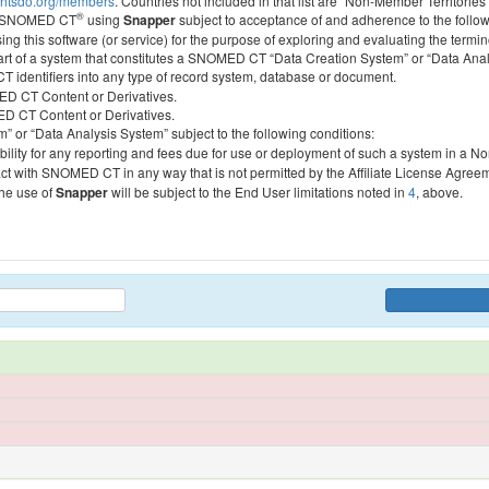
htsdo.org/members
. Countries not included in that list are “Non-Member Territories”
®
ess SNOMED CT
using
Snapper
subject to acceptance of and adherence to the followi
ing this software (or service) for the purpose of exploring and evaluating the termin
 part of a system that constitutes a SNOMED CT “Data Creation System” or “Data Anal
identifiers into any type of record system, database or document.
MED CT Content or Derivatives.
MED CT Content or Derivatives.
m” or “Data Analysis System” subject to the following conditions:
bility for any reporting and fees due for use or deployment of such a system in a N
act with SNOMED CT in any way that is not permitted by the Affiliate License Agree
the use of
Snapper
will be subject to the End User limitations noted in
4
, above.