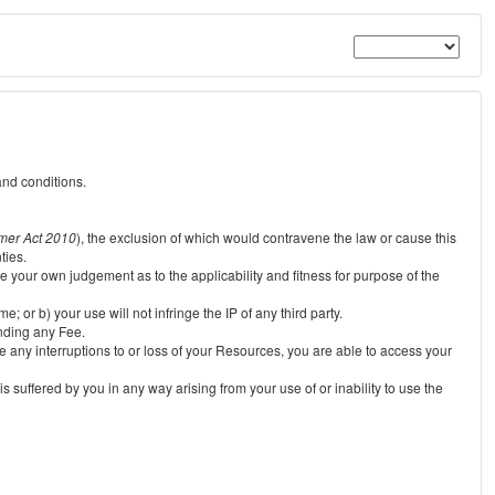
and conditions.
mer Act 2010
), the exclusion of which would contravene the law or cause this
ties.
e your own judgement as to the applicability and fitness for purpose of the
 or b) your use will not infringe the IP of any third party.
unding any Fee.
e any interruptions to or loss of your Resources, you are able to access your
s suffered by you in any way arising from your use of or inability to use the