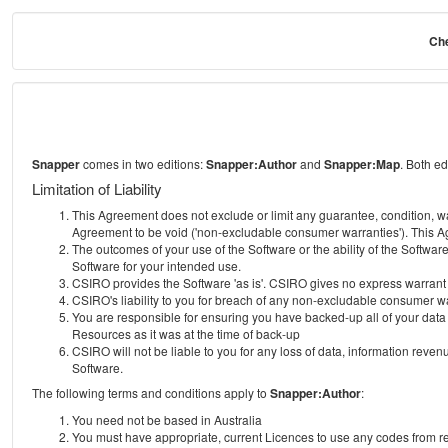
Che
Snapper
comes in two editions:
Snapper:Author
and
Snapper:Map
. Both e
Limitation of Liability
This Agreement does not exclude or limit any guarantee, condition, warra
Agreement to be void ('non-excludable consumer warranties'). This Ag
The outcomes of your use of the Software or the ability of the Softwar
Software for your intended use.
CSIRO provides the Software 'as is'. CSIRO gives no express warrant tha
CSIRO's liability to you for breach of any non-excludable consumer war
You are responsible for ensuring you have backed-up all of your data o
Resources as it was at the time of back-up
CSIRO will not be liable to you for any loss of data, information revenu
Software.
The following terms and conditions apply to
Snapper:Author
:
You need not be based in Australia
You must have appropriate, current Licences to use any codes from