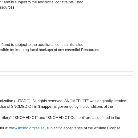
nd is subject to the additional constraints listed
Resources.
nd is subject to the additional constraints listed
nsible for keeping local backups of any essential Resources.
®
anization (IHTSDO). All rights reserved. SNOMED CT
was originally created
Use of SNOMED CT in
Snapper
is governed by the conditions of the
r Territory”, “SNOMED CT” and “SNOMED CT Content” are as defined in the
ter at
www.ihtsdo.org/salsa
, subject to acceptance of the Affiliate License