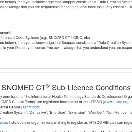
 below), then you acknowledge that Snapper constitutes a "Data Creation System" a
 acknowledge that you are responsible for keeping local backups of any essential 
server®
 referenced Code Systems (e.g., SNOMED CT, LOINC, etc)
 below), then you acknowledge that Snapper constitutes a "Data Creation System" a
cost to your Ontoserver licence. You acknowledge that you understand you are respo
®
SNOMED CT
Sub-Licence Conditions
 by permission of the International Health Terminology Standards Development Org
D Clinical Terms” are registered trademarks of the IHTSDO (
www.ihtsdo.org
).
earch Centre
(
aehrc.com
).
ata Creation System”, “Derivative”, “End User”, “Extension”, “Member”, “Non-Membe
.
cense
. Individuals or organizations wishing to register as IHTSDO Affiliates can regis