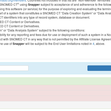
htsdo.org/members
. Countries not included in that list are “Non-Member Territories”
®
ess SNOMED CT
using
Snapper
subject to acceptance of and adherence to the followi
ing this software (or service) for the purpose of exploring and evaluating the termin
 part of a system that constitutes a SNOMED CT “Data Creation System” or “Data Anal
identifiers into any type of record system, database or document.
MED CT Content or Derivatives.
MED CT Content or Derivatives.
m” or “Data Analysis System” subject to the following conditions:
bility for any reporting and fees due for use or deployment of such a system in a N
act with SNOMED CT in any way that is not permitted by the Affiliate License Agree
the use of
Snapper
will be subject to the End User limitations noted in
4
, above.