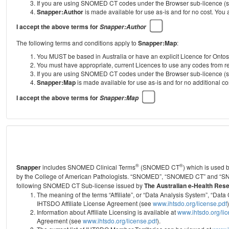
If you are using SNOMED CT codes under the Browser sub-licence (see
Snapper:Author
is made available for use as-is and for no cost. You
I accept the above terms for
Snapper:Author
The following terms and conditions apply to
Snapper:Map
:
You MUST be based in Australia or have an explicit Licence for Onto
You must have appropriate, current Licences to use any codes from
If you are using SNOMED CT codes under the Browser sub-licence (see
Snapper:Map
is made available for use as-is and for no additional 
I accept the above terms for
Snapper:Map
®
®
Snapper
includes SNOMED Clinical Terms
(SNOMED CT
) which is used
by the College of American Pathologists.
“SNOMED”, “SNOMED CT” and “SNOME
following SNOMED CT Sub-license issued by
The Australian e-Health Res
The meaning of the terms “Affiliate”, or “Data Analysis System”, “D
IHTSDO Affiliate License Agreement (see
www.ihtsdo.org/license.pdf
)
Information about Affiliate Licensing is available at
www.ihtsdo.org/li
Agreement (see
www.ihtsdo.org/license.pdf
).