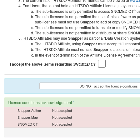
The current list of IHTSDO Member Territories can be viewed at
www.i
End Users, that do not hold an IHTSDO Affiliate License, may acc
®
The sub-licensee is only permitted to access SNOMED CT
us
The sub-licensee is not permitted the use of this software as
sub-licensee must not use
Snapper
to add or copy SNOMED CT 
The sub-licensee is not permitted to translate or modify SNO
The sub-licensee is not permitted to distribute or share SNO
IHTSDO Affiliates may use
Snapper
as part of a “Data Creation Syste
The IHTSDO Affiliate, using
Snapper
must accept full responsi
The IHTSDO Affiliate must not use
Snapper
to access or inter
In the event of termination of the Affiliate License Agreement, 
I accept the above terms regarding
SNOMED CT
I DO NOT accept the licence conditions
*
Licence conditions acknowledgement
Snapper:Author
Not accepted
Snapper:Map
Not accepted
SNOMED CT
Not accepted