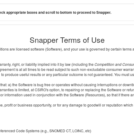
ck appropriate boxes and scroll to bottom to proceed to Snapper.
Snapper Terms of Use
ditions are licensed software (Software), and your use is governed by certain terms 
nty, right, or liability implied into it by law (including the
Competition and Consu
reement is at all times to be read subject to such non-excludable consumer warran
e to produce useful results or any particular outcome is not guaranteed. You must us
t: a) the Software is bug free or operates without causing interruptions or downtime;
ranties is limited, at CSIRO's option, to repairing or replacing the Software or ref
r information used in conjunction with the Software (Resources), so that if there ar
e, profit or business opportunity, or for any damage to goodwill or reputation which i
 referenced Code Systems (e.g., SNOMED CT, LOINC, etc)