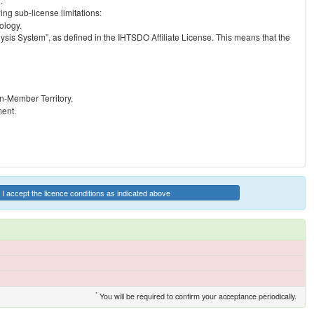
.
ng sub-license limitations:
ology.
ysis System”, as defined in the IHTSDO Affiliate License. This means that the
on-Member Territory.
ment.
I accept the licence conditions as indicated above
*
You will be required to confirm your acceptance periodically.