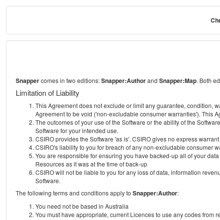
Che
Snapper
comes in two editions:
Snapper:Author
and
Snapper:Map
. Both e
Limitation of Liability
This Agreement does not exclude or limit any guarantee, condition, warra
Agreement to be void ('non-excludable consumer warranties'). This Ag
The outcomes of your use of the Software or the ability of the Softwar
Software for your intended use.
CSIRO provides the Software 'as is'. CSIRO gives no express warrant tha
CSIRO's liability to you for breach of any non-excludable consumer war
You are responsible for ensuring you have backed-up all of your data o
Resources as it was at the time of back-up
CSIRO will not be liable to you for any loss of data, information revenu
Software.
The following terms and conditions apply to
Snapper:Author
:
You need not be based in Australia
You must have appropriate, current Licences to use any codes from