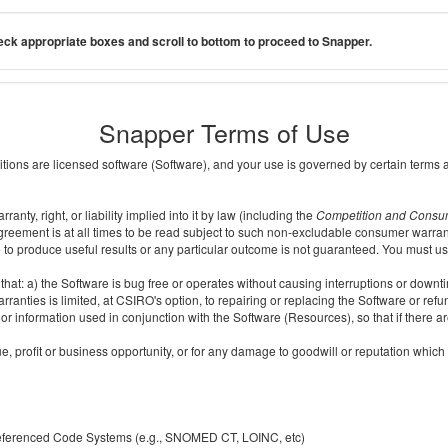
ck appropriate boxes and scroll to bottom to proceed to Snapper.
Snapper Terms of Use
ditions are licensed software (Software), and your use is governed by certain terms 
nty, right, or liability implied into it by law (including the
Competition and Consu
reement is at all times to be read subject to such non-excludable consumer warran
e to produce useful results or any particular outcome is not guaranteed. You must us
t: a) the Software is bug free or operates without causing interruptions or downtime;
ranties is limited, at CSIRO's option, to repairing or replacing the Software or ref
r information used in conjunction with the Software (Resources), so that if there ar
e, profit or business opportunity, or for any damage to goodwill or reputation which i
 referenced Code Systems (e.g., SNOMED CT, LOINC, etc)