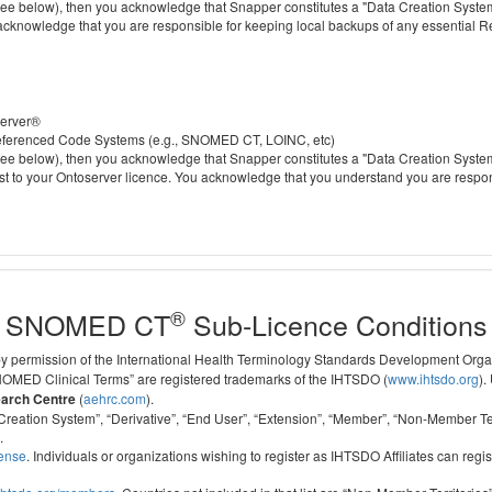
 below), then you acknowledge that Snapper constitutes a "Data Creation System" a
 acknowledge that you are responsible for keeping local backups of any essential 
server®
 referenced Code Systems (e.g., SNOMED CT, LOINC, etc)
 below), then you acknowledge that Snapper constitutes a "Data Creation System" a
cost to your Ontoserver licence. You acknowledge that you understand you are respo
®
SNOMED CT
Sub-Licence Conditions
 by permission of the International Health Terminology Standards Development Org
D Clinical Terms” are registered trademarks of the IHTSDO (
www.ihtsdo.org
).
earch Centre
(
aehrc.com
).
ata Creation System”, “Derivative”, “End User”, “Extension”, “Member”, “Non-Membe
.
cense
. Individuals or organizations wishing to register as IHTSDO Affiliates can regis