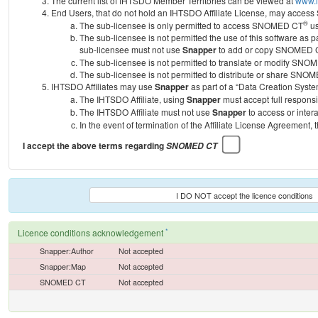
The current list of IHTSDO Member Territories can be viewed at
www.i
End Users, that do not hold an IHTSDO Affiliate License, may acc
®
The sub-licensee is only permitted to access SNOMED CT
us
The sub-licensee is not permitted the use of this software as
sub-licensee must not use
Snapper
to add or copy SNOMED CT 
The sub-licensee is not permitted to translate or modify SNO
The sub-licensee is not permitted to distribute or share SNO
IHTSDO Affiliates may use
Snapper
as part of a “Data Creation Syste
The IHTSDO Affiliate, using
Snapper
must accept full responsi
The IHTSDO Affiliate must not use
Snapper
to access or inter
In the event of termination of the Affiliate License Agreement, 
I accept the above terms regarding
SNOMED CT
I DO NOT accept the licence conditions
*
Licence conditions acknowledgement
Snapper:Author
Not accepted
Snapper:Map
Not accepted
SNOMED CT
Not accepted