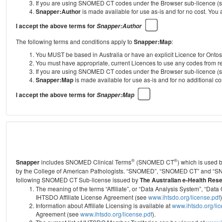
If you are using SNOMED CT codes under the Browser sub-licence (see
Snapper:Author
is made available for use as-is and for no cost. You
I accept the above terms for
Snapper:Author
The following terms and conditions apply to
Snapper:Map
:
You MUST be based in Australia or have an explicit Licence for Onto
You must have appropriate, current Licences to use any codes from
If you are using SNOMED CT codes under the Browser sub-licence (see
Snapper:Map
is made available for use as-is and for no additional 
I accept the above terms for
Snapper:Map
®
®
Snapper
includes SNOMED Clinical Terms
(SNOMED CT
) which is used
by the College of American Pathologists.
“SNOMED”, “SNOMED CT” and “SNOME
following SNOMED CT Sub-license issued by
The Australian e-Health Res
The meaning of the terms “Affiliate”, or “Data Analysis System”, “D
IHTSDO Affiliate License Agreement (see
www.ihtsdo.org/license.pdf
)
Information about Affiliate Licensing is available at
www.ihtsdo.org/li
Agreement (see
www.ihtsdo.org/license.pdf
).