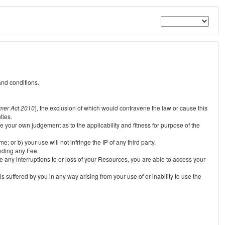
and conditions.
mer Act 2010
), the exclusion of which would contravene the law or cause this
ties.
e your own judgement as to the applicability and fitness for purpose of the
 or b) your use will not infringe the IP of any third party.
unding any Fee.
e any interruptions to or loss of your Resources, you are able to access your
s suffered by you in any way arising from your use of or inability to use the