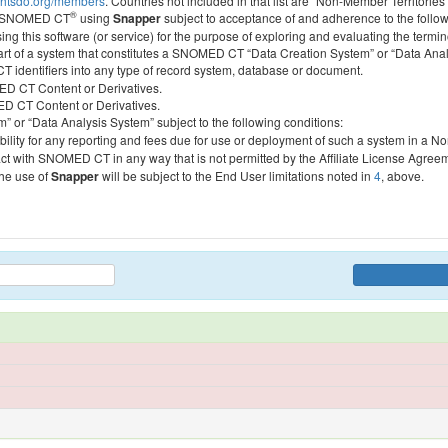
htsdo.org/members
. Countries not included in that list are “Non-Member Territories”
®
ess SNOMED CT
using
Snapper
subject to acceptance of and adherence to the followi
ing this software (or service) for the purpose of exploring and evaluating the termin
 part of a system that constitutes a SNOMED CT “Data Creation System” or “Data Anal
identifiers into any type of record system, database or document.
MED CT Content or Derivatives.
MED CT Content or Derivatives.
m” or “Data Analysis System” subject to the following conditions:
bility for any reporting and fees due for use or deployment of such a system in a N
act with SNOMED CT in any way that is not permitted by the Affiliate License Agree
the use of
Snapper
will be subject to the End User limitations noted in
4
, above.