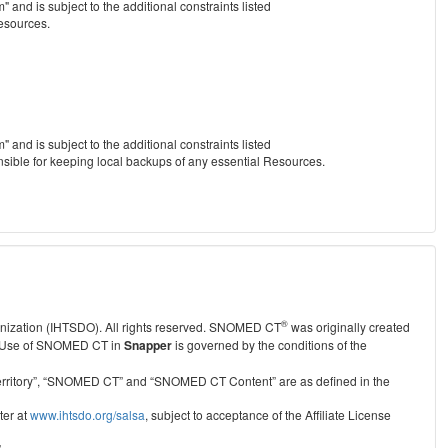
nd is subject to the additional constraints listed
Resources.
nd is subject to the additional constraints listed
nsible for keeping local backups of any essential Resources.
®
anization (IHTSDO). All rights reserved. SNOMED CT
was originally created
Use of SNOMED CT in
Snapper
is governed by the conditions of the
r Territory”, “SNOMED CT” and “SNOMED CT Content” are as defined in the
ter at
www.ihtsdo.org/salsa
, subject to acceptance of the Affiliate License