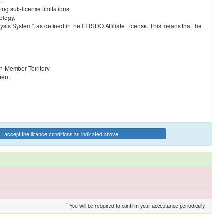
.
ng sub-license limitations:
ology.
ysis System”, as defined in the IHTSDO Affiliate License. This means that the
on-Member Territory.
ment.
I accept the licence conditions as indicated above
*
You will be required to confirm your acceptance periodically.