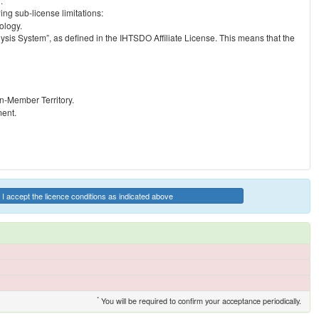
.
ng sub-license limitations:
ology.
ysis System”, as defined in the IHTSDO Affiliate License. This means that the
on-Member Territory.
ment.
I accept the licence conditions as indicated above
*
You will be required to confirm your acceptance periodically.