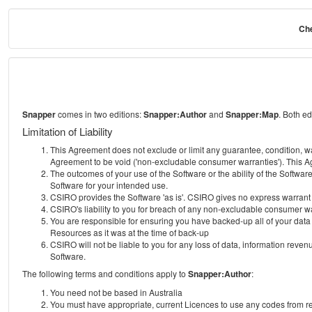
Che
Snapper
comes in two editions:
Snapper:Author
and
Snapper:Map
. Both e
Limitation of Liability
This Agreement does not exclude or limit any guarantee, condition, warra
Agreement to be void ('non-excludable consumer warranties'). This Ag
The outcomes of your use of the Software or the ability of the Softwar
Software for your intended use.
CSIRO provides the Software 'as is'. CSIRO gives no express warrant tha
CSIRO's liability to you for breach of any non-excludable consumer war
You are responsible for ensuring you have backed-up all of your data o
Resources as it was at the time of back-up
CSIRO will not be liable to you for any loss of data, information revenu
Software.
The following terms and conditions apply to
Snapper:Author
:
You need not be based in Australia
You must have appropriate, current Licences to use any codes from