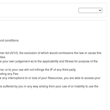
and conditions.
mer Act 2010
), the exclusion of which would contravene the law or cause this
ties.
e your own judgement as to the applicability and fitness for purpose of the
 or b) your use will not infringe the IP of any third party.
unding any Fee.
e any interruptions to or loss of your Resources, you are able to access your
s suffered by you in any way arising from your use of or inability to use the