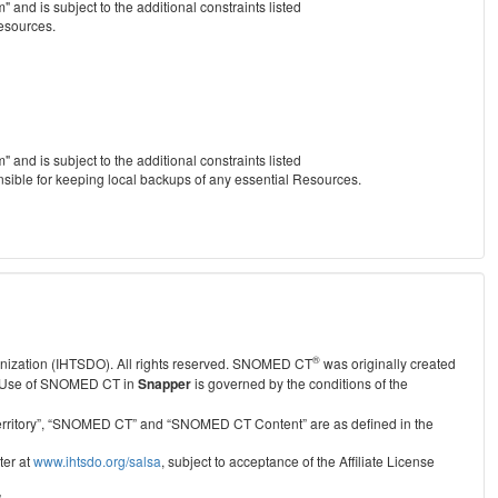
nd is subject to the additional constraints listed
Resources.
nd is subject to the additional constraints listed
nsible for keeping local backups of any essential Resources.
®
anization (IHTSDO). All rights reserved. SNOMED CT
was originally created
Use of SNOMED CT in
Snapper
is governed by the conditions of the
r Territory”, “SNOMED CT” and “SNOMED CT Content” are as defined in the
ter at
www.ihtsdo.org/salsa
, subject to acceptance of the Affiliate License