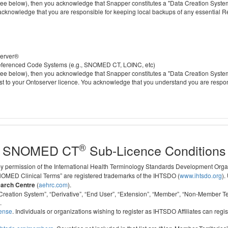
 below), then you acknowledge that Snapper constitutes a "Data Creation System" a
 acknowledge that you are responsible for keeping local backups of any essential 
server®
 referenced Code Systems (e.g., SNOMED CT, LOINC, etc)
 below), then you acknowledge that Snapper constitutes a "Data Creation System" a
cost to your Ontoserver licence. You acknowledge that you understand you are respo
®
SNOMED CT
Sub-Licence Conditions
 by permission of the International Health Terminology Standards Development Org
D Clinical Terms” are registered trademarks of the IHTSDO (
www.ihtsdo.org
).
earch Centre
(
aehrc.com
).
ata Creation System”, “Derivative”, “End User”, “Extension”, “Member”, “Non-Membe
.
cense
. Individuals or organizations wishing to register as IHTSDO Affiliates can regis