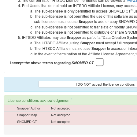
The current list of IHTSDO Member Territories can be viewed at
www.i
End Users, that do not hold an IHTSDO Affiliate License, may acc
®
The sub-licensee is only permitted to access SNOMED CT
us
The sub-licensee is not permitted the use of this software as
sub-licensee must not use
Snapper
to add or copy SNOMED CT 
The sub-licensee is not permitted to translate or modify SNO
The sub-licensee is not permitted to distribute or share SNO
IHTSDO Affiliates may use
Snapper
as part of a “Data Creation Syste
The IHTSDO Affiliate, using
Snapper
must accept full responsi
The IHTSDO Affiliate must not use
Snapper
to access or inter
In the event of termination of the Affiliate License Agreement, 
I accept the above terms regarding
SNOMED CT
I DO NOT accept the licence conditions
*
Licence conditions acknowledgement
Snapper:Author
Not accepted
Snapper:Map
Not accepted
SNOMED CT
Not accepted