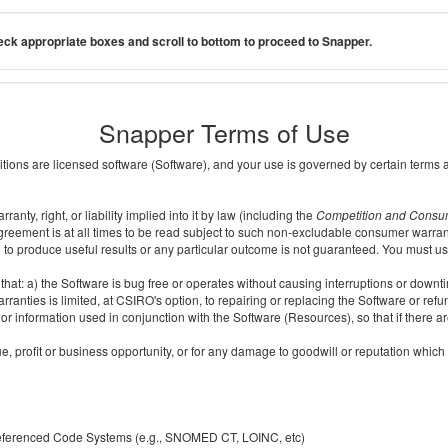
ck appropriate boxes and scroll to bottom to proceed to Snapper.
Snapper Terms of Use
ditions are licensed software (Software), and your use is governed by certain terms 
nty, right, or liability implied into it by law (including the
Competition and Consu
reement is at all times to be read subject to such non-excludable consumer warran
e to produce useful results or any particular outcome is not guaranteed. You must us
t: a) the Software is bug free or operates without causing interruptions or downtime;
ranties is limited, at CSIRO's option, to repairing or replacing the Software or ref
r information used in conjunction with the Software (Resources), so that if there ar
e, profit or business opportunity, or for any damage to goodwill or reputation which i
 referenced Code Systems (e.g., SNOMED CT, LOINC, etc)