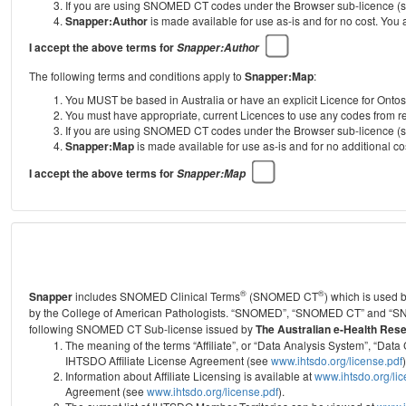
If you are using SNOMED CT codes under the Browser sub-licence (see
Snapper:Author
is made available for use as-is and for no cost. You
I accept the above terms for
Snapper:Author
The following terms and conditions apply to
Snapper:Map
:
You MUST be based in Australia or have an explicit Licence for Onto
You must have appropriate, current Licences to use any codes from
If you are using SNOMED CT codes under the Browser sub-licence (see
Snapper:Map
is made available for use as-is and for no additional 
I accept the above terms for
Snapper:Map
®
®
Snapper
includes SNOMED Clinical Terms
(SNOMED CT
) which is used
by the College of American Pathologists.
“SNOMED”, “SNOMED CT” and “SNOME
following SNOMED CT Sub-license issued by
The Australian e-Health Res
The meaning of the terms “Affiliate”, or “Data Analysis System”, “D
IHTSDO Affiliate License Agreement (see
www.ihtsdo.org/license.pdf
)
Information about Affiliate Licensing is available at
www.ihtsdo.org/li
Agreement (see
www.ihtsdo.org/license.pdf
).