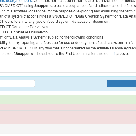
htsdo.org/members
. Countries not included in that list are “Non-Member Territories”
®
ess SNOMED CT
using
Snapper
subject to acceptance of and adherence to the followi
ing this software (or service) for the purpose of exploring and evaluating the termin
 part of a system that constitutes a SNOMED CT “Data Creation System” or “Data Anal
identifiers into any type of record system, database or document.
MED CT Content or Derivatives.
MED CT Content or Derivatives.
m” or “Data Analysis System” subject to the following conditions:
bility for any reporting and fees due for use or deployment of such a system in a N
act with SNOMED CT in any way that is not permitted by the Affiliate License Agree
the use of
Snapper
will be subject to the End User limitations noted in
4
, above.