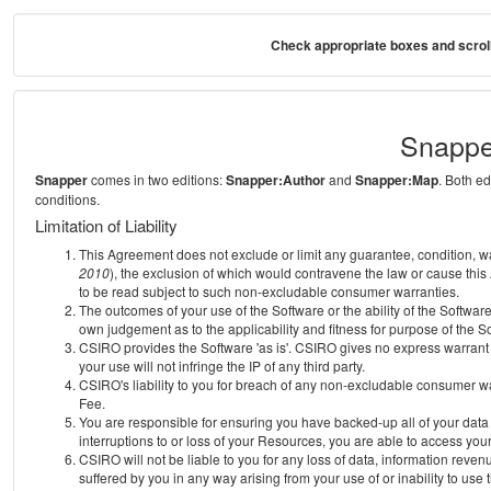
Check appropriate boxes and scroll
Snappe
Snapper
comes in two editions:
Snapper:Author
and
Snapper:Map
. Both e
conditions.
Limitation of Liability
This Agreement does not exclude or limit any guarantee, condition, warra
2010
), the exclusion of which would contravene the law or cause this
to be read subject to such non-excludable consumer warranties.
The outcomes of your use of the Software or the ability of the Softwar
own judgement as to the applicability and fitness for purpose of the S
CSIRO provides the Software 'as is'. CSIRO gives no express warrant th
your use will not infringe the IP of any third party.
CSIRO's liability to you for breach of any non-excludable consumer war
Fee.
You are responsible for ensuring you have backed-up all of your data o
interruptions to or loss of your Resources, you are able to access you
CSIRO will not be liable to you for any loss of data, information reven
suffered by you in any way arising from your use of or inability to use 