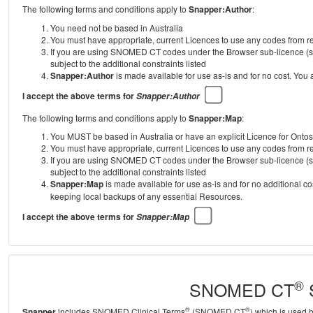
The following terms and conditions apply to
Snapper:Author
:
You need not be based in Australia
You must have appropriate, current Licences to use any codes from
If you are using SNOMED CT codes under the Browser sub-licence (se
subject to the additional constraints listed
Snapper:Author
is made available for use as-is and for no cost. You
I accept the above terms for
Snapper:Author
The following terms and conditions apply to
Snapper:Map
:
You MUST be based in Australia or have an explicit Licence for Onto
You must have appropriate, current Licences to use any codes from
If you are using SNOMED CT codes under the Browser sub-licence (se
subject to the additional constraints listed
Snapper:Map
is made available for use as-is and for no additional c
keeping local backups of any essential Resources.
I accept the above terms for
Snapper:Map
®
SNOMED CT
S
®
®
Snapper
includes SNOMED Clinical Terms
(SNOMED CT
) which is used 