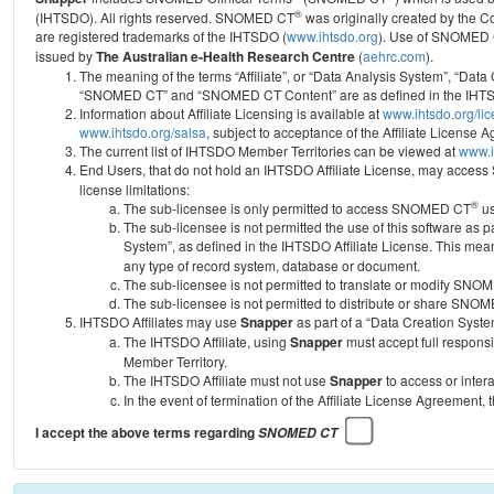
®
(IHTSDO). All rights reserved. SNOMED CT
was originally created by the C
are registered trademarks of the IHTSDO (
www.ihtsdo.org
).
Use of SNOMED 
issued by
The Australian e-Health Research Centre
(
aehrc.com
).
The meaning of the terms “Affiliate”, or “Data Analysis System”, “Data
“SNOMED CT” and “SNOMED CT Content” are as defined in the IHTSD
Information about Affiliate Licensing is available at
www.ihtsdo.org/li
www.ihtsdo.org/salsa
, subject to acceptance of the Affiliate License
The current list of IHTSDO Member Territories can be viewed at
www.i
End Users, that do not hold an IHTSDO Affiliate License, may acc
license limitations:
®
The sub-licensee is only permitted to access SNOMED CT
us
The sub-licensee is not permitted the use of this software as
System”, as defined in the IHTSDO Affiliate License. This mea
any type of record system, database or document.
The sub-licensee is not permitted to translate or modify SNO
The sub-licensee is not permitted to distribute or share SNO
IHTSDO Affiliates may use
Snapper
as part of a “Data Creation Syste
The IHTSDO Affiliate, using
Snapper
must accept full responsi
Member Territory.
The IHTSDO Affiliate must not use
Snapper
to access or inter
In the event of termination of the Affiliate License Agreement, 
I accept the above terms regarding
SNOMED CT