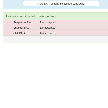
I DO NOT accept the licence conditions
*
Licence conditions acknowledgement
Snapper:Author
Not accepted
Snapper:Map
Not accepted
SNOMED CT
Not accepted