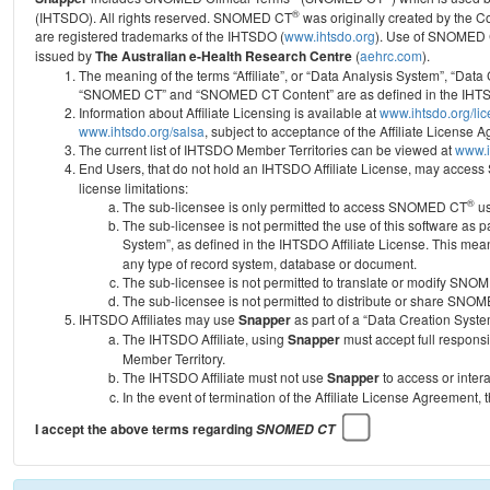
®
(IHTSDO). All rights reserved. SNOMED CT
was originally created by the C
are registered trademarks of the IHTSDO (
www.ihtsdo.org
).
Use of SNOMED 
issued by
The Australian e-Health Research Centre
(
aehrc.com
).
The meaning of the terms “Affiliate”, or “Data Analysis System”, “Data
“SNOMED CT” and “SNOMED CT Content” are as defined in the IHTSD
Information about Affiliate Licensing is available at
www.ihtsdo.org/li
www.ihtsdo.org/salsa
, subject to acceptance of the Affiliate License
The current list of IHTSDO Member Territories can be viewed at
www.i
End Users, that do not hold an IHTSDO Affiliate License, may acc
license limitations:
®
The sub-licensee is only permitted to access SNOMED CT
us
The sub-licensee is not permitted the use of this software as
System”, as defined in the IHTSDO Affiliate License. This mea
any type of record system, database or document.
The sub-licensee is not permitted to translate or modify SNO
The sub-licensee is not permitted to distribute or share SNO
IHTSDO Affiliates may use
Snapper
as part of a “Data Creation Syste
The IHTSDO Affiliate, using
Snapper
must accept full responsi
Member Territory.
The IHTSDO Affiliate must not use
Snapper
to access or inter
In the event of termination of the Affiliate License Agreement, 
I accept the above terms regarding
SNOMED CT