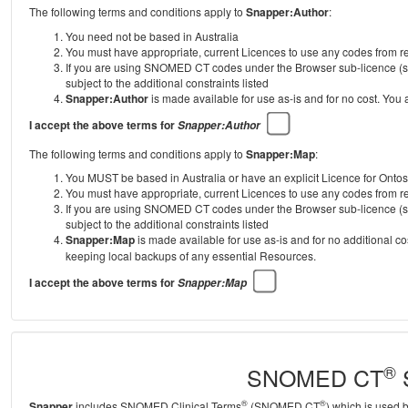
The following terms and conditions apply to
Snapper:Author
:
You need not be based in Australia
You must have appropriate, current Licences to use any codes from
If you are using SNOMED CT codes under the Browser sub-licence (se
subject to the additional constraints listed
Snapper:Author
is made available for use as-is and for no cost. You
I accept the above terms for
Snapper:Author
The following terms and conditions apply to
Snapper:Map
:
You MUST be based in Australia or have an explicit Licence for Onto
You must have appropriate, current Licences to use any codes from
If you are using SNOMED CT codes under the Browser sub-licence (se
subject to the additional constraints listed
Snapper:Map
is made available for use as-is and for no additional c
keeping local backups of any essential Resources.
I accept the above terms for
Snapper:Map
®
SNOMED CT
S
®
®
Snapper
includes SNOMED Clinical Terms
(SNOMED CT
) which is used 