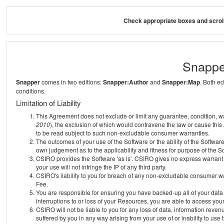
Check appropriate boxes and scroll
Snappe
Snapper
comes in two editions:
Snapper:Author
and
Snapper:Map
. Both e
conditions.
Limitation of Liability
This Agreement does not exclude or limit any guarantee, condition, warra
2010
), the exclusion of which would contravene the law or cause this
to be read subject to such non-excludable consumer warranties.
The outcomes of your use of the Software or the ability of the Softwar
own judgement as to the applicability and fitness for purpose of the S
CSIRO provides the Software 'as is'. CSIRO gives no express warrant th
your use will not infringe the IP of any third party.
CSIRO's liability to you for breach of any non-excludable consumer war
Fee.
You are responsible for ensuring you have backed-up all of your data o
interruptions to or loss of your Resources, you are able to access you
CSIRO will not be liable to you for any loss of data, information reven
suffered by you in any way arising from your use of or inability to use 