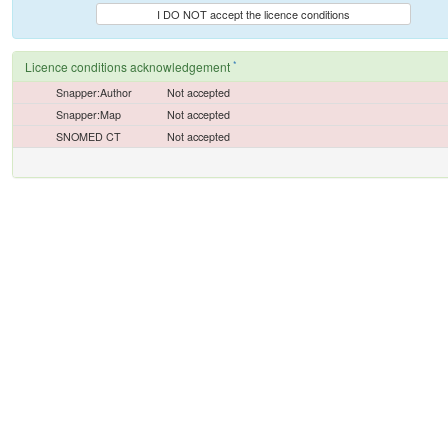
I DO NOT accept the licence conditions
*
Licence conditions acknowledgement
Snapper:Author
Not accepted
Snapper:Map
Not accepted
SNOMED CT
Not accepted