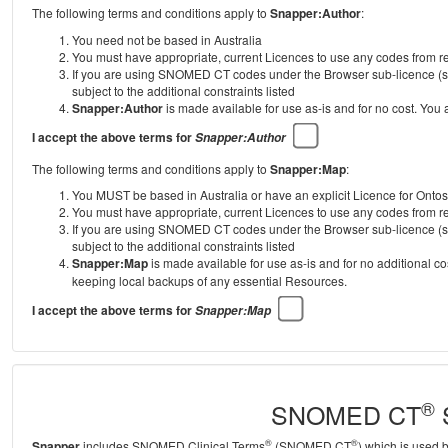
The following terms and conditions apply to
Snapper:Author
:
You need not be based in Australia
You must have appropriate, current Licences to use any codes from
If you are using SNOMED CT codes under the Browser sub-licence (se
subject to the additional constraints listed
Snapper:Author
is made available for use as-is and for no cost. You
I accept the above terms for
Snapper:Author
The following terms and conditions apply to
Snapper:Map
:
You MUST be based in Australia or have an explicit Licence for Onto
You must have appropriate, current Licences to use any codes from
If you are using SNOMED CT codes under the Browser sub-licence (se
subject to the additional constraints listed
Snapper:Map
is made available for use as-is and for no additional c
keeping local backups of any essential Resources.
I accept the above terms for
Snapper:Map
®
SNOMED CT
S
®
®
Snapper
includes SNOMED Clinical Terms
(SNOMED CT
) which is used 