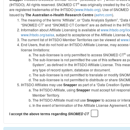
®
(IHTSDO). All rights reserved. SNOMED CT
was originally created by the C
are registered trademarks of the IHTSDO (
www.ihtsdo.org
).
Use of SNOMED 
issued by
The Australian e-Health Research Centre
(
aehrc.com
).
The meaning of the terms “Affiliate”, or “Data Analysis System”, “Data
“SNOMED CT” and “SNOMED CT Content” are as defined in the IHTSD
Information about Affiliate Licensing is available at
www.ihtsdo.org/li
www.ihtsdo.org/salsa
, subject to acceptance of the Affiliate License
The current list of IHTSDO Member Territories can be viewed at
www.i
End Users, that do not hold an IHTSDO Affiliate License, may acc
license limitations:
®
The sub-licensee is only permitted to access SNOMED CT
us
The sub-licensee is not permitted the use of this software as
System”, as defined in the IHTSDO Affiliate License. This mea
any type of record system, database or document.
The sub-licensee is not permitted to translate or modify SNO
The sub-licensee is not permitted to distribute or share SNO
IHTSDO Affiliates may use
Snapper
as part of a “Data Creation Syste
The IHTSDO Affiliate, using
Snapper
must accept full responsi
Member Territory.
The IHTSDO Affiliate must not use
Snapper
to access or inter
In the event of termination of the Affiliate License Agreement, 
I accept the above terms regarding
SNOMED CT