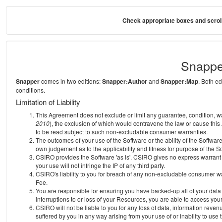
Check appropriate boxes and scroll
Snappe
Snapper
comes in two editions:
Snapper:Author
and
Snapper:Map
. Both e
conditions.
Limitation of Liability
This Agreement does not exclude or limit any guarantee, condition, warra
2010
), the exclusion of which would contravene the law or cause this
to be read subject to such non-excludable consumer warranties.
The outcomes of your use of the Software or the ability of the Softwar
own judgement as to the applicability and fitness for purpose of the S
CSIRO provides the Software 'as is'. CSIRO gives no express warrant th
your use will not infringe the IP of any third party.
CSIRO's liability to you for breach of any non-excludable consumer war
Fee.
You are responsible for ensuring you have backed-up all of your data o
interruptions to or loss of your Resources, you are able to access you
CSIRO will not be liable to you for any loss of data, information reven
suffered by you in any way arising from your use of or inability to use 