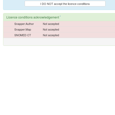
I DO NOT accept the licence conditions
*
Licence conditions acknowledgement
Snapper:Author
Not accepted
Snapper:Map
Not accepted
SNOMED CT
Not accepted