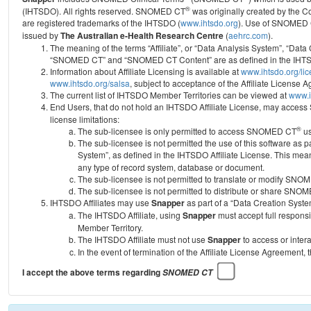
®
(IHTSDO). All rights reserved. SNOMED CT
was originally created by the C
are registered trademarks of the IHTSDO (
www.ihtsdo.org
).
Use of SNOMED 
issued by
The Australian e-Health Research Centre
(
aehrc.com
).
The meaning of the terms “Affiliate”, or “Data Analysis System”, “Data
“SNOMED CT” and “SNOMED CT Content” are as defined in the IHTSD
Information about Affiliate Licensing is available at
www.ihtsdo.org/li
www.ihtsdo.org/salsa
, subject to acceptance of the Affiliate License
The current list of IHTSDO Member Territories can be viewed at
www.i
End Users, that do not hold an IHTSDO Affiliate License, may acc
license limitations:
®
The sub-licensee is only permitted to access SNOMED CT
us
The sub-licensee is not permitted the use of this software as
System”, as defined in the IHTSDO Affiliate License. This mea
any type of record system, database or document.
The sub-licensee is not permitted to translate or modify SNO
The sub-licensee is not permitted to distribute or share SNO
IHTSDO Affiliates may use
Snapper
as part of a “Data Creation Syste
The IHTSDO Affiliate, using
Snapper
must accept full responsi
Member Territory.
The IHTSDO Affiliate must not use
Snapper
to access or inter
In the event of termination of the Affiliate License Agreement, 
I accept the above terms regarding
SNOMED CT