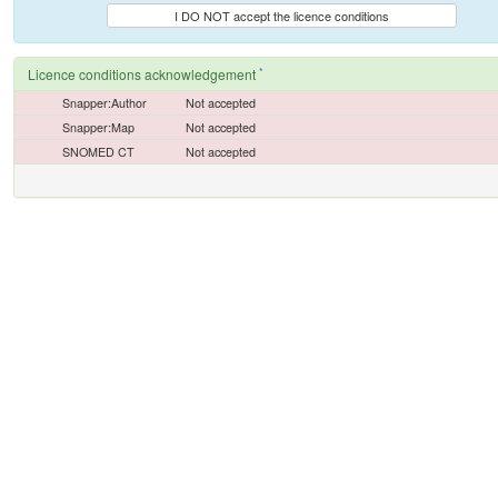
I DO NOT accept the licence conditions
*
Licence conditions acknowledgement
Snapper:Author
Not accepted
Snapper:Map
Not accepted
SNOMED CT
Not accepted