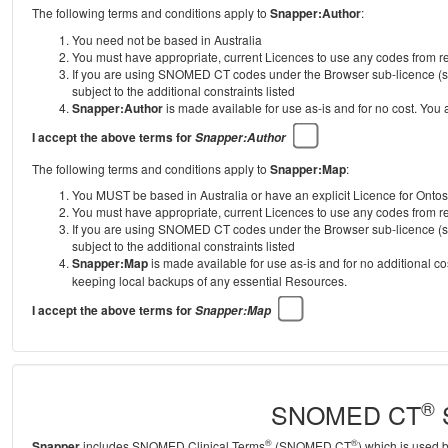
The following terms and conditions apply to
Snapper:Author
:
You need not be based in Australia
You must have appropriate, current Licences to use any codes from
If you are using SNOMED CT codes under the Browser sub-licence (se
subject to the additional constraints listed
Snapper:Author
is made available for use as-is and for no cost. You
I accept the above terms for
Snapper:Author
The following terms and conditions apply to
Snapper:Map
:
You MUST be based in Australia or have an explicit Licence for Onto
You must have appropriate, current Licences to use any codes from
If you are using SNOMED CT codes under the Browser sub-licence (se
subject to the additional constraints listed
Snapper:Map
is made available for use as-is and for no additional c
keeping local backups of any essential Resources.
I accept the above terms for
Snapper:Map
®
SNOMED CT
S
®
®
Snapper
includes SNOMED Clinical Terms
(SNOMED CT
) which is used 