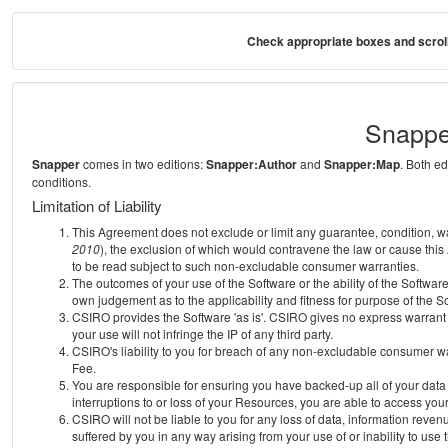
Check appropriate boxes and scroll
Snappe
Snapper
comes in two editions:
Snapper:Author
and
Snapper:Map
. Both e
conditions.
Limitation of Liability
This Agreement does not exclude or limit any guarantee, condition, warra
2010
), the exclusion of which would contravene the law or cause this
to be read subject to such non-excludable consumer warranties.
The outcomes of your use of the Software or the ability of the Softwar
own judgement as to the applicability and fitness for purpose of the S
CSIRO provides the Software 'as is'. CSIRO gives no express warrant th
your use will not infringe the IP of any third party.
CSIRO's liability to you for breach of any non-excludable consumer war
Fee.
You are responsible for ensuring you have backed-up all of your data o
interruptions to or loss of your Resources, you are able to access you
CSIRO will not be liable to you for any loss of data, information reven
suffered by you in any way arising from your use of or inability to use 