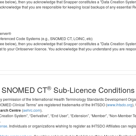
 below), then you acknowledge that Snapper constitutes a "Data Creation System" a
 acknowledge that you are responsible for keeping local backups of any essential 
server®
 referenced Code Systems (e.g., SNOMED CT, LOINC, etc)
 below), then you acknowledge that Snapper constitutes a "Data Creation System" a
cost to your Ontoserver licence. You acknowledge that you understand you are respo
®
SNOMED CT
Sub-Licence Conditions
 by permission of the International Health Terminology Standards Development Org
D Clinical Terms” are registered trademarks of the IHTSDO (
www.ihtsdo.org
).
earch Centre
(
aehrc.com
).
ata Creation System”, “Derivative”, “End User”, “Extension”, “Member”, “Non-Membe
.
cense
. Individuals or organizations wishing to register as IHTSDO Affiliates can regis