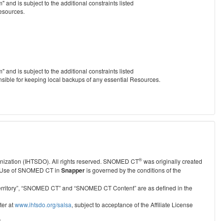
nd is subject to the additional constraints listed
Resources.
nd is subject to the additional constraints listed
nsible for keeping local backups of any essential Resources.
®
anization (IHTSDO). All rights reserved. SNOMED CT
was originally created
Use of SNOMED CT in
Snapper
is governed by the conditions of the
r Territory”, “SNOMED CT” and “SNOMED CT Content” are as defined in the
ter at
www.ihtsdo.org/salsa
, subject to acceptance of the Affiliate License