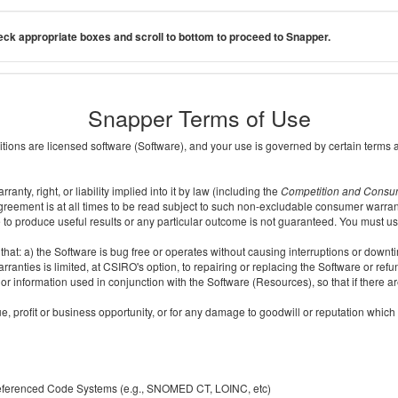
ck appropriate boxes and scroll to bottom to proceed to Snapper.
Snapper Terms of Use
ditions are licensed software (Software), and your use is governed by certain terms 
nty, right, or liability implied into it by law (including the
Competition and Consu
reement is at all times to be read subject to such non-excludable consumer warran
e to produce useful results or any particular outcome is not guaranteed. You must us
t: a) the Software is bug free or operates without causing interruptions or downtime;
ranties is limited, at CSIRO's option, to repairing or replacing the Software or ref
r information used in conjunction with the Software (Resources), so that if there ar
e, profit or business opportunity, or for any damage to goodwill or reputation which i
 referenced Code Systems (e.g., SNOMED CT, LOINC, etc)