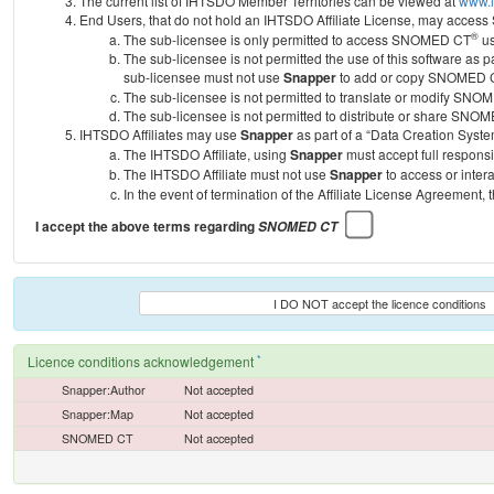
The current list of IHTSDO Member Territories can be viewed at
www.i
End Users, that do not hold an IHTSDO Affiliate License, may acc
®
The sub-licensee is only permitted to access SNOMED CT
us
The sub-licensee is not permitted the use of this software as
sub-licensee must not use
Snapper
to add or copy SNOMED CT 
The sub-licensee is not permitted to translate or modify SNO
The sub-licensee is not permitted to distribute or share SNO
IHTSDO Affiliates may use
Snapper
as part of a “Data Creation Syste
The IHTSDO Affiliate, using
Snapper
must accept full responsi
The IHTSDO Affiliate must not use
Snapper
to access or inter
In the event of termination of the Affiliate License Agreement, 
I accept the above terms regarding
SNOMED CT
I DO NOT accept the licence conditions
*
Licence conditions acknowledgement
Snapper:Author
Not accepted
Snapper:Map
Not accepted
SNOMED CT
Not accepted