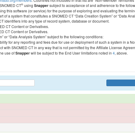
htsdo.org/members
. Countries not included in that list are “Non-Member Territories”
®
ess SNOMED CT
using
Snapper
subject to acceptance of and adherence to the followi
ing this software (or service) for the purpose of exploring and evaluating the termin
 part of a system that constitutes a SNOMED CT “Data Creation System” or “Data Anal
identifiers into any type of record system, database or document.
MED CT Content or Derivatives.
MED CT Content or Derivatives.
m” or “Data Analysis System” subject to the following conditions:
bility for any reporting and fees due for use or deployment of such a system in a N
act with SNOMED CT in any way that is not permitted by the Affiliate License Agree
the use of
Snapper
will be subject to the End User limitations noted in
4
, above.