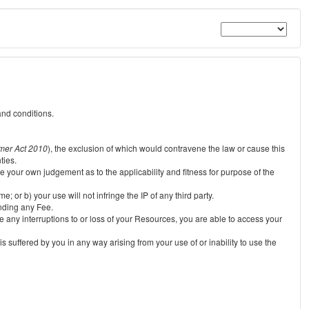
and conditions.
mer Act 2010
), the exclusion of which would contravene the law or cause this
ties.
e your own judgement as to the applicability and fitness for purpose of the
 or b) your use will not infringe the IP of any third party.
unding any Fee.
e any interruptions to or loss of your Resources, you are able to access your
s suffered by you in any way arising from your use of or inability to use the