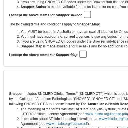
If you are using SNOMED CT codes under the Browser sub-licence (see
Snapper:Author
is made available for use as-is and for no cost. You
I accept the above terms for
Snapper:Author
The following terms and conditions apply to
Snapper:Map
:
You MUST be based in Australia or have an explicit Licence for Onto
You must have appropriate, current Licences to use any codes from
If you are using SNOMED CT codes under the Browser sub-licence (see
Snapper:Map
is made available for use as-is and for no additional 
I accept the above terms for
Snapper:Map
®
®
Snapper
includes SNOMED Clinical Terms
(SNOMED CT
) which is used
by the College of American Pathologists.
“SNOMED”, “SNOMED CT” and “SNOME
following SNOMED CT Sub-license issued by
The Australian e-Health Res
The meaning of the terms “Affiliate”, or “Data Analysis System”, “D
IHTSDO Affiliate License Agreement (see
www.ihtsdo.org/license.pdf
)
Information about Affiliate Licensing is available at
www.ihtsdo.org/li
Agreement (see
www.ihtsdo.org/license.pdf
).