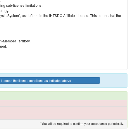
.
ng sub-license limitations:
ology.
ysis System”, as defined in the IHTSDO Affiliate License. This means that the
on-Member Territory.
ment.
I accept the licence conditions as indicated above
*
You will be required to confirm your acceptance periodically.