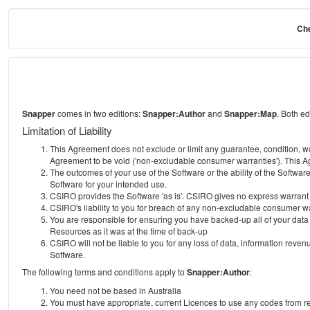
Che
Snapper
comes in two editions:
Snapper:Author
and
Snapper:Map
. Both e
Limitation of Liability
This Agreement does not exclude or limit any guarantee, condition, warra
Agreement to be void ('non-excludable consumer warranties'). This Ag
The outcomes of your use of the Software or the ability of the Softwar
Software for your intended use.
CSIRO provides the Software 'as is'. CSIRO gives no express warrant tha
CSIRO's liability to you for breach of any non-excludable consumer war
You are responsible for ensuring you have backed-up all of your data o
Resources as it was at the time of back-up
CSIRO will not be liable to you for any loss of data, information revenu
Software.
The following terms and conditions apply to
Snapper:Author
:
You need not be based in Australia
You must have appropriate, current Licences to use any codes from