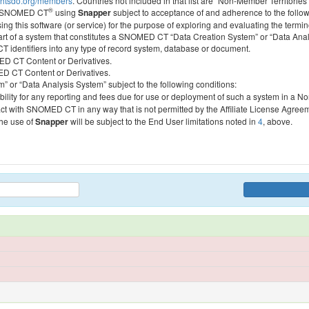
htsdo.org/members
. Countries not included in that list are “Non-Member Territories”
®
ess SNOMED CT
using
Snapper
subject to acceptance of and adherence to the followi
ing this software (or service) for the purpose of exploring and evaluating the termin
 part of a system that constitutes a SNOMED CT “Data Creation System” or “Data Anal
identifiers into any type of record system, database or document.
MED CT Content or Derivatives.
MED CT Content or Derivatives.
m” or “Data Analysis System” subject to the following conditions:
bility for any reporting and fees due for use or deployment of such a system in a N
act with SNOMED CT in any way that is not permitted by the Affiliate License Agree
the use of
Snapper
will be subject to the End User limitations noted in
4
, above.