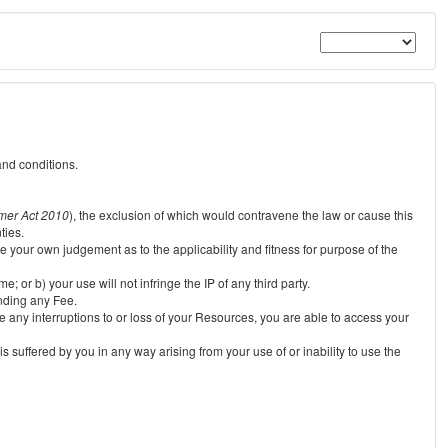
and conditions.
mer Act 2010
), the exclusion of which would contravene the law or cause this
ties.
e your own judgement as to the applicability and fitness for purpose of the
 or b) your use will not infringe the IP of any third party.
unding any Fee.
e any interruptions to or loss of your Resources, you are able to access your
s suffered by you in any way arising from your use of or inability to use the