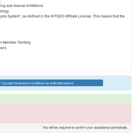
.
ng sub-license limitations:
ology.
ysis System”, as defined in the IHTSDO Affiliate License. This means that the
on-Member Territory.
ment.
I accept the licence conditions as indicated above
*
You will be required to confirm your acceptance periodically.