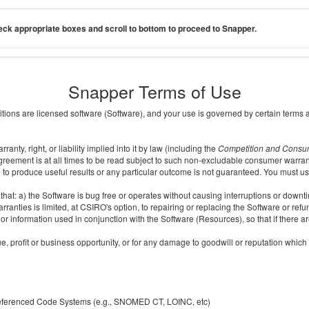
ck appropriate boxes and scroll to bottom to proceed to Snapper.
Snapper Terms of Use
ditions are licensed software (Software), and your use is governed by certain terms 
nty, right, or liability implied into it by law (including the
Competition and Consu
reement is at all times to be read subject to such non-excludable consumer warran
e to produce useful results or any particular outcome is not guaranteed. You must us
t: a) the Software is bug free or operates without causing interruptions or downtime;
ranties is limited, at CSIRO's option, to repairing or replacing the Software or ref
r information used in conjunction with the Software (Resources), so that if there ar
e, profit or business opportunity, or for any damage to goodwill or reputation which i
 referenced Code Systems (e.g., SNOMED CT, LOINC, etc)