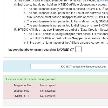
The current list of IHTSDO Member Territories can be viewed at
www.i
End Users, that do not hold an IHTSDO Affiliate License, may acc
®
The sub-licensee is only permitted to access SNOMED CT
us
The sub-licensee is not permitted the use of this software as
sub-licensee must not use
Snapper
to add or copy SNOMED CT 
The sub-licensee is not permitted to translate or modify SNO
The sub-licensee is not permitted to distribute or share SNO
IHTSDO Affiliates may use
Snapper
as part of a “Data Creation Syste
The IHTSDO Affiliate, using
Snapper
must accept full responsi
The IHTSDO Affiliate must not use
Snapper
to access or inter
In the event of termination of the Affiliate License Agreement, 
I accept the above terms regarding
SNOMED CT
I DO NOT accept the licence conditions
*
Licence conditions acknowledgement
Snapper:Author
Not accepted
Snapper:Map
Not accepted
SNOMED CT
Not accepted