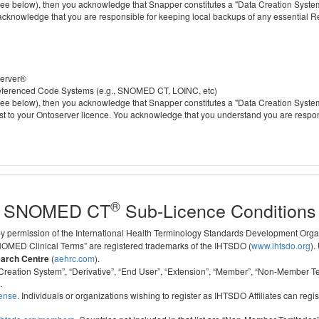
 below), then you acknowledge that Snapper constitutes a "Data Creation System" a
 acknowledge that you are responsible for keeping local backups of any essential 
server®
 referenced Code Systems (e.g., SNOMED CT, LOINC, etc)
 below), then you acknowledge that Snapper constitutes a "Data Creation System" a
cost to your Ontoserver licence. You acknowledge that you understand you are respo
®
SNOMED CT
Sub-Licence Conditions
 by permission of the International Health Terminology Standards Development Org
D Clinical Terms” are registered trademarks of the IHTSDO (
www.ihtsdo.org
).
earch Centre
(
aehrc.com
).
ata Creation System”, “Derivative”, “End User”, “Extension”, “Member”, “Non-Membe
.
cense
. Individuals or organizations wishing to register as IHTSDO Affiliates can regis