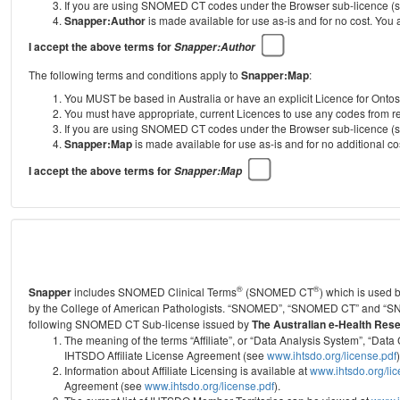
If you are using SNOMED CT codes under the Browser sub-licence (see
Snapper:Author
is made available for use as-is and for no cost. You
I accept the above terms for
Snapper:Author
The following terms and conditions apply to
Snapper:Map
:
You MUST be based in Australia or have an explicit Licence for Onto
You must have appropriate, current Licences to use any codes from
If you are using SNOMED CT codes under the Browser sub-licence (see
Snapper:Map
is made available for use as-is and for no additional 
I accept the above terms for
Snapper:Map
®
®
Snapper
includes SNOMED Clinical Terms
(SNOMED CT
) which is used
by the College of American Pathologists.
“SNOMED”, “SNOMED CT” and “SNOME
following SNOMED CT Sub-license issued by
The Australian e-Health Res
The meaning of the terms “Affiliate”, or “Data Analysis System”, “D
IHTSDO Affiliate License Agreement (see
www.ihtsdo.org/license.pdf
)
Information about Affiliate Licensing is available at
www.ihtsdo.org/li
Agreement (see
www.ihtsdo.org/license.pdf
).