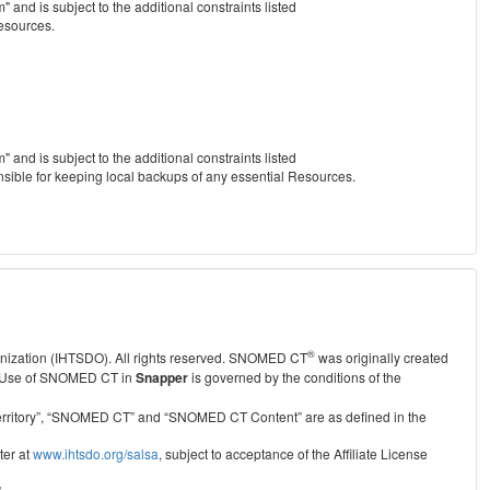
nd is subject to the additional constraints listed
Resources.
nd is subject to the additional constraints listed
nsible for keeping local backups of any essential Resources.
®
anization (IHTSDO). All rights reserved. SNOMED CT
was originally created
Use of SNOMED CT in
Snapper
is governed by the conditions of the
r Territory”, “SNOMED CT” and “SNOMED CT Content” are as defined in the
ter at
www.ihtsdo.org/salsa
, subject to acceptance of the Affiliate License