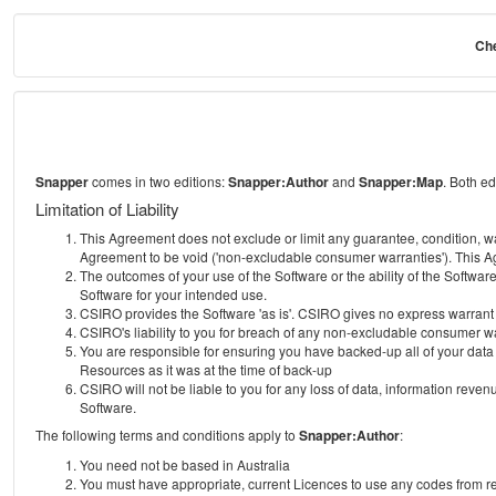
Che
Snapper
comes in two editions:
Snapper:Author
and
Snapper:Map
. Both e
Limitation of Liability
This Agreement does not exclude or limit any guarantee, condition, warra
Agreement to be void ('non-excludable consumer warranties'). This Ag
The outcomes of your use of the Software or the ability of the Softwar
Software for your intended use.
CSIRO provides the Software 'as is'. CSIRO gives no express warrant tha
CSIRO's liability to you for breach of any non-excludable consumer war
You are responsible for ensuring you have backed-up all of your data o
Resources as it was at the time of back-up
CSIRO will not be liable to you for any loss of data, information revenu
Software.
The following terms and conditions apply to
Snapper:Author
:
You need not be based in Australia
You must have appropriate, current Licences to use any codes from