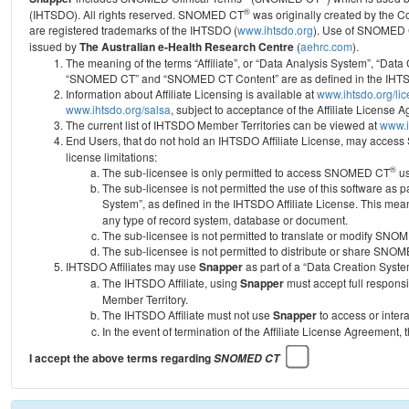
®
(IHTSDO). All rights reserved. SNOMED CT
was originally created by the C
are registered trademarks of the IHTSDO (
www.ihtsdo.org
).
Use of SNOMED 
issued by
The Australian e-Health Research Centre
(
aehrc.com
).
The meaning of the terms “Affiliate”, or “Data Analysis System”, “Data
“SNOMED CT” and “SNOMED CT Content” are as defined in the IHTSD
Information about Affiliate Licensing is available at
www.ihtsdo.org/li
www.ihtsdo.org/salsa
, subject to acceptance of the Affiliate License
The current list of IHTSDO Member Territories can be viewed at
www.i
End Users, that do not hold an IHTSDO Affiliate License, may acc
license limitations:
®
The sub-licensee is only permitted to access SNOMED CT
us
The sub-licensee is not permitted the use of this software as
System”, as defined in the IHTSDO Affiliate License. This mea
any type of record system, database or document.
The sub-licensee is not permitted to translate or modify SNO
The sub-licensee is not permitted to distribute or share SNO
IHTSDO Affiliates may use
Snapper
as part of a “Data Creation Syste
The IHTSDO Affiliate, using
Snapper
must accept full responsi
Member Territory.
The IHTSDO Affiliate must not use
Snapper
to access or inter
In the event of termination of the Affiliate License Agreement, 
I accept the above terms regarding
SNOMED CT