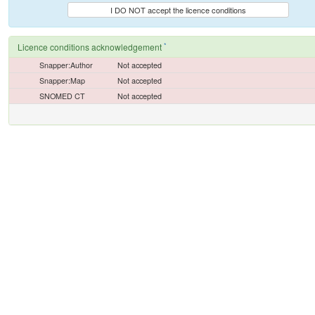
I DO NOT accept the licence conditions
*
Licence conditions acknowledgement
Snapper:Author
Not accepted
Snapper:Map
Not accepted
SNOMED CT
Not accepted