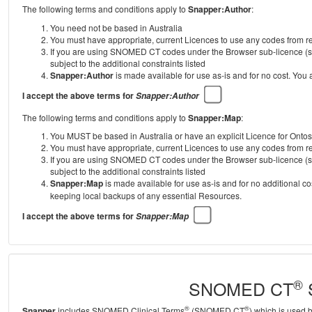
The following terms and conditions apply to
Snapper:Author
:
You need not be based in Australia
You must have appropriate, current Licences to use any codes from
If you are using SNOMED CT codes under the Browser sub-licence (se
subject to the additional constraints listed
Snapper:Author
is made available for use as-is and for no cost. You
I accept the above terms for
Snapper:Author
The following terms and conditions apply to
Snapper:Map
:
You MUST be based in Australia or have an explicit Licence for Onto
You must have appropriate, current Licences to use any codes from
If you are using SNOMED CT codes under the Browser sub-licence (se
subject to the additional constraints listed
Snapper:Map
is made available for use as-is and for no additional c
keeping local backups of any essential Resources.
I accept the above terms for
Snapper:Map
®
SNOMED CT
S
®
®
Snapper
includes SNOMED Clinical Terms
(SNOMED CT
) which is used 