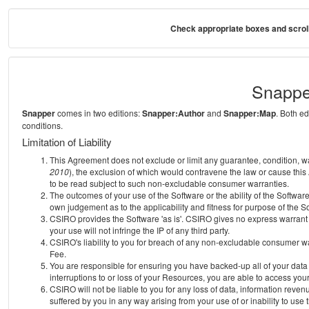
Check appropriate boxes and scroll
Snappe
Snapper
comes in two editions:
Snapper:Author
and
Snapper:Map
. Both e
conditions.
Limitation of Liability
This Agreement does not exclude or limit any guarantee, condition, warra
2010
), the exclusion of which would contravene the law or cause this
to be read subject to such non-excludable consumer warranties.
The outcomes of your use of the Software or the ability of the Softwar
own judgement as to the applicability and fitness for purpose of the S
CSIRO provides the Software 'as is'. CSIRO gives no express warrant th
your use will not infringe the IP of any third party.
CSIRO's liability to you for breach of any non-excludable consumer war
Fee.
You are responsible for ensuring you have backed-up all of your data o
interruptions to or loss of your Resources, you are able to access you
CSIRO will not be liable to you for any loss of data, information reven
suffered by you in any way arising from your use of or inability to use 