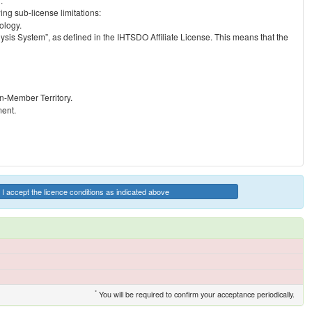
.
ng sub-license limitations:
ology.
ysis System”, as defined in the IHTSDO Affiliate License. This means that the
on-Member Territory.
ment.
I accept the licence conditions as indicated above
*
You will be required to confirm your acceptance periodically.