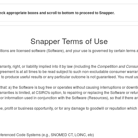
ck appropriate boxes and scroll to bottom to proceed to Snapper.
Snapper Terms of Use
ditions are licensed software (Software), and your use is governed by certain terms 
nty, right, or liability implied into it by law (including the
Competition and Consu
reement is at all times to be read subject to such non-excludable consumer warran
e to produce useful results or any particular outcome is not guaranteed. You must us
t: a) the Software is bug free or operates without causing interruptions or downtime;
ranties is limited, at CSIRO's option, to repairing or replacing the Software or ref
r information used in conjunction with the Software (Resources), so that if there ar
e, profit or business opportunity, or for any damage to goodwill or reputation which i
 referenced Code Systems (e.g., SNOMED CT, LOINC, etc)