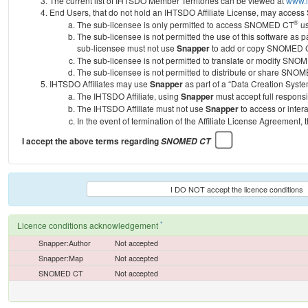
The current list of IHTSDO Member Territories can be viewed at
www.i
End Users, that do not hold an IHTSDO Affiliate License, may acc
®
The sub-licensee is only permitted to access SNOMED CT
us
The sub-licensee is not permitted the use of this software as
sub-licensee must not use
Snapper
to add or copy SNOMED CT 
The sub-licensee is not permitted to translate or modify SNO
The sub-licensee is not permitted to distribute or share SNO
IHTSDO Affiliates may use
Snapper
as part of a “Data Creation Syste
The IHTSDO Affiliate, using
Snapper
must accept full responsi
The IHTSDO Affiliate must not use
Snapper
to access or inter
In the event of termination of the Affiliate License Agreement, 
I accept the above terms regarding
SNOMED CT
I DO NOT accept the licence conditions
*
Licence conditions acknowledgement
Snapper:Author
Not accepted
Snapper:Map
Not accepted
SNOMED CT
Not accepted