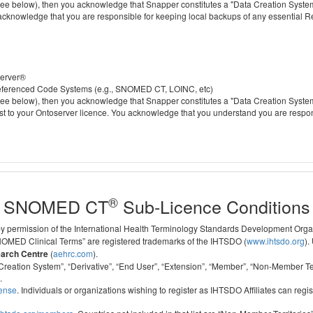
 below), then you acknowledge that Snapper constitutes a "Data Creation System" a
 acknowledge that you are responsible for keeping local backups of any essential 
server®
 referenced Code Systems (e.g., SNOMED CT, LOINC, etc)
 below), then you acknowledge that Snapper constitutes a "Data Creation System" a
cost to your Ontoserver licence. You acknowledge that you understand you are respo
®
SNOMED CT
Sub-Licence Conditions
 by permission of the International Health Terminology Standards Development Org
D Clinical Terms” are registered trademarks of the IHTSDO (
www.ihtsdo.org
).
earch Centre
(
aehrc.com
).
ata Creation System”, “Derivative”, “End User”, “Extension”, “Member”, “Non-Membe
.
cense
. Individuals or organizations wishing to register as IHTSDO Affiliates can regis