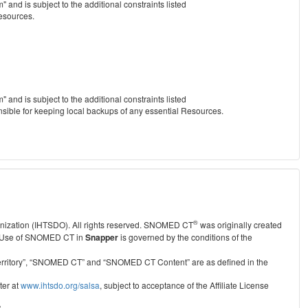
nd is subject to the additional constraints listed
Resources.
nd is subject to the additional constraints listed
nsible for keeping local backups of any essential Resources.
®
anization (IHTSDO). All rights reserved. SNOMED CT
was originally created
Use of SNOMED CT in
Snapper
is governed by the conditions of the
r Territory”, “SNOMED CT” and “SNOMED CT Content” are as defined in the
ter at
www.ihtsdo.org/salsa
, subject to acceptance of the Affiliate License