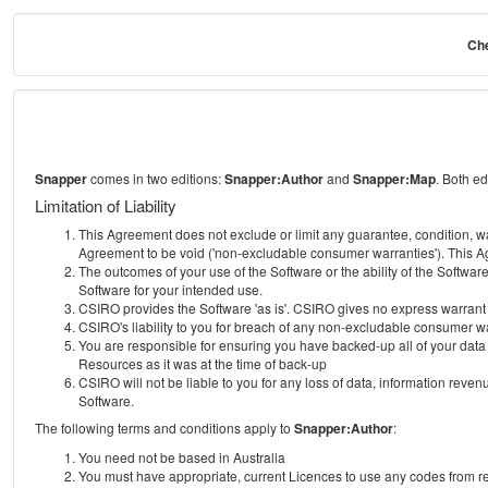
Che
Snapper
comes in two editions:
Snapper:Author
and
Snapper:Map
. Both e
Limitation of Liability
This Agreement does not exclude or limit any guarantee, condition, warra
Agreement to be void ('non-excludable consumer warranties'). This Ag
The outcomes of your use of the Software or the ability of the Softwar
Software for your intended use.
CSIRO provides the Software 'as is'. CSIRO gives no express warrant tha
CSIRO's liability to you for breach of any non-excludable consumer war
You are responsible for ensuring you have backed-up all of your data o
Resources as it was at the time of back-up
CSIRO will not be liable to you for any loss of data, information revenu
Software.
The following terms and conditions apply to
Snapper:Author
:
You need not be based in Australia
You must have appropriate, current Licences to use any codes from