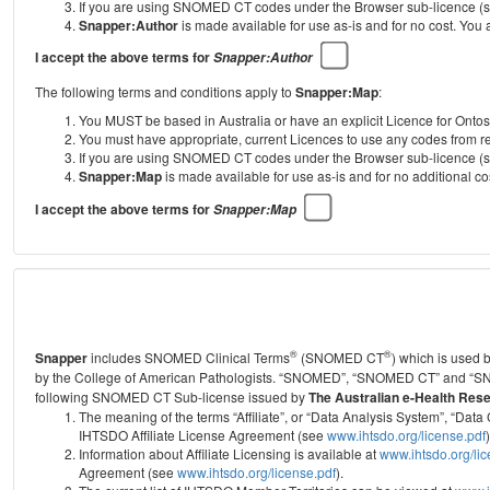
If you are using SNOMED CT codes under the Browser sub-licence (see
Snapper:Author
is made available for use as-is and for no cost. You
I accept the above terms for
Snapper:Author
The following terms and conditions apply to
Snapper:Map
:
You MUST be based in Australia or have an explicit Licence for Onto
You must have appropriate, current Licences to use any codes from
If you are using SNOMED CT codes under the Browser sub-licence (see
Snapper:Map
is made available for use as-is and for no additional 
I accept the above terms for
Snapper:Map
®
®
Snapper
includes SNOMED Clinical Terms
(SNOMED CT
) which is used
by the College of American Pathologists.
“SNOMED”, “SNOMED CT” and “SNOME
following SNOMED CT Sub-license issued by
The Australian e-Health Res
The meaning of the terms “Affiliate”, or “Data Analysis System”, “D
IHTSDO Affiliate License Agreement (see
www.ihtsdo.org/license.pdf
)
Information about Affiliate Licensing is available at
www.ihtsdo.org/li
Agreement (see
www.ihtsdo.org/license.pdf
).