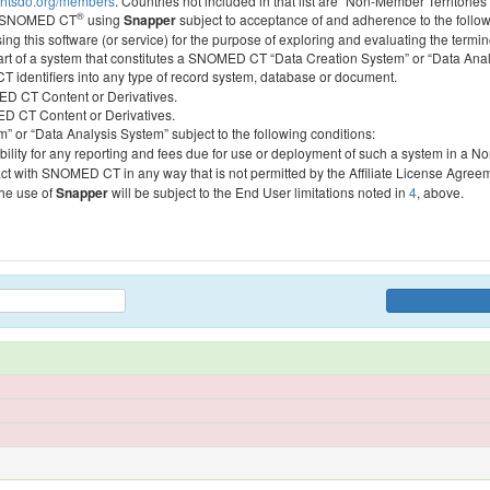
htsdo.org/members
. Countries not included in that list are “Non-Member Territories”
®
ess SNOMED CT
using
Snapper
subject to acceptance of and adherence to the followi
ing this software (or service) for the purpose of exploring and evaluating the termin
 part of a system that constitutes a SNOMED CT “Data Creation System” or “Data Anal
identifiers into any type of record system, database or document.
MED CT Content or Derivatives.
MED CT Content or Derivatives.
m” or “Data Analysis System” subject to the following conditions:
bility for any reporting and fees due for use or deployment of such a system in a N
act with SNOMED CT in any way that is not permitted by the Affiliate License Agree
the use of
Snapper
will be subject to the End User limitations noted in
4
, above.