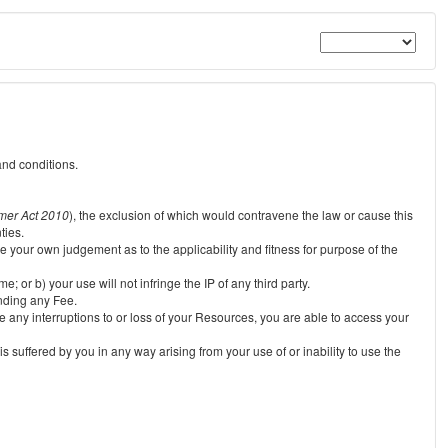
and conditions.
mer Act 2010
), the exclusion of which would contravene the law or cause this
ties.
e your own judgement as to the applicability and fitness for purpose of the
 or b) your use will not infringe the IP of any third party.
unding any Fee.
e any interruptions to or loss of your Resources, you are able to access your
s suffered by you in any way arising from your use of or inability to use the