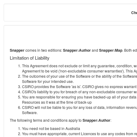
Che
Snapper
comes in two editions:
Snapper:Author
and
Snapper:Map
. Both e
Limitation of Liability
This Agreement does not exclude or limit any guarantee, condition, warra
Agreement to be void ('non-excludable consumer warranties'). This Ag
The outcomes of your use of the Software or the ability of the Softwar
Software for your intended use.
CSIRO provides the Software 'as is'. CSIRO gives no express warrant tha
CSIRO's liability to you for breach of any non-excludable consumer war
You are responsible for ensuring you have backed-up all of your data o
Resources as it was at the time of back-up
CSIRO will not be liable to you for any loss of data, information revenu
Software.
The following terms and conditions apply to
Snapper:Author
:
You need not be based in Australia
You must have appropriate, current Licences to use any codes from