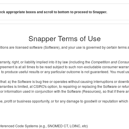
ck appropriate boxes and scroll to bottom to proceed to Snapper.
Snapper Terms of Use
ditions are licensed software (Software), and your use is governed by certain terms 
nty, right, or liability implied into it by law (including the
Competition and Consu
reement is at all times to be read subject to such non-excludable consumer warran
e to produce useful results or any particular outcome is not guaranteed. You must us
t: a) the Software is bug free or operates without causing interruptions or downtime;
ranties is limited, at CSIRO's option, to repairing or replacing the Software or ref
r information used in conjunction with the Software (Resources), so that if there ar
e, profit or business opportunity, or for any damage to goodwill or reputation which i
 referenced Code Systems (e.g., SNOMED CT, LOINC, etc)