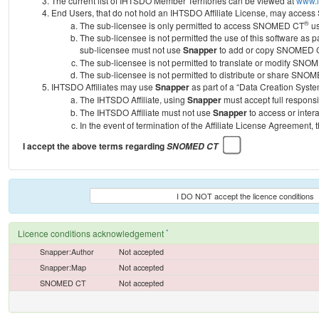
The current list of IHTSDO Member Territories can be viewed at
www.i
End Users, that do not hold an IHTSDO Affiliate License, may acc
®
The sub-licensee is only permitted to access SNOMED CT
us
The sub-licensee is not permitted the use of this software as
sub-licensee must not use
Snapper
to add or copy SNOMED CT 
The sub-licensee is not permitted to translate or modify SNO
The sub-licensee is not permitted to distribute or share SNO
IHTSDO Affiliates may use
Snapper
as part of a “Data Creation Syste
The IHTSDO Affiliate, using
Snapper
must accept full responsi
The IHTSDO Affiliate must not use
Snapper
to access or inter
In the event of termination of the Affiliate License Agreement, 
I accept the above terms regarding
SNOMED CT
I DO NOT accept the licence conditions
*
Licence conditions acknowledgement
Snapper:Author
Not accepted
Snapper:Map
Not accepted
SNOMED CT
Not accepted