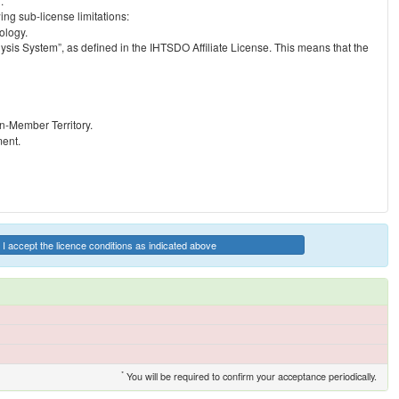
.
ng sub-license limitations:
ology.
ysis System”, as defined in the IHTSDO Affiliate License. This means that the
on-Member Territory.
ment.
I accept the licence conditions as indicated above
*
You will be required to confirm your acceptance periodically.