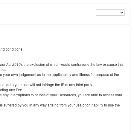
and conditions.
mer Act 2010
), the exclusion of which would contravene the law or cause this
ties.
e your own judgement as to the applicability and fitness for purpose of the
 or b) your use will not infringe the IP of any third party.
unding any Fee.
e any interruptions to or loss of your Resources, you are able to access your
s suffered by you in any way arising from your use of or inability to use the