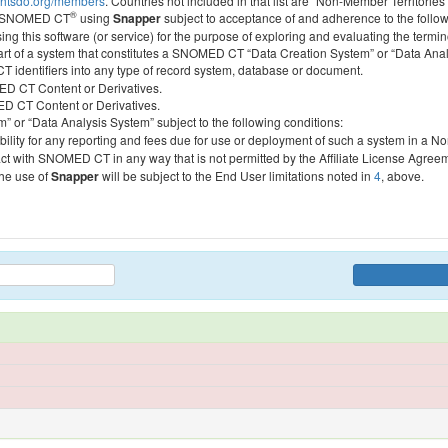
htsdo.org/members
. Countries not included in that list are “Non-Member Territories”
®
ess SNOMED CT
using
Snapper
subject to acceptance of and adherence to the followi
ing this software (or service) for the purpose of exploring and evaluating the termin
 part of a system that constitutes a SNOMED CT “Data Creation System” or “Data Anal
identifiers into any type of record system, database or document.
MED CT Content or Derivatives.
MED CT Content or Derivatives.
m” or “Data Analysis System” subject to the following conditions:
bility for any reporting and fees due for use or deployment of such a system in a N
act with SNOMED CT in any way that is not permitted by the Affiliate License Agree
the use of
Snapper
will be subject to the End User limitations noted in
4
, above.