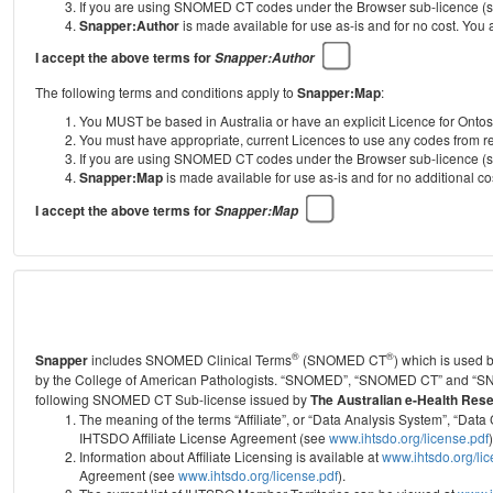
If you are using SNOMED CT codes under the Browser sub-licence (see
Snapper:Author
is made available for use as-is and for no cost. You
I accept the above terms for
Snapper:Author
The following terms and conditions apply to
Snapper:Map
:
You MUST be based in Australia or have an explicit Licence for Onto
You must have appropriate, current Licences to use any codes from
If you are using SNOMED CT codes under the Browser sub-licence (see
Snapper:Map
is made available for use as-is and for no additional 
I accept the above terms for
Snapper:Map
®
®
Snapper
includes SNOMED Clinical Terms
(SNOMED CT
) which is used
by the College of American Pathologists.
“SNOMED”, “SNOMED CT” and “SNOME
following SNOMED CT Sub-license issued by
The Australian e-Health Res
The meaning of the terms “Affiliate”, or “Data Analysis System”, “D
IHTSDO Affiliate License Agreement (see
www.ihtsdo.org/license.pdf
)
Information about Affiliate Licensing is available at
www.ihtsdo.org/li
Agreement (see
www.ihtsdo.org/license.pdf
).