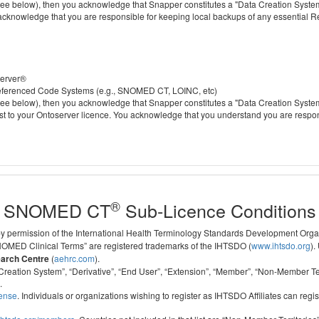
 below), then you acknowledge that Snapper constitutes a "Data Creation System" a
 acknowledge that you are responsible for keeping local backups of any essential 
server®
 referenced Code Systems (e.g., SNOMED CT, LOINC, etc)
 below), then you acknowledge that Snapper constitutes a "Data Creation System" a
cost to your Ontoserver licence. You acknowledge that you understand you are respo
®
SNOMED CT
Sub-Licence Conditions
 by permission of the International Health Terminology Standards Development Org
D Clinical Terms” are registered trademarks of the IHTSDO (
www.ihtsdo.org
).
earch Centre
(
aehrc.com
).
ata Creation System”, “Derivative”, “End User”, “Extension”, “Member”, “Non-Membe
.
cense
. Individuals or organizations wishing to register as IHTSDO Affiliates can regis