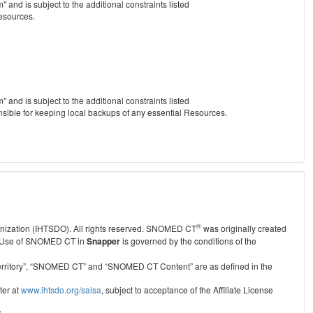
nd is subject to the additional constraints listed
Resources.
nd is subject to the additional constraints listed
nsible for keeping local backups of any essential Resources.
®
anization (IHTSDO). All rights reserved. SNOMED CT
was originally created
Use of SNOMED CT in
Snapper
is governed by the conditions of the
r Territory”, “SNOMED CT” and “SNOMED CT Content” are as defined in the
ter at
www.ihtsdo.org/salsa
, subject to acceptance of the Affiliate License