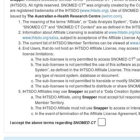
®
(IHTSDO). All rights reserved. SNOMED CT
was originally created by the C
are registered trademarks of the IHTSDO (
www.ihtsdo.org
).
Use of SNOMED 
issued by
The Australian e-Health Research Centre
(
aehrc.com
).
The meaning of the terms “Affiliate”, or “Data Analysis System”, “Data
“SNOMED CT” and “SNOMED CT Content” are as defined in the IHTSD
Information about Affiliate Licensing is available at
www.ihtsdo.org/li
www.ihtsdo.org/salsa
, subject to acceptance of the Affiliate License
The current list of IHTSDO Member Territories can be viewed at
www.i
End Users, that do not hold an IHTSDO Affiliate License, may acc
license limitations:
®
The sub-licensee is only permitted to access SNOMED CT
us
The sub-licensee is not permitted the use of this software as
System”, as defined in the IHTSDO Affiliate License. This mea
any type of record system, database or document.
The sub-licensee is not permitted to translate or modify SNO
The sub-licensee is not permitted to distribute or share SNO
IHTSDO Affiliates may use
Snapper
as part of a “Data Creation Syste
The IHTSDO Affiliate, using
Snapper
must accept full responsi
Member Territory.
The IHTSDO Affiliate must not use
Snapper
to access or inter
In the event of termination of the Affiliate License Agreement, 
I accept the above terms regarding
SNOMED CT