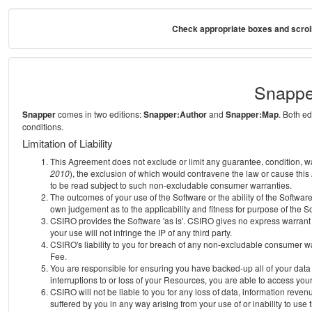
Check appropriate boxes and scroll
Snappe
Snapper
comes in two editions:
Snapper:Author
and
Snapper:Map
. Both e
conditions.
Limitation of Liability
This Agreement does not exclude or limit any guarantee, condition, warra
2010
), the exclusion of which would contravene the law or cause this
to be read subject to such non-excludable consumer warranties.
The outcomes of your use of the Software or the ability of the Softwar
own judgement as to the applicability and fitness for purpose of the S
CSIRO provides the Software 'as is'. CSIRO gives no express warrant th
your use will not infringe the IP of any third party.
CSIRO's liability to you for breach of any non-excludable consumer war
Fee.
You are responsible for ensuring you have backed-up all of your data o
interruptions to or loss of your Resources, you are able to access you
CSIRO will not be liable to you for any loss of data, information reven
suffered by you in any way arising from your use of or inability to use 