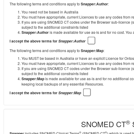
The following terms and conditions apply to
Snapper:Author
:
You need not be based in Australia
You must have appropriate, current Licences to use any codes from
If you are using SNOMED CT codes under the Browser sub-licence (se
subject to the additional constraints listed
Snapper:Author
is made available for use as-is and for no cost. You
I accept the above terms for
Snapper:Author
The following terms and conditions apply to
Snapper:Map
:
You MUST be based in Australia or have an explicit Licence for Onto
You must have appropriate, current Licences to use any codes from
If you are using SNOMED CT codes under the Browser sub-licence (se
subject to the additional constraints listed
Snapper:Map
is made available for use as-is and for no additional c
keeping local backups of any essential Resources.
I accept the above terms for
Snapper:Map
®
SNOMED CT
S
®
®
Snapper
includes SNOMED Clinical Terms
(SNOMED CT
) which is used 