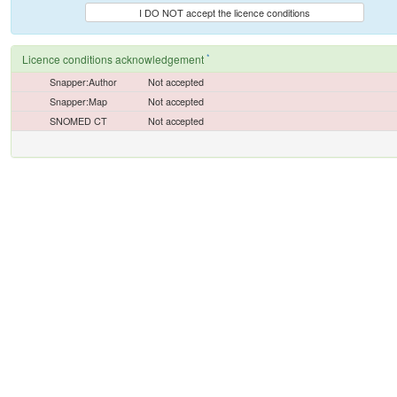
I DO NOT accept the licence conditions
*
Licence conditions acknowledgement
Snapper:Author
Not accepted
Snapper:Map
Not accepted
SNOMED CT
Not accepted