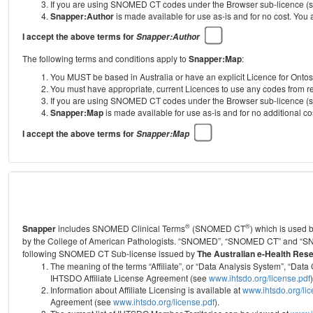
If you are using SNOMED CT codes under the Browser sub-licence (see
Snapper:Author
is made available for use as-is and for no cost. You
I accept the above terms for
Snapper:Author
The following terms and conditions apply to
Snapper:Map
:
You MUST be based in Australia or have an explicit Licence for Onto
You must have appropriate, current Licences to use any codes from
If you are using SNOMED CT codes under the Browser sub-licence (see
Snapper:Map
is made available for use as-is and for no additional 
I accept the above terms for
Snapper:Map
®
®
Snapper
includes SNOMED Clinical Terms
(SNOMED CT
) which is used
by the College of American Pathologists.
“SNOMED”, “SNOMED CT” and “SNOME
following SNOMED CT Sub-license issued by
The Australian e-Health Res
The meaning of the terms “Affiliate”, or “Data Analysis System”, “D
IHTSDO Affiliate License Agreement (see
www.ihtsdo.org/license.pdf
)
Information about Affiliate Licensing is available at
www.ihtsdo.org/li
Agreement (see
www.ihtsdo.org/license.pdf
).