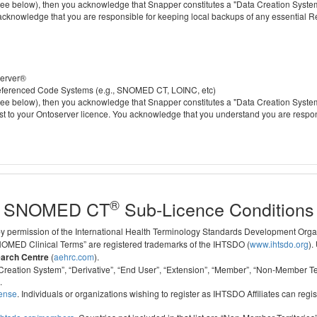
 below), then you acknowledge that Snapper constitutes a "Data Creation System" a
 acknowledge that you are responsible for keeping local backups of any essential 
server®
 referenced Code Systems (e.g., SNOMED CT, LOINC, etc)
 below), then you acknowledge that Snapper constitutes a "Data Creation System" a
cost to your Ontoserver licence. You acknowledge that you understand you are respo
®
SNOMED CT
Sub-Licence Conditions
 by permission of the International Health Terminology Standards Development Org
D Clinical Terms” are registered trademarks of the IHTSDO (
www.ihtsdo.org
).
earch Centre
(
aehrc.com
).
ata Creation System”, “Derivative”, “End User”, “Extension”, “Member”, “Non-Membe
.
cense
. Individuals or organizations wishing to register as IHTSDO Affiliates can regis