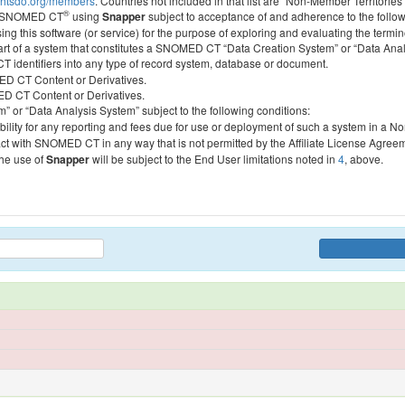
htsdo.org/members
. Countries not included in that list are “Non-Member Territories”
®
ess SNOMED CT
using
Snapper
subject to acceptance of and adherence to the followi
ing this software (or service) for the purpose of exploring and evaluating the termin
 part of a system that constitutes a SNOMED CT “Data Creation System” or “Data Anal
identifiers into any type of record system, database or document.
MED CT Content or Derivatives.
MED CT Content or Derivatives.
m” or “Data Analysis System” subject to the following conditions:
bility for any reporting and fees due for use or deployment of such a system in a N
act with SNOMED CT in any way that is not permitted by the Affiliate License Agree
the use of
Snapper
will be subject to the End User limitations noted in
4
, above.