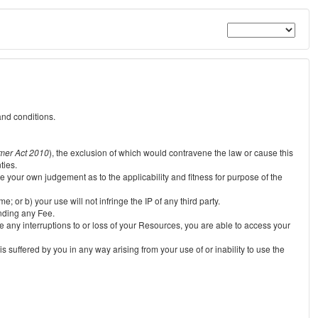
and conditions.
mer Act 2010
), the exclusion of which would contravene the law or cause this
ties.
e your own judgement as to the applicability and fitness for purpose of the
 or b) your use will not infringe the IP of any third party.
unding any Fee.
e any interruptions to or loss of your Resources, you are able to access your
s suffered by you in any way arising from your use of or inability to use the