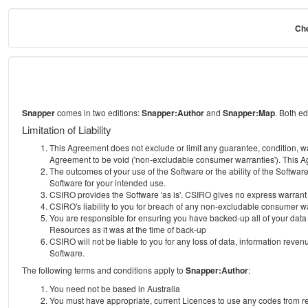
Che
Snapper
comes in two editions:
Snapper:Author
and
Snapper:Map
. Both e
Limitation of Liability
This Agreement does not exclude or limit any guarantee, condition, warra
Agreement to be void ('non-excludable consumer warranties'). This Ag
The outcomes of your use of the Software or the ability of the Softwar
Software for your intended use.
CSIRO provides the Software 'as is'. CSIRO gives no express warrant tha
CSIRO's liability to you for breach of any non-excludable consumer war
You are responsible for ensuring you have backed-up all of your data o
Resources as it was at the time of back-up
CSIRO will not be liable to you for any loss of data, information revenu
Software.
The following terms and conditions apply to
Snapper:Author
:
You need not be based in Australia
You must have appropriate, current Licences to use any codes from