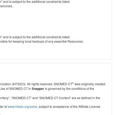
nd is subject to the additional constraints listed
Resources.
nd is subject to the additional constraints listed
nsible for keeping local backups of any essential Resources.
®
anization (IHTSDO). All rights reserved. SNOMED CT
was originally created
Use of SNOMED CT in
Snapper
is governed by the conditions of the
r Territory”, “SNOMED CT” and “SNOMED CT Content” are as defined in the
ter at
www.ihtsdo.org/salsa
, subject to acceptance of the Affiliate License