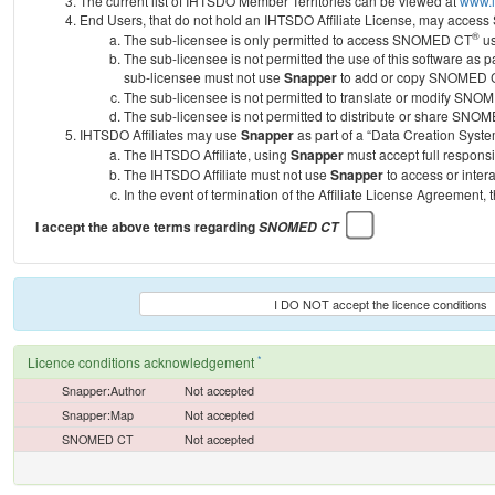
The current list of IHTSDO Member Territories can be viewed at
www.i
End Users, that do not hold an IHTSDO Affiliate License, may acc
®
The sub-licensee is only permitted to access SNOMED CT
us
The sub-licensee is not permitted the use of this software as
sub-licensee must not use
Snapper
to add or copy SNOMED CT 
The sub-licensee is not permitted to translate or modify SNO
The sub-licensee is not permitted to distribute or share SNO
IHTSDO Affiliates may use
Snapper
as part of a “Data Creation Syste
The IHTSDO Affiliate, using
Snapper
must accept full responsi
The IHTSDO Affiliate must not use
Snapper
to access or inter
In the event of termination of the Affiliate License Agreement, 
I accept the above terms regarding
SNOMED CT
I DO NOT accept the licence conditions
*
Licence conditions acknowledgement
Snapper:Author
Not accepted
Snapper:Map
Not accepted
SNOMED CT
Not accepted