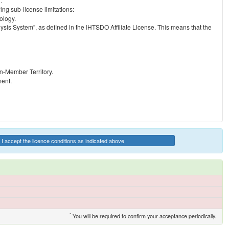
.
ng sub-license limitations:
ology.
ysis System”, as defined in the IHTSDO Affiliate License. This means that the
on-Member Territory.
ment.
I accept the licence conditions as indicated above
*
You will be required to confirm your acceptance periodically.