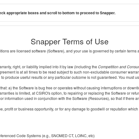
ck appropriate boxes and scroll to bottom to proceed to Snapper.
Snapper Terms of Use
ditions are licensed software (Software), and your use is governed by certain terms 
nty, right, or liability implied into it by law (including the
Competition and Consu
reement is at all times to be read subject to such non-excludable consumer warran
e to produce useful results or any particular outcome is not guaranteed. You must us
t: a) the Software is bug free or operates without causing interruptions or downtime;
ranties is limited, at CSIRO's option, to repairing or replacing the Software or ref
r information used in conjunction with the Software (Resources), so that if there ar
e, profit or business opportunity, or for any damage to goodwill or reputation which i
 referenced Code Systems (e.g., SNOMED CT, LOINC, etc)