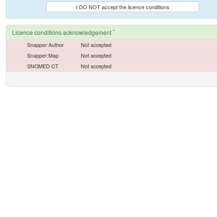
I DO NOT accept the licence conditions
*
Licence conditions acknowledgement
Snapper:Author
Not accepted
Snapper:Map
Not accepted
SNOMED CT
Not accepted