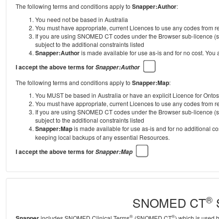
The following terms and conditions apply to
Snapper:Author
:
You need not be based in Australia
You must have appropriate, current Licences to use any codes from
If you are using SNOMED CT codes under the Browser sub-licence (se
subject to the additional constraints listed
Snapper:Author
is made available for use as-is and for no cost. You
I accept the above terms for
Snapper:Author
The following terms and conditions apply to
Snapper:Map
:
You MUST be based in Australia or have an explicit Licence for Onto
You must have appropriate, current Licences to use any codes from
If you are using SNOMED CT codes under the Browser sub-licence (se
subject to the additional constraints listed
Snapper:Map
is made available for use as-is and for no additional c
keeping local backups of any essential Resources.
I accept the above terms for
Snapper:Map
®
SNOMED CT
S
®
®
Snapper
includes SNOMED Clinical Terms
(SNOMED CT
) which is used 