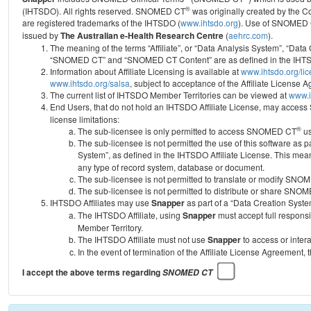
®
(IHTSDO). All rights reserved. SNOMED CT
was originally created by the C
are registered trademarks of the IHTSDO (
www.ihtsdo.org
).
Use of SNOMED 
issued by
The Australian e-Health Research Centre
(
aehrc.com
).
The meaning of the terms “Affiliate”, or “Data Analysis System”, “Data
“SNOMED CT” and “SNOMED CT Content” are as defined in the IHTSD
Information about Affiliate Licensing is available at
www.ihtsdo.org/li
www.ihtsdo.org/salsa
, subject to acceptance of the Affiliate License
The current list of IHTSDO Member Territories can be viewed at
www.i
End Users, that do not hold an IHTSDO Affiliate License, may acc
license limitations:
®
The sub-licensee is only permitted to access SNOMED CT
us
The sub-licensee is not permitted the use of this software as
System”, as defined in the IHTSDO Affiliate License. This mea
any type of record system, database or document.
The sub-licensee is not permitted to translate or modify SNO
The sub-licensee is not permitted to distribute or share SNO
IHTSDO Affiliates may use
Snapper
as part of a “Data Creation Syste
The IHTSDO Affiliate, using
Snapper
must accept full responsi
Member Territory.
The IHTSDO Affiliate must not use
Snapper
to access or inter
In the event of termination of the Affiliate License Agreement, 
I accept the above terms regarding
SNOMED CT