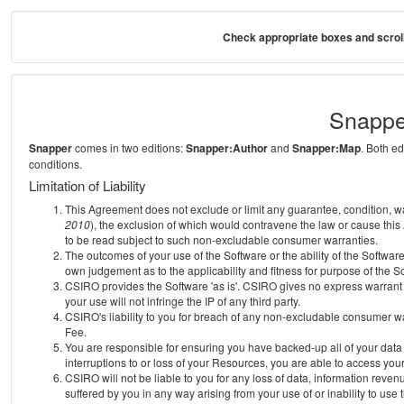
Check appropriate boxes and scroll
Snappe
Snapper
comes in two editions:
Snapper:Author
and
Snapper:Map
. Both e
conditions.
Limitation of Liability
This Agreement does not exclude or limit any guarantee, condition, warra
2010
), the exclusion of which would contravene the law or cause this
to be read subject to such non-excludable consumer warranties.
The outcomes of your use of the Software or the ability of the Softwar
own judgement as to the applicability and fitness for purpose of the S
CSIRO provides the Software 'as is'. CSIRO gives no express warrant th
your use will not infringe the IP of any third party.
CSIRO's liability to you for breach of any non-excludable consumer war
Fee.
You are responsible for ensuring you have backed-up all of your data o
interruptions to or loss of your Resources, you are able to access you
CSIRO will not be liable to you for any loss of data, information reven
suffered by you in any way arising from your use of or inability to use 