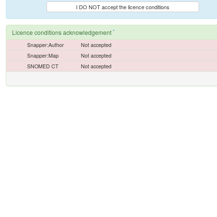
I DO NOT accept the licence conditions
*
Licence conditions acknowledgement
Snapper:Author
Not accepted
Snapper:Map
Not accepted
SNOMED CT
Not accepted