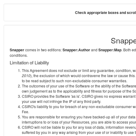
Check appropriate boxes and scroll
Snappe
Snapper
comes in two editions:
Snapper:Author
and
Snapper:Map
. Both e
conditions.
Limitation of Liability
This Agreement does not exclude or limit any guarantee, condition, warra
2010
), the exclusion of which would contravene the law or cause this
to be read subject to such non-excludable consumer warranties.
The outcomes of your use of the Software or the ability of the Softwar
own judgement as to the applicability and fitness for purpose of the S
CSIRO provides the Software 'as is'. CSIRO gives no express warrant th
your use will not infringe the IP of any third party.
CSIRO's liability to you for breach of any non-excludable consumer war
Fee.
You are responsible for ensuring you have backed-up all of your data o
interruptions to or loss of your Resources, you are able to access you
CSIRO will not be liable to you for any loss of data, information reven
suffered by you in any way arising from your use of or inability to use 