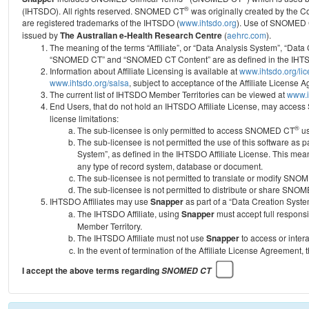
®
(IHTSDO). All rights reserved. SNOMED CT
was originally created by the C
are registered trademarks of the IHTSDO (
www.ihtsdo.org
).
Use of SNOMED 
issued by
The Australian e-Health Research Centre
(
aehrc.com
).
The meaning of the terms “Affiliate”, or “Data Analysis System”, “Data
“SNOMED CT” and “SNOMED CT Content” are as defined in the IHTSD
Information about Affiliate Licensing is available at
www.ihtsdo.org/li
www.ihtsdo.org/salsa
, subject to acceptance of the Affiliate License
The current list of IHTSDO Member Territories can be viewed at
www.i
End Users, that do not hold an IHTSDO Affiliate License, may acc
license limitations:
®
The sub-licensee is only permitted to access SNOMED CT
us
The sub-licensee is not permitted the use of this software as
System”, as defined in the IHTSDO Affiliate License. This mea
any type of record system, database or document.
The sub-licensee is not permitted to translate or modify SNO
The sub-licensee is not permitted to distribute or share SNO
IHTSDO Affiliates may use
Snapper
as part of a “Data Creation Syste
The IHTSDO Affiliate, using
Snapper
must accept full responsi
Member Territory.
The IHTSDO Affiliate must not use
Snapper
to access or inter
In the event of termination of the Affiliate License Agreement, 
I accept the above terms regarding
SNOMED CT