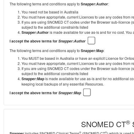
The following terms and conditions apply to
Snapper:Author
:
You need not be based in Australia
You must have appropriate, current Licences to use any codes from
If you are using SNOMED CT codes under the Browser sub-licence (se
subject to the additional constraints listed
Snapper:Author
is made available for use as-is and for no cost. You
I accept the above terms for
Snapper:Author
The following terms and conditions apply to
Snapper:Map
:
You MUST be based in Australia or have an explicit Licence for Onto
You must have appropriate, current Licences to use any codes from
If you are using SNOMED CT codes under the Browser sub-licence (se
subject to the additional constraints listed
Snapper:Map
is made available for use as-is and for no additional c
keeping local backups of any essential Resources.
I accept the above terms for
Snapper:Map
®
SNOMED CT
S
®
®
Snapper
includes SNOMED Clinical Terms
(SNOMED CT
) which is used 